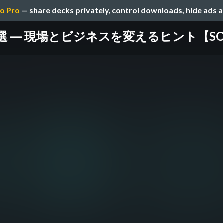
o Pro
— share decks privately, control downloads, hide ads 
 ― 現場とビジネスを変えるヒント【SORACOM