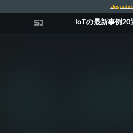
Upgrade t
IoTの最新事例20選