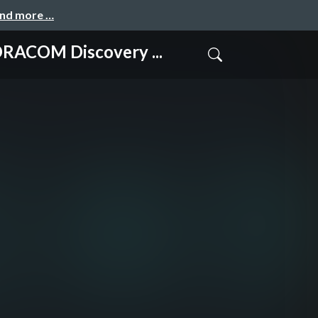
and more …
 Discovery ...