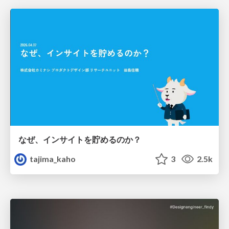
なぜ、インサイトを貯めるのか？
tajima_kaho
3
2.5k