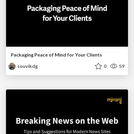
Packaging Peace of Mind for Your Clients
souvikdg
0
59