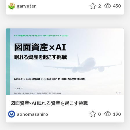
garyuten
2
450
図面資産×AI 眠れる資産を起こす挑戦
aonomasahiro
0
190