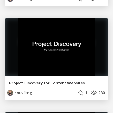
Project Discovery for Content Websites
souvikdg
1
280