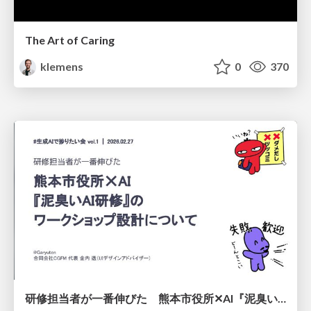
The Art of Caring
klemens
0
370
研修担当者が一番伸びた 熊本市役所✕AI『泥臭いAI研修』のワークショップ設計について