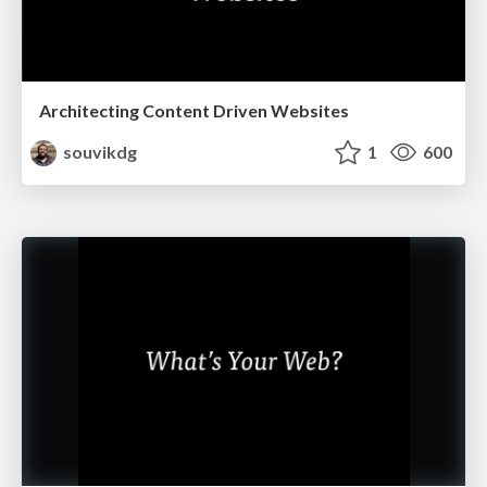
Architecting Content Driven Websites
souvikdg
1
600