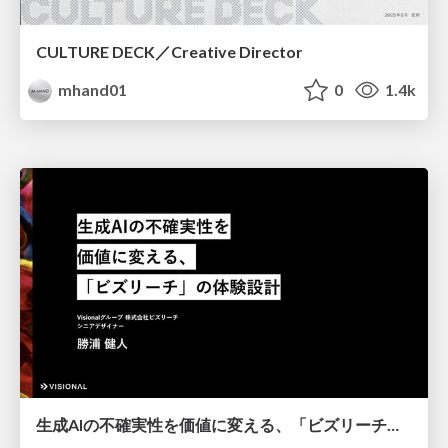
CULTURE DECK／Creative Director
mhand01
0
1.4k
生成AIの不確実性を価値に変える、「ビズリーチ」の体験設計 / KNOTS2026