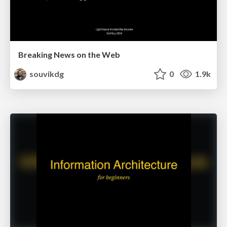
Breaking News on the Web
souvikdg
0
1.9k