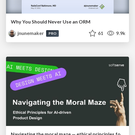
Why You Should Never Use an ORM
jnunemaker
61
9.9k
PRO
Navigating the moral maze — ethical principles for Al-driven product design