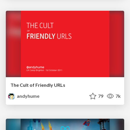
The Cult of Friendly URLs
andyhume
79
7k