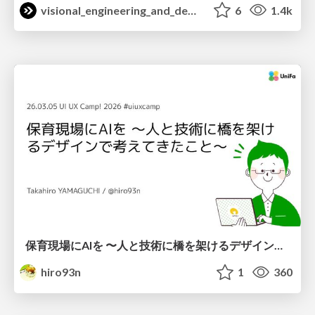
visional_engineering_and_design
6
1.4k
保育現場にAIを 〜人と技術に橋を架けるデザインで考えてきたこと〜 uiuxcamp2026-hoiku-ai-design
hiro93n
1
360