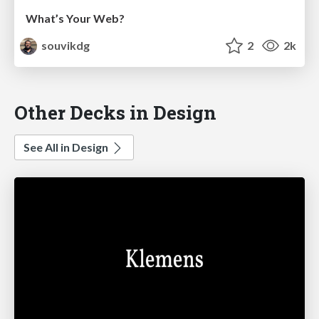
What’s Your Web?
souvikdg
2
2k
Other Decks in Design
See All in Design