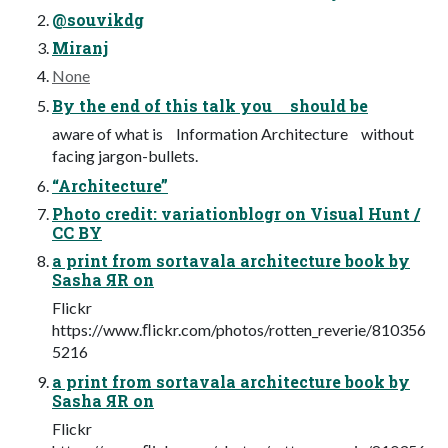
@souvikdg
Miranj
None
By the end of this talk you should be
aware of what is Information Architecture without
facing jargon-bullets.
“Architecture”
Photo credit: variationblogr on Visual Hunt /
CC BY
а print from sortavala architecture book by
Sasha ЯR on
Flickr
https://www.ﬂickr.com/photos/rotten_reverie/810356
5216
а print from sortavala architecture book by
Sasha ЯR on
Flickr