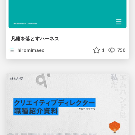
凡庸を落とすハーネス
hiromimaeo
1
750