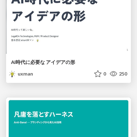
AI時代に必要な アイデアの形
uxman
0
250