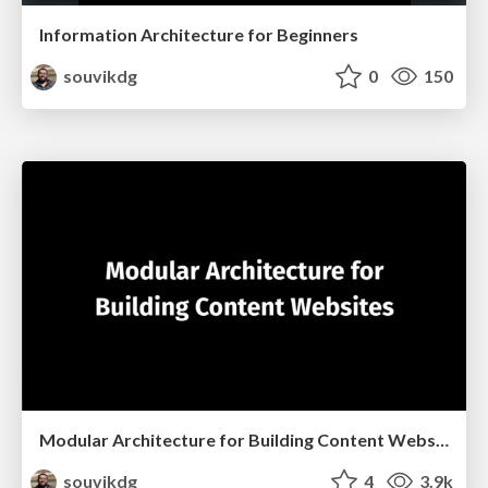
Information Architecture for Beginners
souvikdg
0
150
Modular Architecture for Building Content Websites
souvikdg
4
3.9k