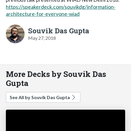
https://speakerdeck.com/souvikdg/information-
architecture-for-everyone-wiad
Souvik Das Gupta
May 27, 2018
More Decks by Souvik Das
Gupta
See All by Souvik Das Gupta