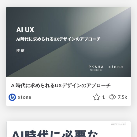
AI時代に求められるUXデザインのアプローチ
xtone
1
7.5k