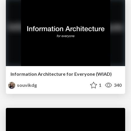
Information Architecture for Everyone (WIAD)
souvikdg
1
340