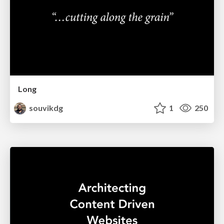
Long
souvikdg
1
250