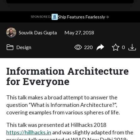
·
Ship Features Fearlessly
→
SPONSORED
Souvik Das Gupta
May 27, 2018
Design
220
0
Information Architecture
for Everyone
This talk makes a broad attempt to answer the
question “What is Information Architecture?”,
covering examples from various spheres of life.
This talk was presented at Hillhacks 2018
https://hillhacks.in
and was slightly adapted from the
previous talk presented at WIAD New Delhi 2018: