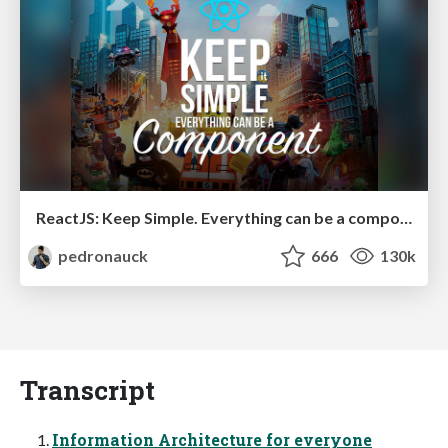
ReactJS: Keep Simple. Everything can be a component!
pedronauck
666
130k
Transcript
Information Architecture for everyone