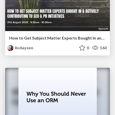
How to Get Subject Matter Experts Bought In and Actively Contributing to SEO & PR Initiatives.
livdayseo
0
160