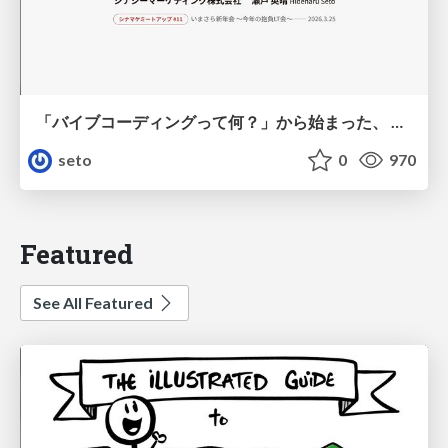
「バイブコーディングって何？」から始まった、 AIとの一年間と、その先のこと
seto
0
970
Featured
See All Featured