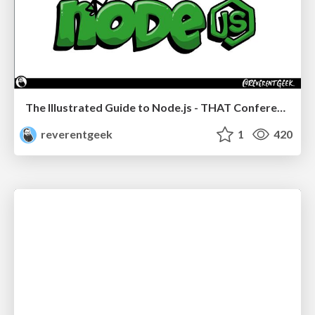
The Illustrated Guide to Node.js - THAT Conference 2024
reverentgeek
1
420