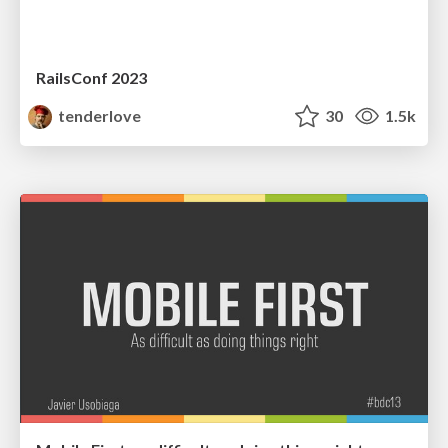
RailsConf 2023
tenderlove
30
1.5k