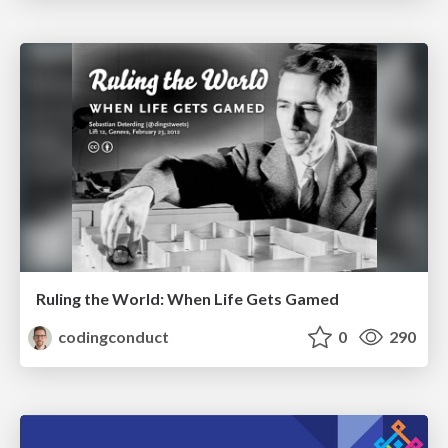
Ruling the World: When Life Gets Gamed
codingconduct
0
290