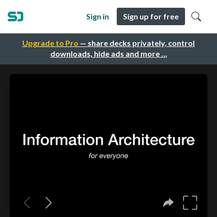
Sign in
Sign up for free
Upgrade to Pro
— share decks privately, control
downloads, hide ads and more …