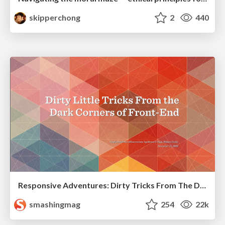
skipperchong
2
440
Responsive Adventures: Dirty Tricks From The Dark Corners of Front-End
smashingmag
254
22k