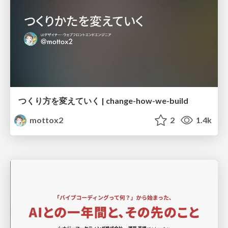
つくり方を変えていく | change-how-we-build
mottox2
2
1.4k