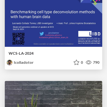
WCS-LA-2024
lcolladotor
0
790