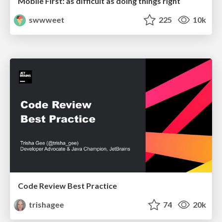
Mobile First: as difficult as doing things right
swwweet
225
10k
Code Review Best Practice
trishagee
74
20k