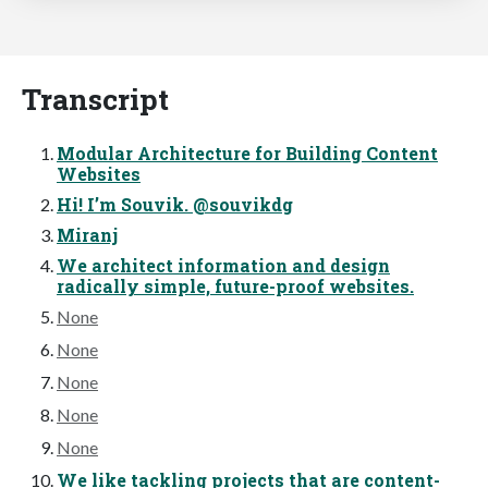
Transcript
Modular Architecture for Building Content
Websites
Hi! I’m Souvik. @souvikdg
Miranj
We architect information and design
radically simple, future-proof websites.
None
None
None
None
None
We like tackling projects that are content-