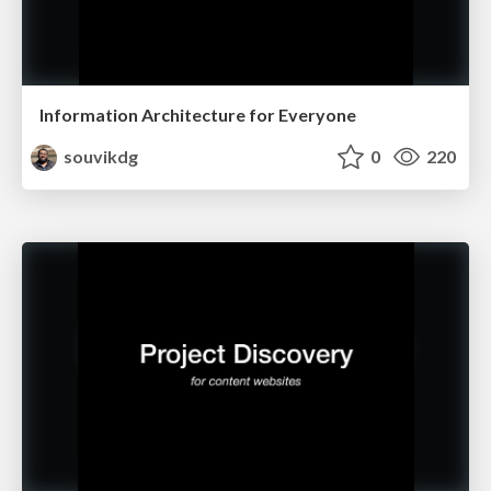
Information Architecture for Everyone
souvikdg
0
220