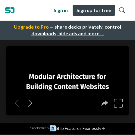
Sign in
Sign up for free
Upgrade to Pro
— share decks privately, control
downloads, hide ads and more …
·
Ship Features Fearlessly
→
SPONSORED