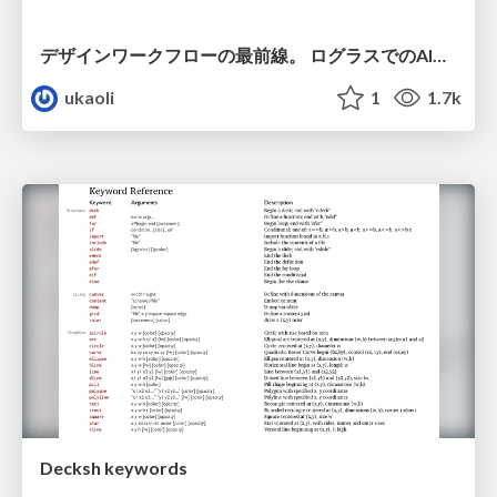
デザインワークフローの最前線。 ログラスでのAI活用の現在地
ukaoli
1
1.7k
Decksh keywords