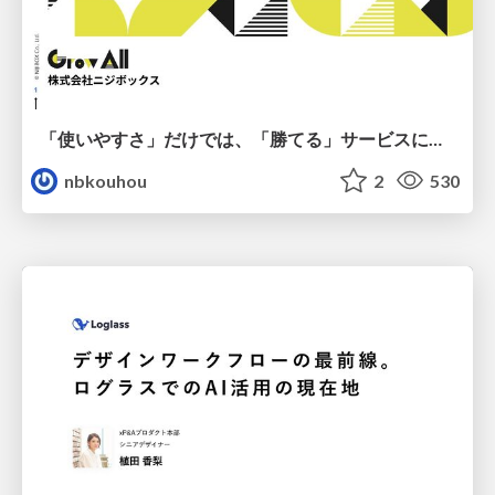
「使いやすさ」だけでは、「勝てる」サービスにはならない。〜KPIとUXの分断を埋める、サービス戦略という「指針」〜
nbkouhou
2
530