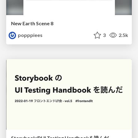
New Earth Scene 8
popppiees
3
2.5k
StorybookのUI Testing Handbookを読んだ