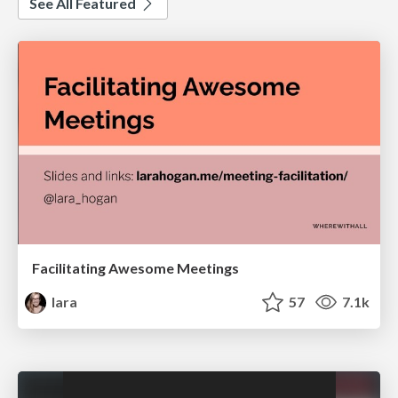
See All Featured
Facilitating Awesome Meetings
lara
57
7.1k