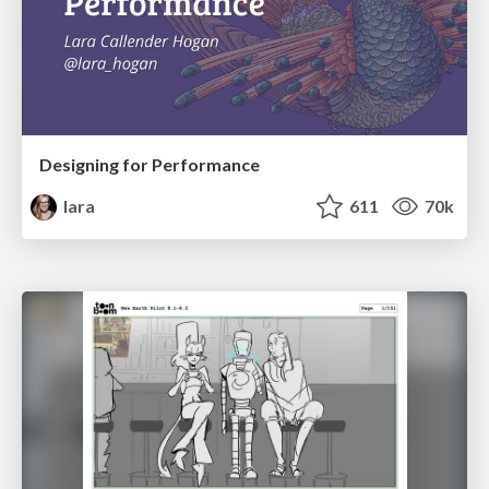
Designing for Performance
lara
611
70k