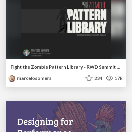
Fight the Zombie Pattern Library - RWD Summit 2016
marcelosomers
234
17k