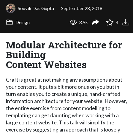
Souvik Das Gupta
September 28, 2018
Design
3.9k
4
Modular Architecture for
Building
Content Websites
Craft is great at not making any assumptions about
your content. It puts a bit more onus on you but in
turn enables you to create a unique, hand-crafted
information architecture for your website. However,
the entire exercise from content modelling to
templating can get daunting when working with a
large content website. This talk will simplify the
exercise by suggesting an approach that is loosely