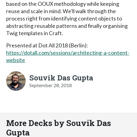
based on the OOUX methodology while keeping
reuse and scale in mind. We’ll walk through the
process right from identifying content objects to
abstracting reusable patterns and finally organising
Twig templates in Craft.
Presented at Dot All 2018 (Berlin):
https://dotall.com/sessions/architecting-a-content-
website
Souvik Das Gupta
September 28, 2018
More Decks by Souvik Das
Gupta