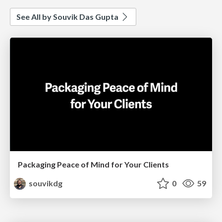
See All by Souvik Das Gupta
Packaging Peace of Mind for Your Clients
souvikdg
0
59