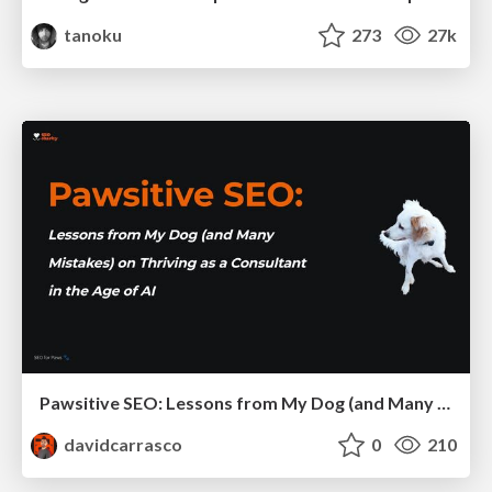
tanoku
273
27k
Pawsitive SEO: Lessons from My Dog (and Many Mistakes) on Thriving as a Consultant in the Age of AI
davidcarrasco
0
210