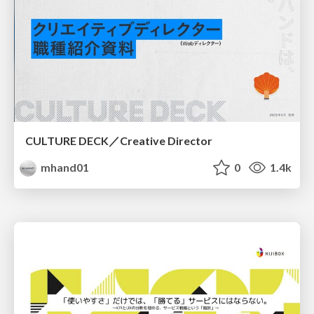
CULTURE DECK／Creative Director
mhand01
0
1.4k