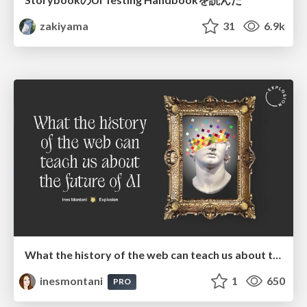
zakiyama
31
6.9k
What the history of the web can teach us about the future of AI
inesmontani
1
650
PRO