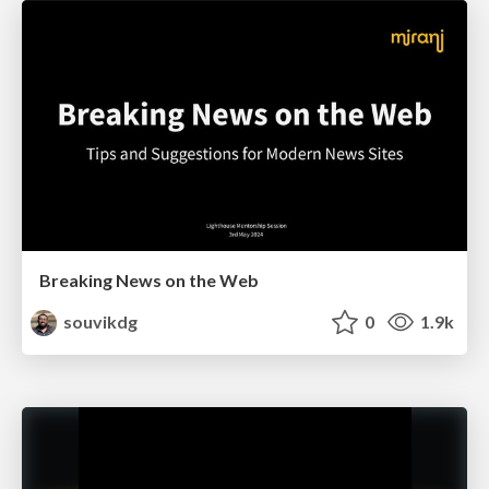
Breaking News on the Web
souvikdg
0
1.9k