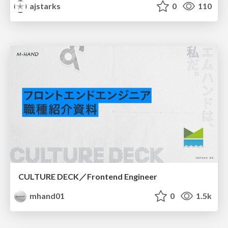
ajstarks
0
110
CULTURE DECK／Frontend Engineer
mhand01
0
1.5k