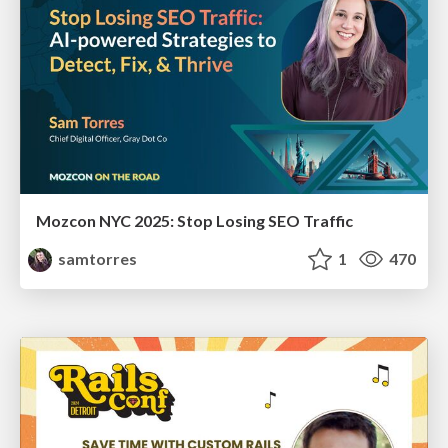
Mozcon NYC 2025: Stop Losing SEO Traffic
samtorres
1
470