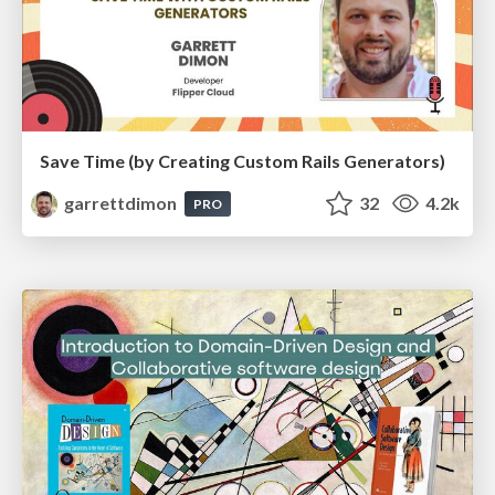
Save Time (by Creating Custom Rails Generators)
garrettdimon
32
4.2k
PRO