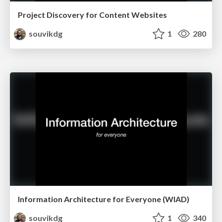
Project Discovery for Content Websites
souvikdg
1
280
Information Architecture for Everyone (WIAD)
souvikdg
1
340