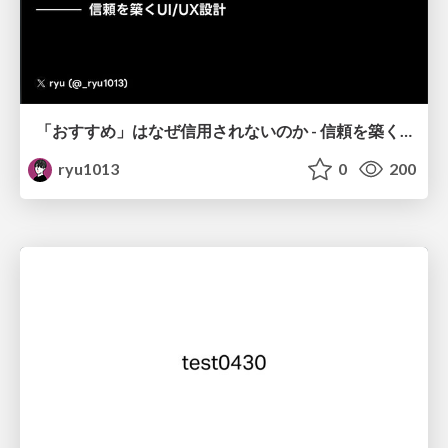
「おすすめ」はなぜ信用されないのか - 信頼を築くUI/UX設計
ryu1013
0
200