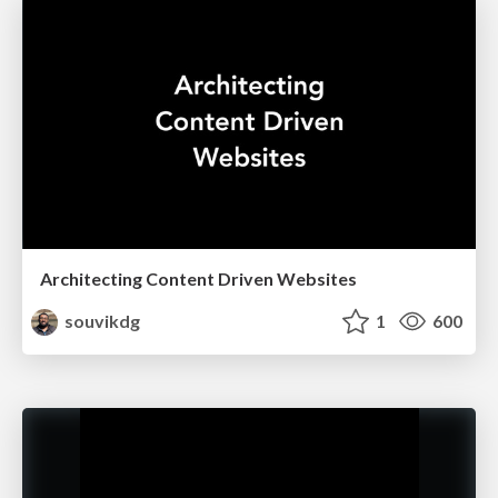
Architecting Content Driven Websites
souvikdg
1
600