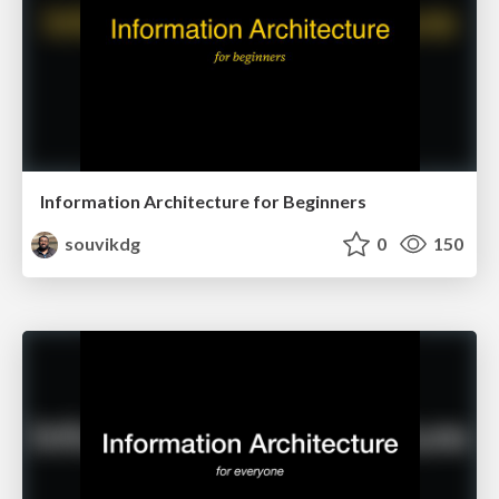
Information Architecture for Beginners
souvikdg
0
150