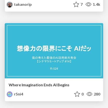
takanorip
7
1.4k
Where Imagination Ends AI Begins
r5ni4
0
280