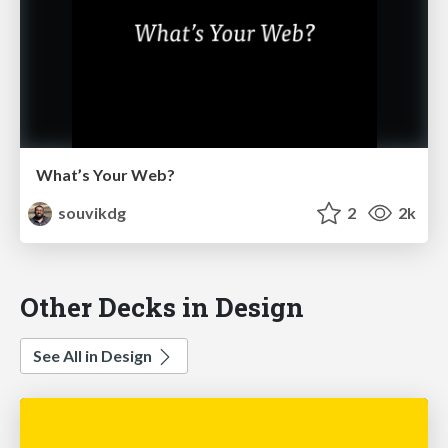
What’s Your Web?
souvikdg
2
2k
Other Decks in Design
See All in Design