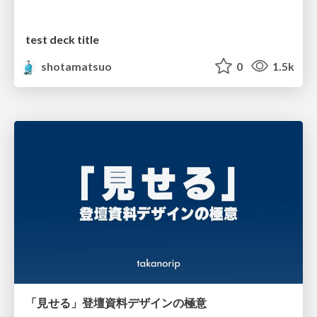
test deck title
shotamatsuo
0
1.5k
「見せる」登壇資料デザインの極意