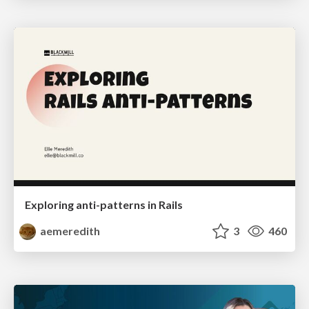
Exploring anti-patterns in Rails
aemeredith
3
460