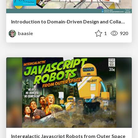
Introduction to Domain-Driven Design and Collaborative software design
baasie
1
920
Intergalactic Javascript Robots from Outer Space