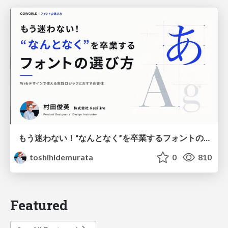
もう迷わない！“なんとなく”を卒業するフォントの選び方【村田俊英】
toshihidemurata
0
810
Featured