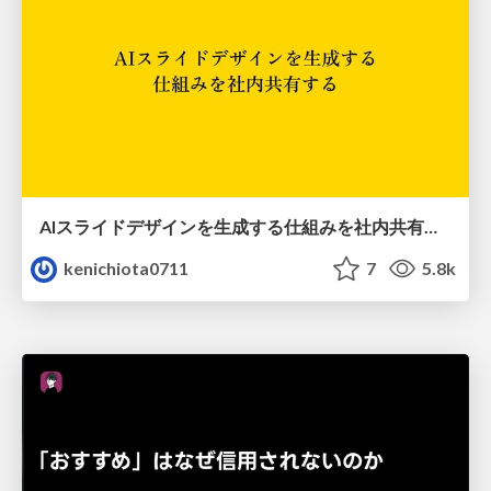
AIスライドデザインを生成する仕組みを社内共有する
kenichiota0711
7
5.8k