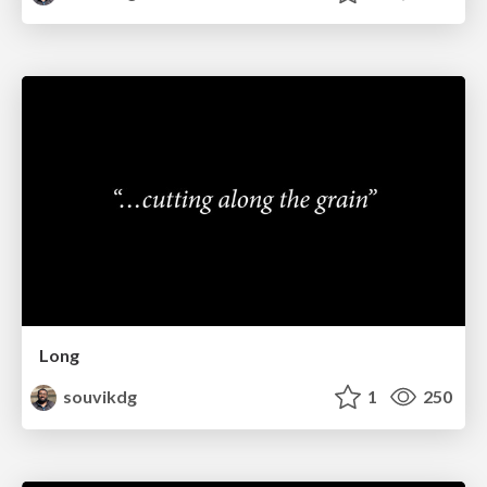
Long
souvikdg
1
250