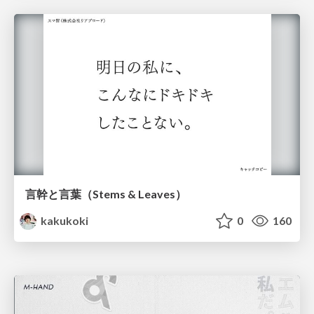
言幹と言葉（Stems & Leaves）
kakukoki
0
160