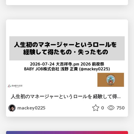
人生初のマネージャーというロールを 経験して得たもの・失ったもの / Reflections on My First Manager Role
mackey0225
0
750