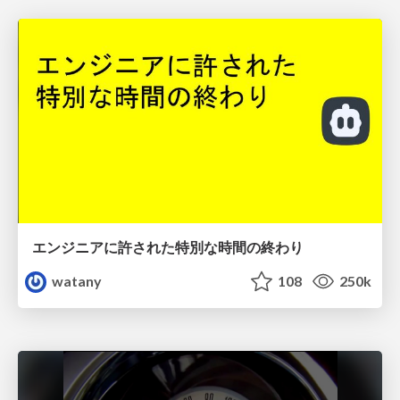
エンジニアに許された特別な時間の終わり
watany
108
250k