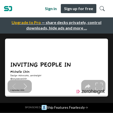
Sign in
Sign up for free
Upgrade to Pro
— share decks privately, control
downloads, hide ads and more …
·
Ship Features Fearlessly
→
SPONSORED