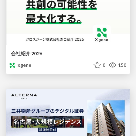
会社紹介 2026
xgene
0
150