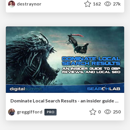
destraynor
162
27k
Dominate Local Search Results - an insider guide to GBP, reviews, and Local SEO
greggifford
0
250
PRO