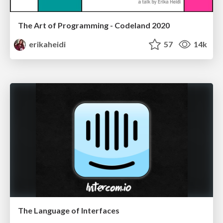
The Art of Programming - Codeland 2020
erikaheidi
57
14k
The Language of Interfaces