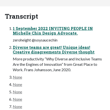
Transcript
1 September 2022 INVITING PEOPLE IN
Michelle Chin Design Advocate,
zeroheight @soysaucechin
Diverse teams are great! Unique ideas!
Creative disagreements Diverse thought
More productivity “Why Diverse and Inclusive Teams
Are the Engines of Innovation” from Great Place to
Work. Frans Johansson, June 2020.
None
None
None
None
None