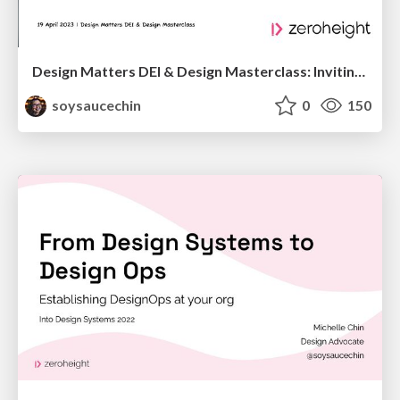
Design Matters DEI & Design Masterclass: Inviting People In
soysaucechin
0
150