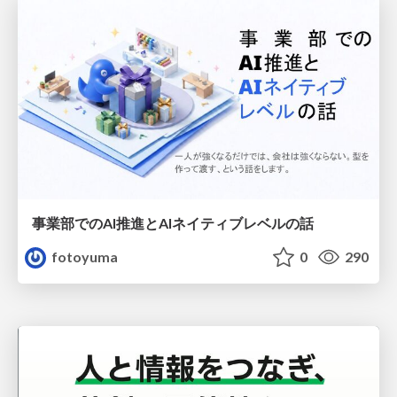
事業部でのAI推進とAIネイティブレベルの話
fotoyuma
0
290