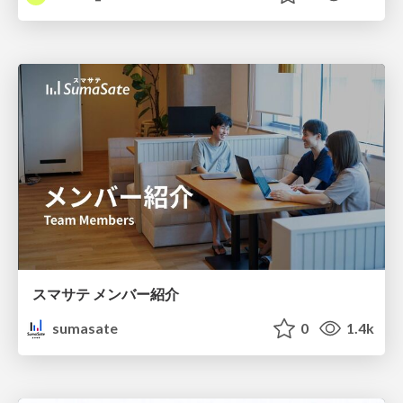
スマサテ メンバー紹介
sumasate
0
1.4k