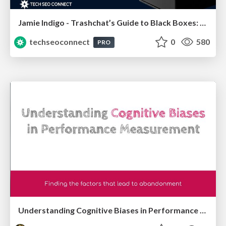
Jamie Indigo - Trashchat’s Guide to Black Boxes: Technical SEO Tactics for LLMs
techseoconnect
0
580
PRO
Understanding Cognitive Biases in Performance Measurement