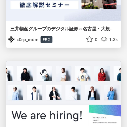
三井物産グループのデジタル証券～名古屋・大規模レジデンス～徹底解説セミナー
c0rp_mdm
0
1.3k
PRO