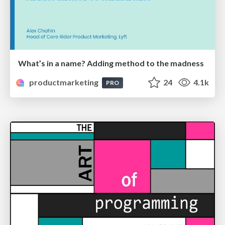
What’s in a name? Adding method to the madness
productmarketing
24
4.1k
PRO