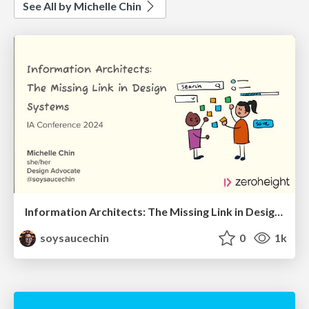
See All by Michelle Chin
Information Architects: The Missing Link in Design Systems
soysaucechin
0
1k