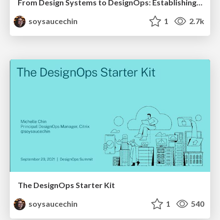
From Design Systems to DesignOps: Establishing DesignOps at your org
soysaucechin
1
2.7k
The DesignOps Starter Kit
soysaucechin
1
540