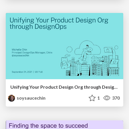
Unifying Your Product Design Org through DesignOps
soysaucechin
1
370