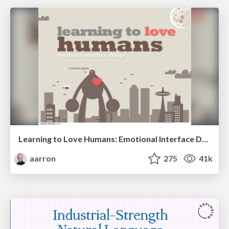
Learning to Love Humans: Emotional Interface Design
aarron
275
41k