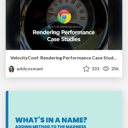
VelocityConf: Rendering Performance Case Studies
addyosmani
333
25k