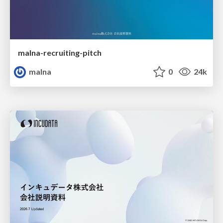
malna-recruiting-pitch
malna
0
24k