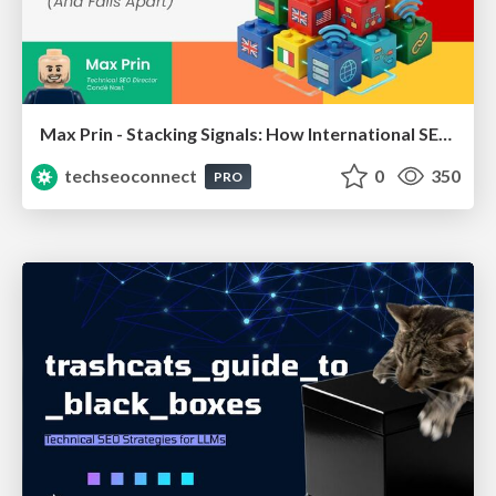
Max Prin - Stacking Signals: How International SEO Comes Together (And Falls Apart)
techseoconnect
0
350
PRO