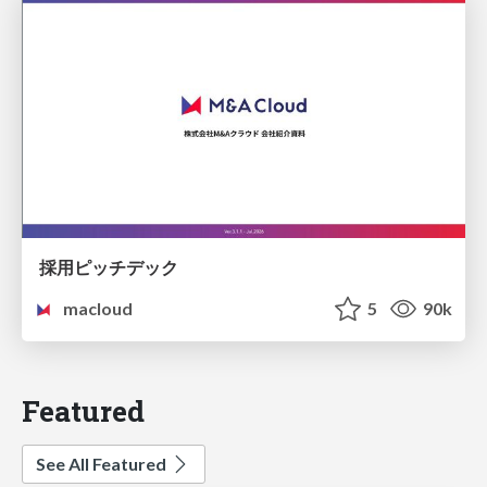
採用ピッチデック
macloud
5
90k
Featured
See All Featured