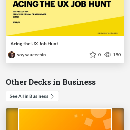
Acing the UX Job Hunt
soysaucechin
0
190
Other Decks in Business
See All in Business