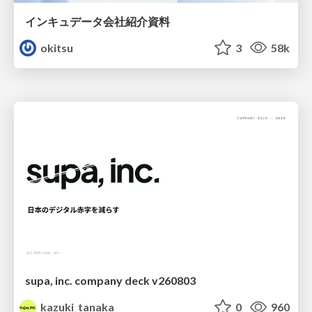
インキュデータ会社紹介資料
okitsu
3
58k
supa, inc. company deck v260803
kazuki_tanaka
0
960