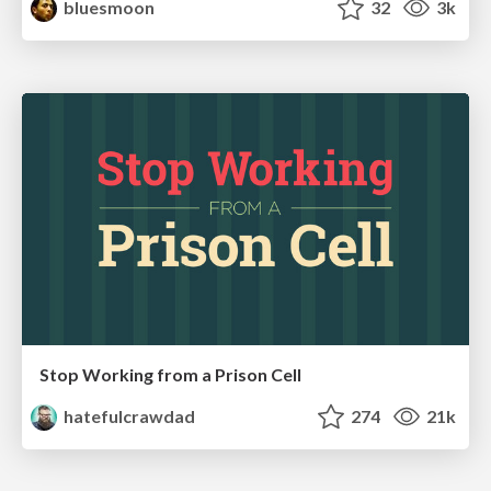
bluesmoon
32
3k
Stop Working from a Prison Cell
hatefulcrawdad
274
21k