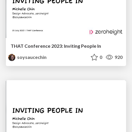
THAT Conference 2023: Inviting People In
soysaucechin
0
920