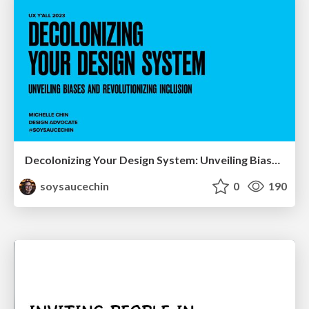
Decolonizing Your Design System: Unveiling Biases and Revolutionizing Inclusion
soysaucechin
0
190