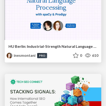
HU Berlin: Industrial-Strength Natural Language Processing with spaCy and Prodigy
inesmontani
0
610
PRO