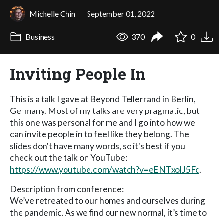
Michelle Chin
September 01, 2022
Business
370
0
Inviting People In
This is a talk I gave at Beyond Tellerrand in Berlin,
Germany. Most of my talks are very pragmatic, but
this one was personal for me and I go into how we
can invite people in to feel like they belong. The
slides don't have many words, so it's best if you
check out the talk on YouTube:
https://www.youtube.com/watch?v=eENTxolJ5Fc
.
Description from conference:
We’ve retreated to our homes and ourselves during
the pandemic. As we find our new normal, it’s time to