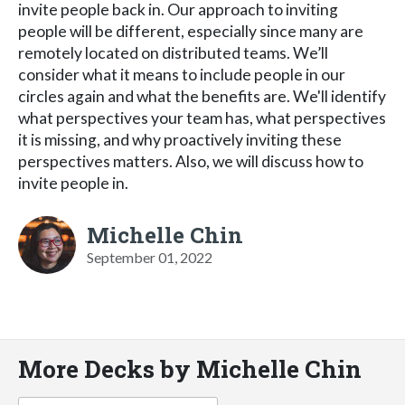
invite people back in. Our approach to inviting
people will be different, especially since many are
remotely located on distributed teams. We’ll
consider what it means to include people in our
circles again and what the benefits are. We'll identify
what perspectives your team has, what perspectives
it is missing, and why proactively inviting these
perspectives matters. Also, we will discuss how to
invite people in.
Michelle Chin
September 01, 2022
More Decks by Michelle Chin