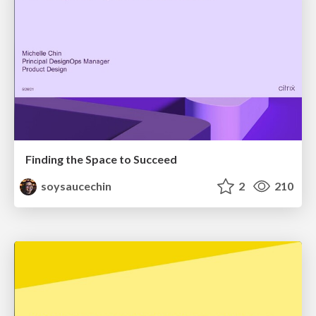
Finding the Space to Succeed
soysaucechin
2
210