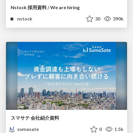
Nstock 採用資料 / We are hiring
nstock
30
390k
スマサテ 会社紹介資料
sumasate
0
1.5k