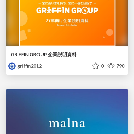
GRIFFIN GROUP 企業説明資料
griffin2012
0
790