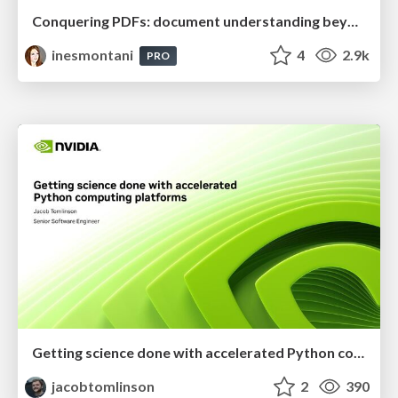
Conquering PDFs: document understanding beyond plain text
inesmontani
4
2.9k
PRO
Getting science done with accelerated Python computing platforms
jacobtomlinson
2
390