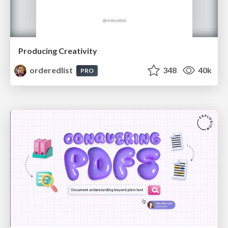
Producing Creativity
orderedlist
348
40k
PRO