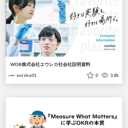
WDB株式会社エウレカ社会社説明資料
eureka01
0
3.8k