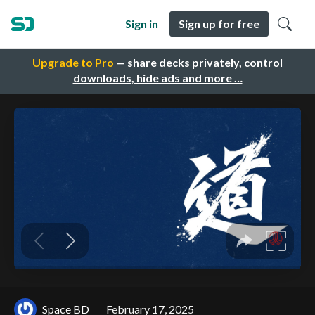
Sign in
Sign up for free
Upgrade to Pro
— share decks privately, control
downloads, hide ads and more …
Space BD
February 17, 2025