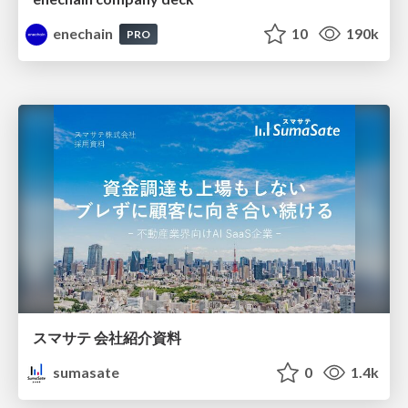
enechain
10
190k
PRO
スマサテ 会社紹介資料
sumasate
0
1.4k