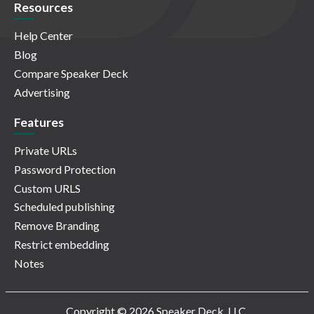
Resources
Help Center
Blog
Compare Speaker Deck
Advertising
Features
Private URLs
Password Protection
Custom URLS
Scheduled publishing
Remove Branding
Restrict embedding
Notes
Copyright © 2026 Speaker Deck, LLC.