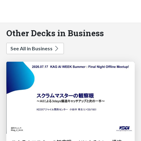
Other Decks in Business
See All in Business