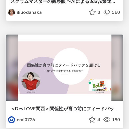
スクラムマスターの観察眼 〜AIによる3days爆速キャッチアップと次の一手〜/The Scrum Master's Insight: Lightning-Fast 3-Day Catch-Up with AI and the Next Move
ikuodanaka
3
560
＜DevLOVE関西＞関係性が育つ前にフィードバックを届ける ～関係性が育つのを待てないとき、どう渡すのか～
emi0726
4
190