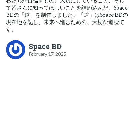
私たちが目指すもの、大切にしていること、そし
て皆さんに知ってほしいことを詰め込んだ、Space
BDの「道」を制作しました。「道」はSpace BDの
現在地を記し、未来へ進むための、大切な道標で
す。
Space BD
February 17, 2025