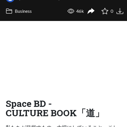
Business
46k
0
Space BD -
CULTURE BOOK「道」