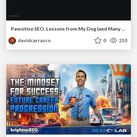
Pawsitive SEO: Lessons from My Dog (and Many Mistakes) on Thriving as a Consultant in the Age of AI
davidcarrasco
0
210