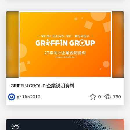
GRIFFIN GROUP 企業説明資料
griffin2012
0
790