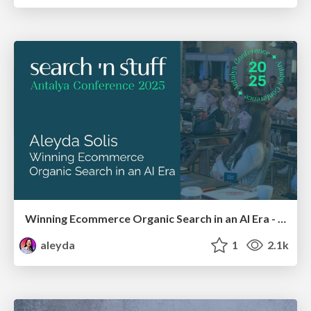
Winning Ecommerce Organic Search in an AI Era - #searchnstuff2025
aleyda
1
2.1k