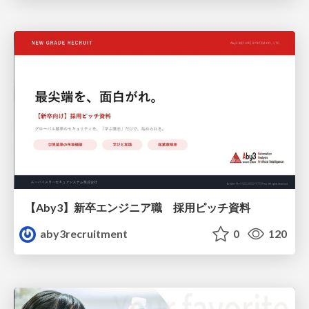
【Aby3】新卒エンジニア職 採用ピッチ資料
aby3recruitment
0
120