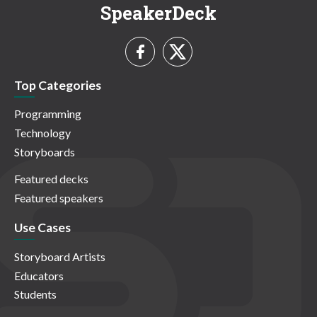
SpeakerDeck
Top Categories
Programming
Technology
Storyboards
Featured decks
Featured speakers
Use Cases
Storyboard Artists
Educators
Students