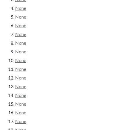
None
None
None
None
None
None
None
None
None
None
None
None
None
None
None