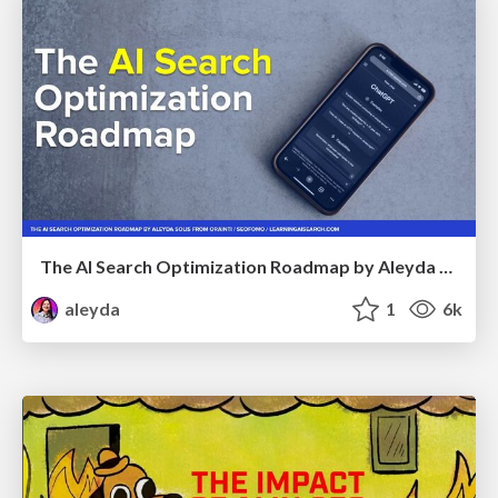
The AI Search Optimization Roadmap by Aleyda Solis
aleyda
1
6k