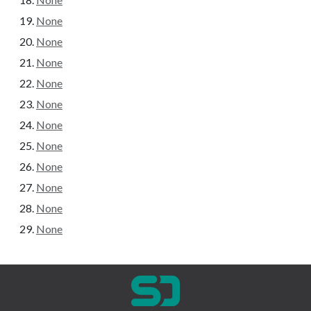
None
None
None
None
None
None
None
None
None
None
None