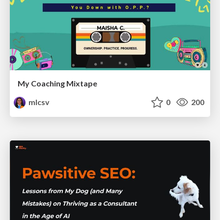
My Coaching Mixtape
mlcsv
0
200