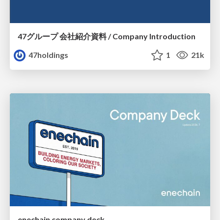
47グループ 会社紹介資料 / Company Introduction
47holdings
1
21k
enechain company deck