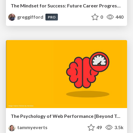
The Mindset for Success: Future Career Progression
greggifford
0
440
PRO
The Psychology of Web Performance [Beyond Tellerrand 2023]
tammyeverts
49
3.5k