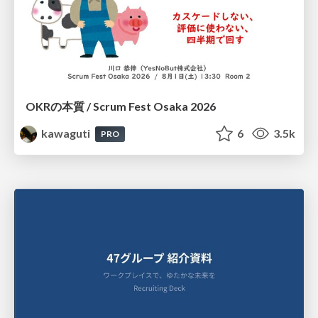
OKRの本質 / Scrum Fest Osaka 2026
kawaguti
6
3.5k
PRO