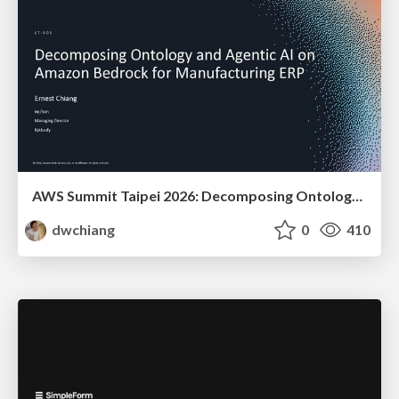
AWS Summit Taipei 2026: Decomposing Ontology and Agentic AI - Using Amazon Bedrock to Bring Living Water to Manufacturing ERP
dwchiang
0
410