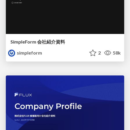
SimpleForm 会社紹介資料
simpleform
2
58k