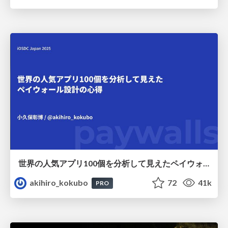
世界の人気アプリ100個を分析して見えたペイウォール設計の心得
akihiro_kokubo
72
41k
PRO