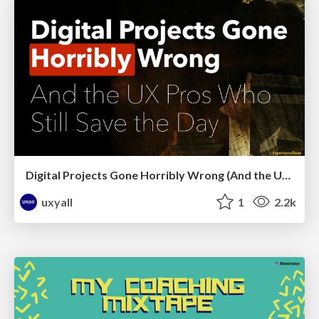
Digital Projects Gone Horribly Wrong (And the UX Pros Who Still Save the Day) - Dean Schuster
uxyall
1
2.2k