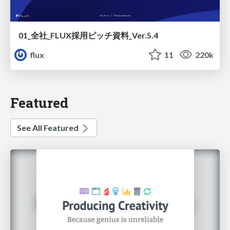
01_全社_FLUX採用ピッチ資料_Ver.5.4
flux
11
220k
Featured
See All Featured