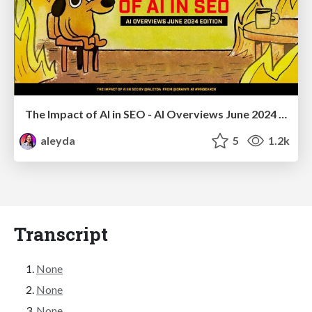
The Impact of AI in SEO - AI Overviews June 2024 Edition
aleyda
5
1.2k
Transcript
None
None
None