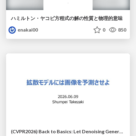
ハミルトン・ヤコビ方程式の解の性質と物理的意味
enakai00
0
850
(CVPR2026) Back to Basics: Let Denoising Generative Models Denoise