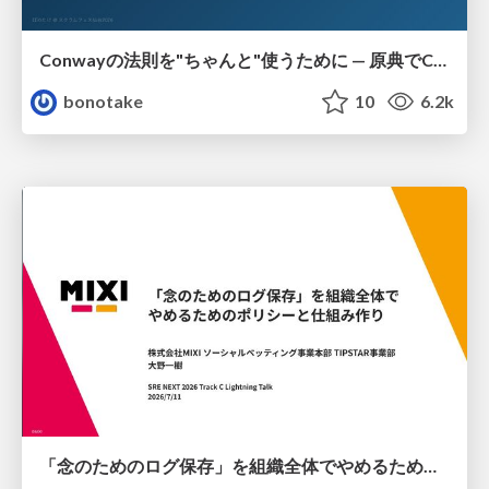
Conwayの法則を"ちゃんと"使うために — 原典でConwayは何を言っていたのか
bonotake
10
6.2k
「念のためのログ保存」を組織全体でやめるためのポリシーと仕組み作り