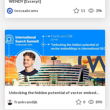
WENDY [Excerpt]
tessaabrams
11
39k
Unlocking the hidden potential of vector embeddings in international SEO
frankvandijk
0
890