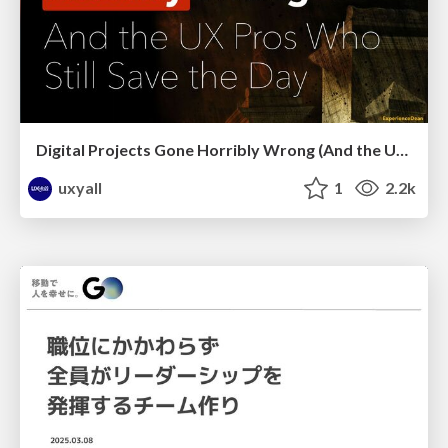
Digital Projects Gone Horribly Wrong (And the UX Pros Who Still Save the Day) - Dean Schuster
uxyall
1
2.2k