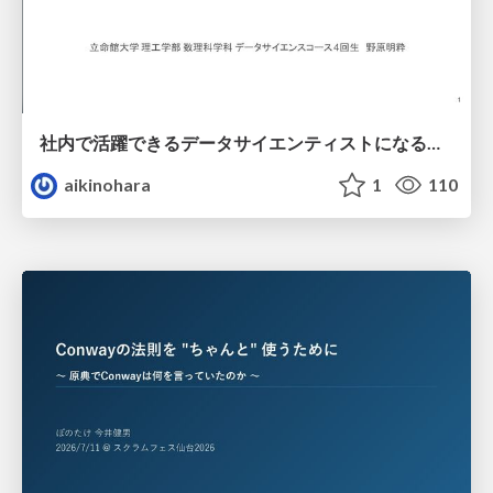
社内で活躍できるデータサイエンティストになるために
aikinohara
1
110