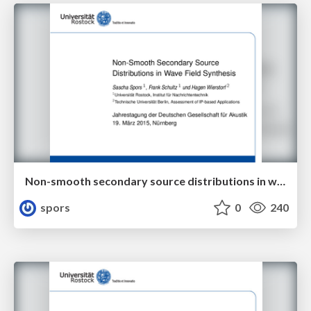
Non-smooth secondary source distributions in wave field synthesis
spors
0
240