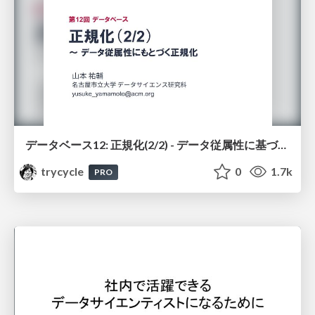
データベース12: 正規化(2/2) - データ従属性に基づく正規化
trycycle
0
1.7k
PRO