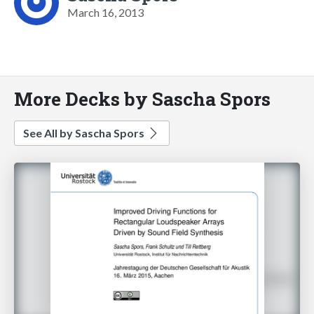
March 16, 2013
More Decks by Sascha Spors
See All by Sascha Spors