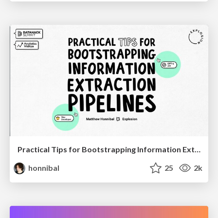
Practical Tips for Bootstrapping Information Extraction Pipelines
honnibal
25
2k