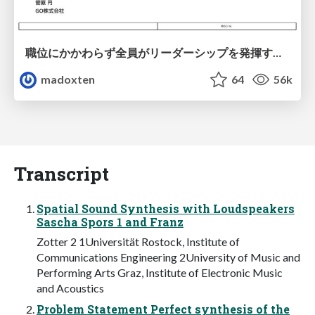
職位にかかわらず全員がリーダーシップを発揮するチーム作り / Building a team where everyone can demonstrate leadership regardless of position
madoxten
64
56k
Transcript
Spatial Sound Synthesis with Loudspeakers
Sascha Spors 1 and Franz
Zotter 2 1Universität Rostock, Institute of
Communications Engineering 2University of Music and
Performing Arts Graz, Institute of Electronic Music
and Acoustics
Problem Statement Perfect synthesis of the