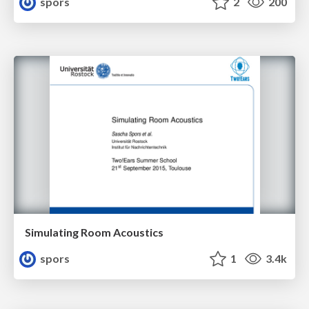
spors
2
200
Simulating Room Acoustics
spors
1
3.4k