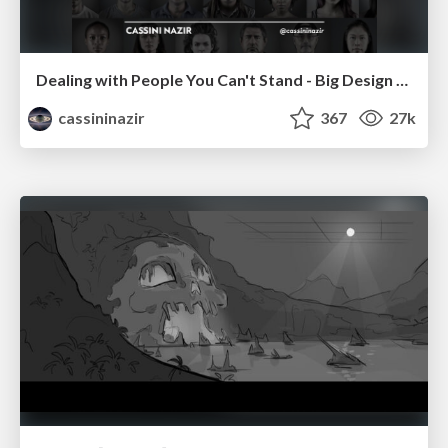
Dealing with People You Can't Stand - Big Design 2015
cassininazir
367
27k