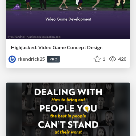
Highjacked: Video Game Concept Design
rkendrick25
1
420
PRO