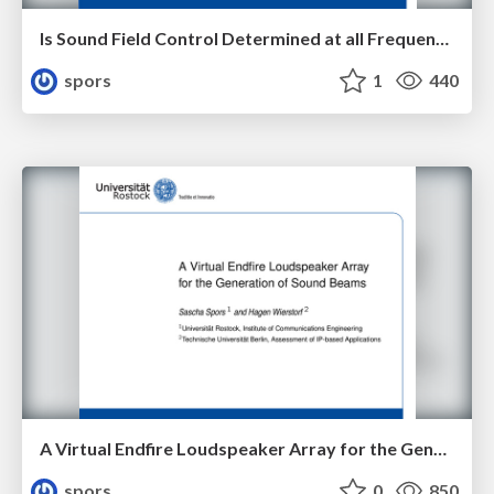
Is Sound Field Control Determined at all Frequencies? How is it Related to Numerical Acoustics?
spors
1
440
A Virtual Endfire Loudspeaker Array for the Generation of Sound Beams
spors
0
850