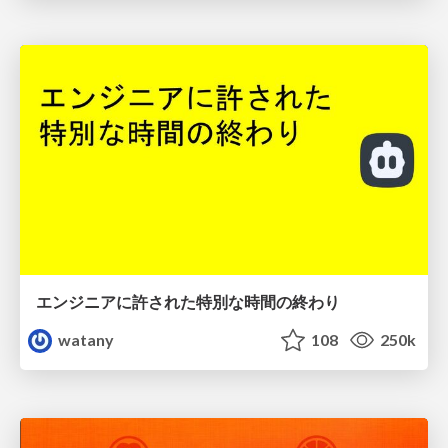
エンジニアに許された特別な時間の終わり
watany
108
250k