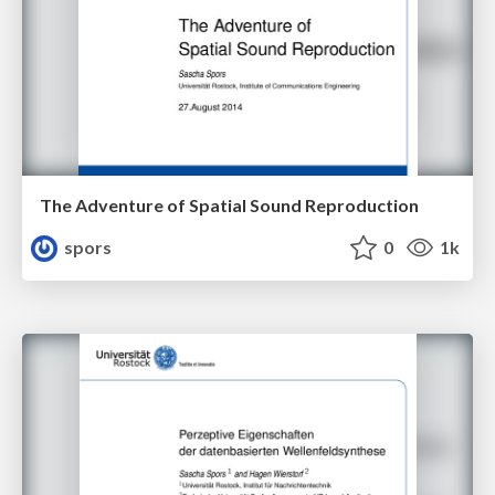
The Adventure of Spatial Sound Reproduction
spors
0
1k