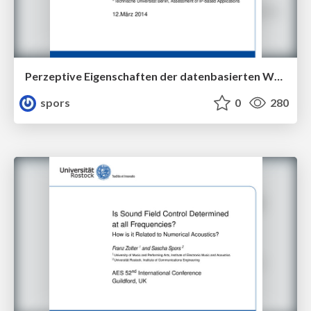
Perzeptive Eigenschaften der datenbasierten Wellenfeldsynthese
spors
0
280