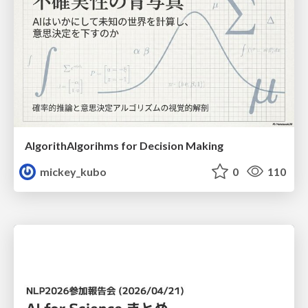
AlgorithAlgorihms for Decision Making
mickey_kubo
0
110