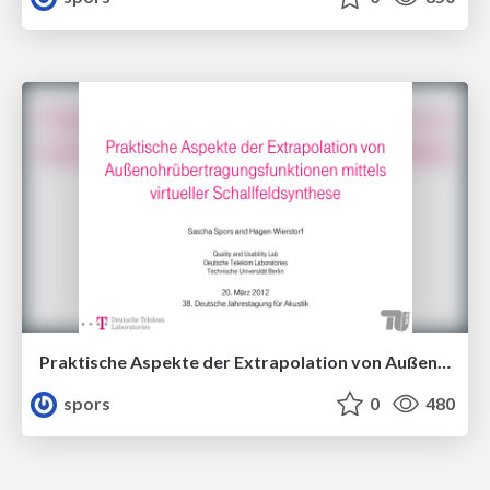
Praktische Aspekte der Extrapolation von Außenohrübertragungsfunktionen mittels virtueller Schallfeldsynthese
spors
0
480