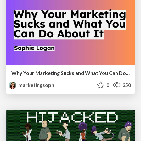
Why Your Marketing Sucks and What You Can Do About It - Sophie Logan
marketingsoph
0
350