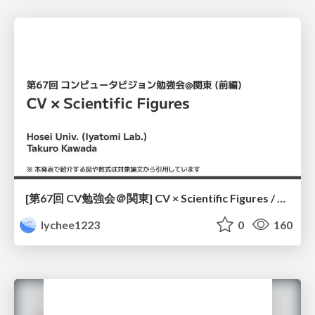
[第67回 CV勉強会＠関東] CV × Scientific Figures / kantoCV 67th CVPR 2026
lychee1223
0
160