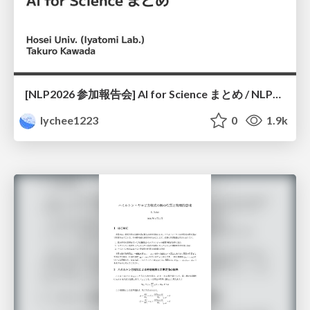
[NLP2026 参加報告会] AI for Science まとめ / NLP2026
lychee1223
0
1.9k