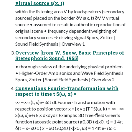
virtual source s(x, t)
within the listening area V by loudspeakers (secondary
sources) placed on the border ∂V s(x, t) ∂V V virtual
source • assumed to result in authentic reproduction of
original scene • frequency dependent weighting of
secondary sources ⇒ driving signal Spors, Zotter |
Sound Field Synthesis | Overview 1
Overview [from W. Snow, Basic Principles of
Stereophonic Sound, 1955]
• thorough review of the underlying physical problem
• Higher-Order Ambisonics and Wave Field Synthesis
Spors, Zotter | Sound Field Synthesis | Overview 2
Conventions Fourier-Transformation with
respect to time t S(ω, x) =
∞ −∞ s(t, x)e−iωt dt Fourier-Transformation with
respect to position vector x = [x y z]T ˜ S(ω, k) = ∞ −∞
S(ω, x)e+i k,x dxdydz Example: 3D free-ﬁeld Green’s
function (acoustic point source) g0,3D (x|x0 , t) = 1 4π
δ(t − x−x0 c ) x − x0 G0,3D (x|x0 , ω) = 1 4π e−i ω c