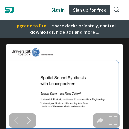
Sign in
Sign up for free
Upgrade to Pro
— share decks privately, control
downloads, hide ads and more …