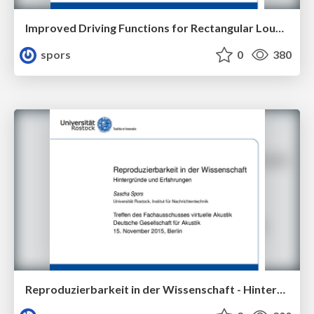
Improved Driving Functions for Rectangular Loudspeaker Arrays Driven by Sound Field Synthesis
spors
0
380
Reproduzierbarkeit in der Wissenschaft - Hintergründe und Erfahrungen