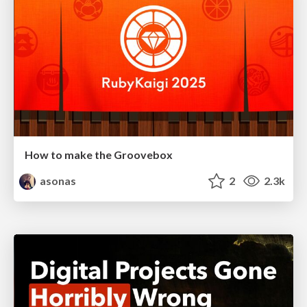
How to make the Groovebox
asonas
2
2.3k