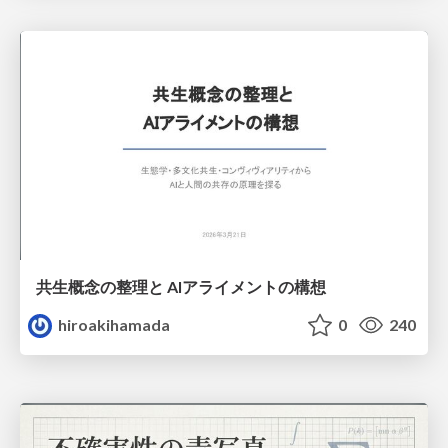
共生概念の整理と AIアライメントの構想
hiroakihamada
0
240