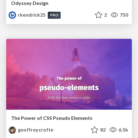
Odyssey Design
rkendrick25
2
750
PRO
The Power of CSS Pseudo Elements
geoffreycrofte
82
6.5k