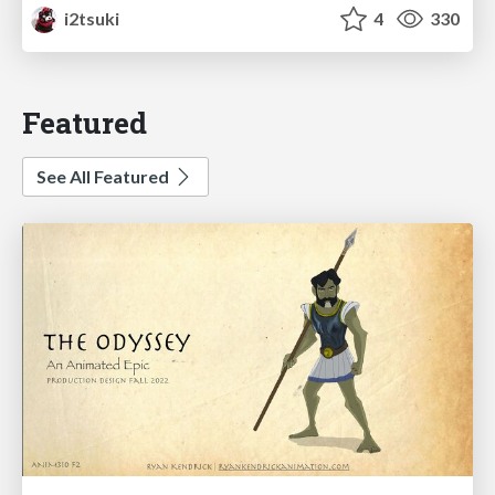
i2tsuki
4
330
Featured
See All Featured