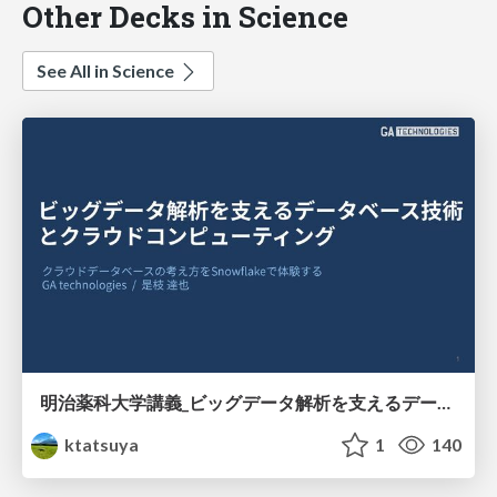
Other Decks in Science
See All in Science
明治薬科大学講義_ビッグデータ解析を支えるデータベース技術とクラウドコンピューティング
ktatsuya
1
140