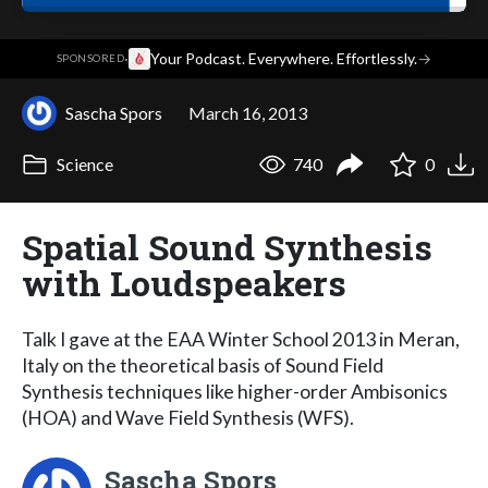
·
Your Podcast. Everywhere. Effortlessly.
→
SPONSORED
Sascha Spors
March 16, 2013
Science
740
0
Spatial Sound Synthesis
with Loudspeakers
Talk I gave at the EAA Winter School 2013 in Meran,
Italy on the theoretical basis of Sound Field
Synthesis techniques like higher-order Ambisonics
(HOA) and Wave Field Synthesis (WFS).
Sascha Spors