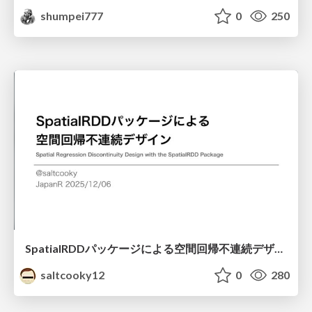
shumpei777
0
250
SpatialRDDパッケージによる空間回帰不連続デザイン
saltcooky12
0
280