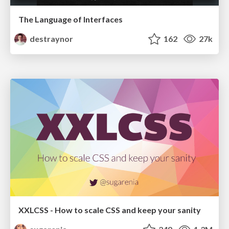
The Language of Interfaces
destraynor
162
27k
XXLCSS - How to scale CSS and keep your sanity