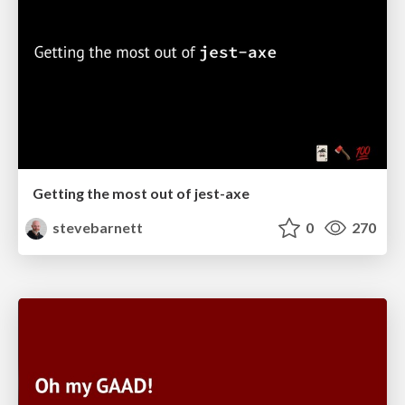
Getting the most out of jest-axe
stevebarnett
0
270