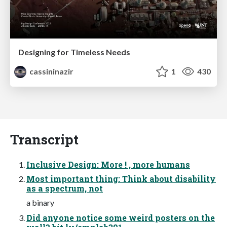
Designing for Timeless Needs
cassininazir
1
430
Transcript
Inclusive Design: More ! , more humans
Most important thing: Think about disability
as a spectrum, not
a binary
Did anyone notice some weird posters on the