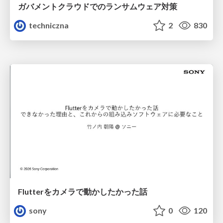
ガバメントクラウドでのランサムウェア対策
techniczna
2
830
Flutterをカメラで動かしたかった話
sony
0
120