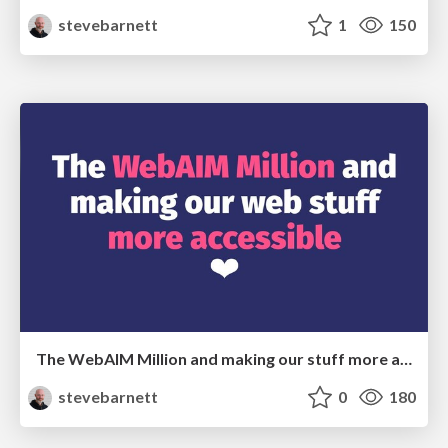
stevebarnett
1
150
The WebAIM Million and making our stuff more accessible
stevebarnett
0
180