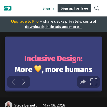
Sign in
Sign up for free
Upgrade to Pro
— share decks privately, control
downloads, hide ads and more …
Steve Barnett
May 08, 2018