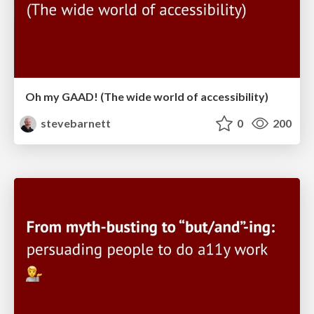
Oh my GAAD! (The wide world of accessibility)
stevebarnett
0
200