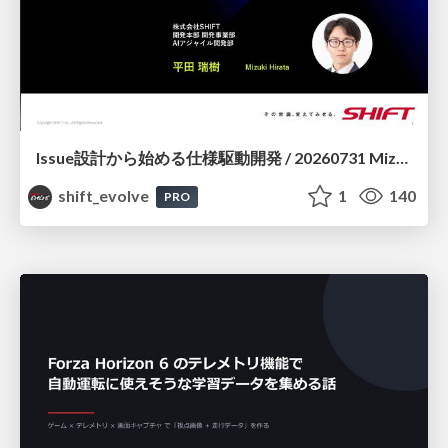
Issue設計から始める仕様駆動開発 / 20260731 Mizuki Hirata
shift_evolve
1
140
PRO