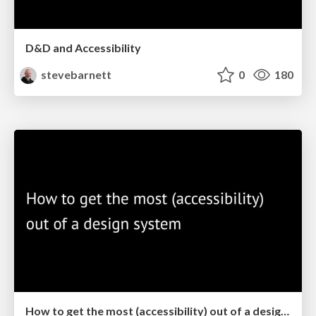
D&D and Accessibility
stevebarnett
0
180
How to get the most (accessibility) out of a design system