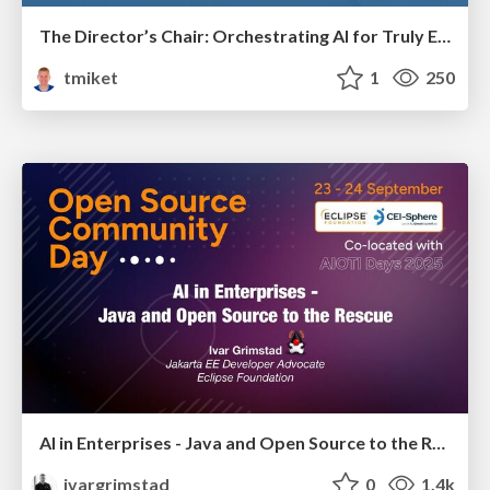
The Director’s Chair: Orchestrating AI for Truly Effective Learning
tmiket
1
250
AI in Enterprises - Java and Open Source to the Rescue
ivargrimstad
0
1.4k