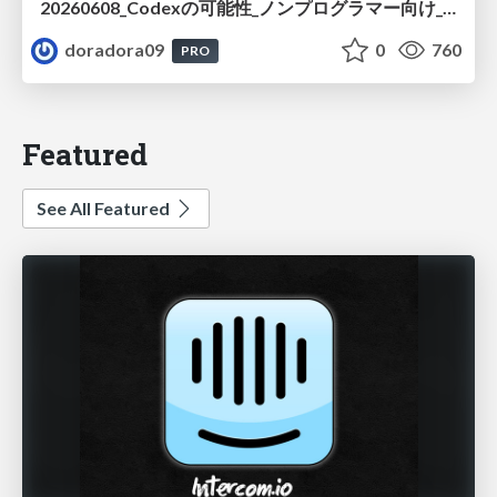
20260608_Codexの可能性_ノンプログラマー向け_大城追記
doradora09
0
760
PRO
Featured
See All Featured