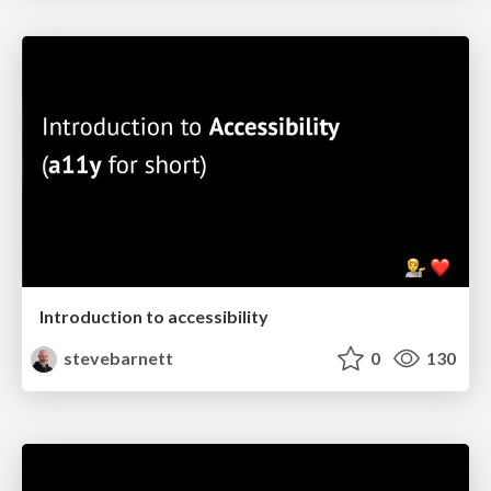
Introduction to accessibility
stevebarnett
0
130