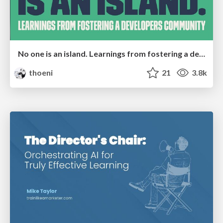
No one is an island. Learnings from fostering a developers community.
thoeni
21
3.8k