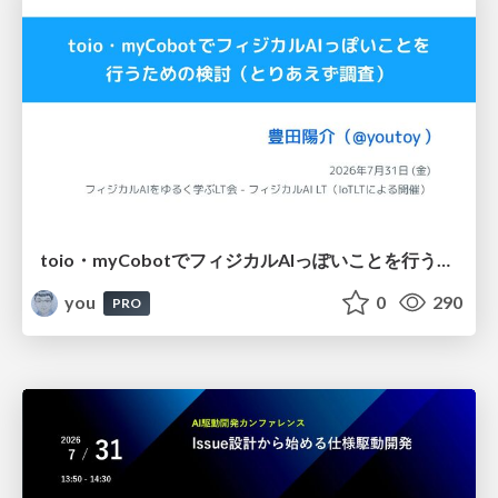
toio・myCobotでフィジカルAIっぽいことを行うための検討（とりあえず調査） / フィジカルAI LT（IoTLTによる開催）
you
0
290
PRO