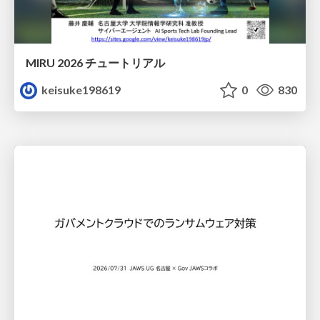
MIRU 2026 チュートリアル
keisuke198619
0
830