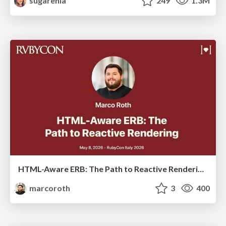
sugarenia
249
1.3M
HTML-Aware ERB: The Path to Reactive Rendering @ RubyCon 2026, Rimini, Italy
marcoroth
3
400