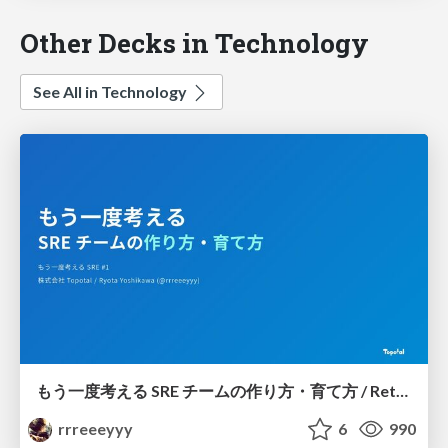
Other Decks in Technology
See All in Technology
もう一度考える SRE チームの作り方・育て方 / Rethinking SRE #1: Building and Growing SRE Teams
rrreeeyyy
6
990