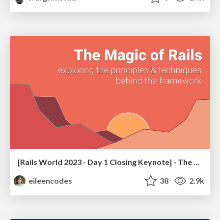
[Rails World 2023 - Day 1 Closing Keynote] - The Magic of Rails
eileencodes
38
2.9k