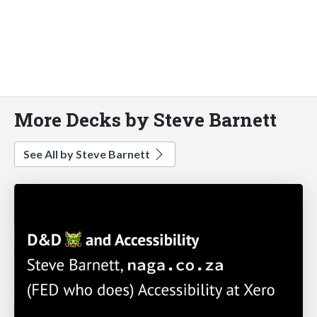
More Decks by Steve Barnett
See All by Steve Barnett