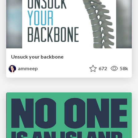
Unsuck your backbone
ammeep
672
58k