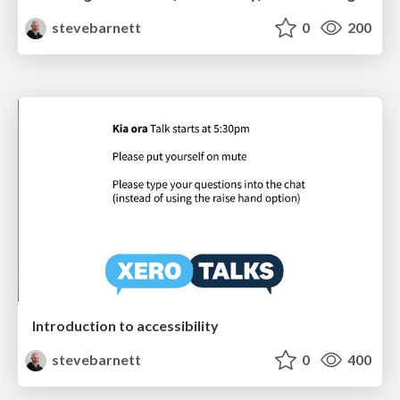
stevebarnett
0
200
Introduction to accessibility
stevebarnett
0
400