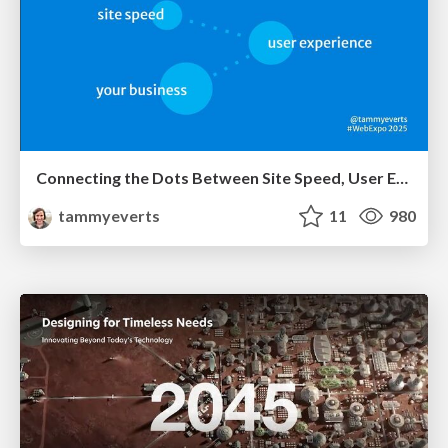
Connecting the Dots Between Site Speed, User Experience & Your Business [WebExpo 2025]
tammyeverts
11
980