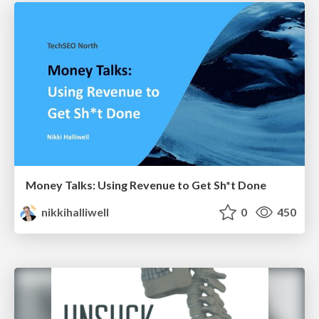
Money Talks: Using Revenue to Get Sh*t Done
nikkihalliwell
0
450