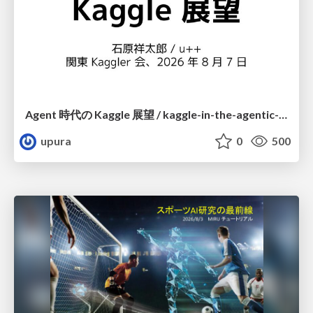
Agent 時代の Kaggle 展望 / kaggle-in-the-agentic-era
upura
0
500