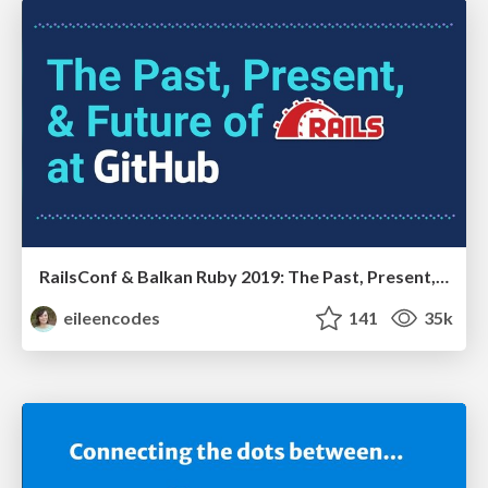
RailsConf & Balkan Ruby 2019: The Past, Present, and Future of Rails at GitHub
eileencodes
141
35k