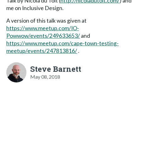
Talk by Nicola du Toit (
http://nicoladutoit.com/
) and
me on Inclusive Design.
A version of this talk was given at
https://www.meetup.com/IO-
Powwow/events/249633653/
and
https://www.meetup.com/cape-town-testing-
meetup/events/247813816/
.
Steve Barnett
May 08, 2018