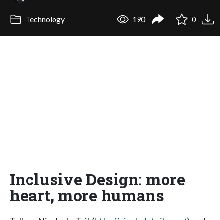
Technology
190
0
Inclusive Design: more
heart, more humans