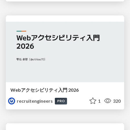
Webアクセシビリティ入門 2026
recruitengineers
1
320
PRO