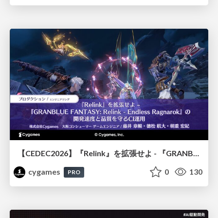
【CEDEC2026】『Relink』を拡張せよ - 『GRANBLUE FANTASY: Relink - Endless Ragnarok』の開発速度と品質を守るCI運用
cygames
0
130
PRO