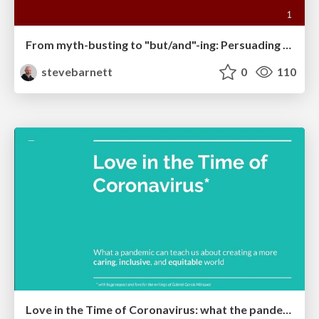
From myth-busting to "but/and"-ing: Persuading people to do accessibility work
stevebarnett
0
110
Love in the Time of Coronavirus: what the pandemic can teach us about creating a more caring, inclusive, and equitable world.