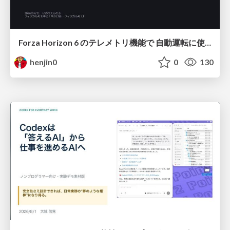
Forza Horizon 6 のテレメトリ機能で 自動運転に使えそうな学習データを集める話
henjin0
0
130