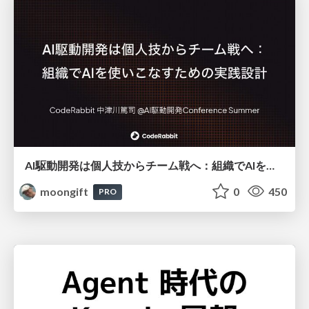
AI駆動開発は個人技からチーム戦へ：組織でAIを使いこなすための実践設計
moongift
0
450
PRO