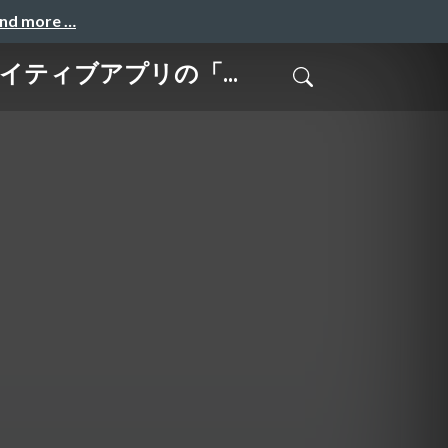
and more …
-ネイティブアプリの「...