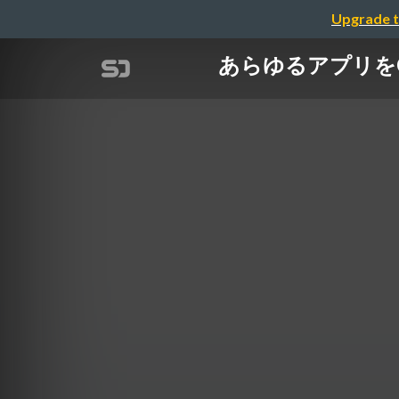
Upgrade t
あらゆるアプリをCom