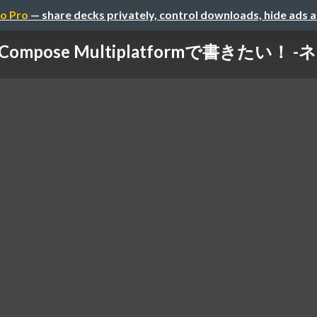
o Pro
— share decks privately, control downloads, hide ads 
pose Multiplatformで書きたい！ 