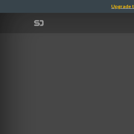
Upgrade t