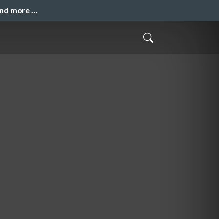
and more …