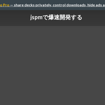
o Pro
— share decks privately, control downloads, hide ads 
jspmで爆速開発する