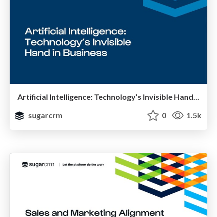
Artificial Intelligence: Technology’s Invisible Hand in Business
sugarcrm
0
1.5k