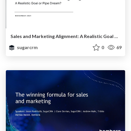
Sales and Marketing Alignment: A Realistic Goal or Pipe Dream?
sugarcrm
0
69