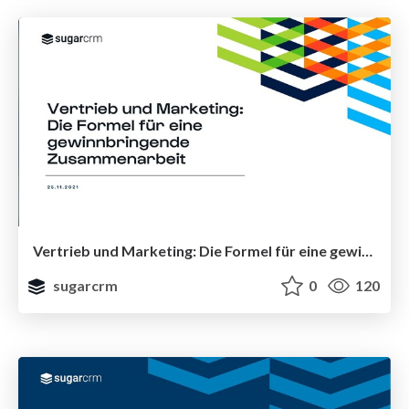
Vertrieb und Marketing: Die Formel für eine gewinnbringende Zusammenarbeit
sugarcrm
0
120