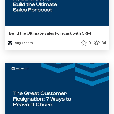
Build the Ultimate Sales Forecast with CRM
sugarcrm
0
34