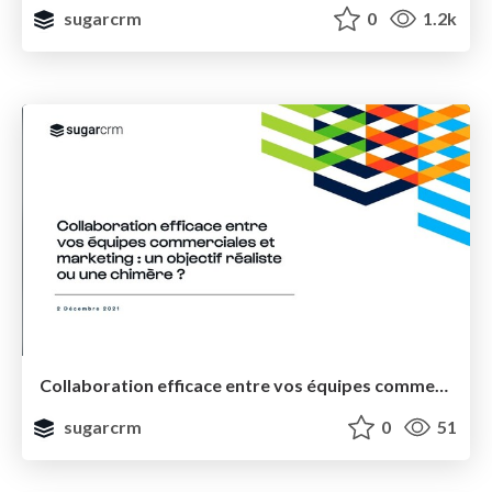
sugarcrm
0
1.2k
Collaboration efficace entre vos équipes commerciales et marketing : un objectif réaliste ou une chimère ?
sugarcrm
0
51