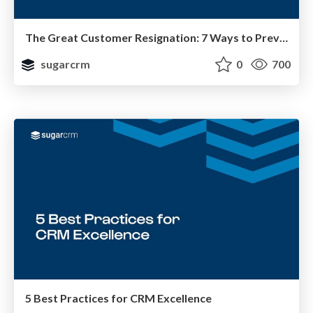
The Great Customer Resignation: 7 Ways to Prevent Churn
sugarcrm
0
700
5 Best Practices for CRM Excellence