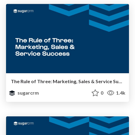
The Rule of Three: Marketing, Sales & Service Success
sugarcrm
0
1.4k