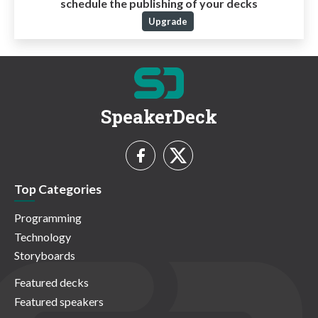
schedule the publishing of your decks
Upgrade
SpeakerDeck
Top Categories
Programming
Technology
Storyboards
Featured decks
Featured speakers