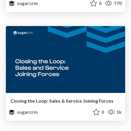
sugarcrm
0
770
Closing the Loop: Sales & Service Joining Forces
sugarcrm
0
1k