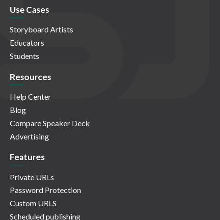
Use Cases
Storyboard Artists
Educators
Students
Resources
Help Center
Blog
Compare Speaker Deck
Advertising
Features
Private URLs
Password Protection
Custom URLS
Scheduled publishing