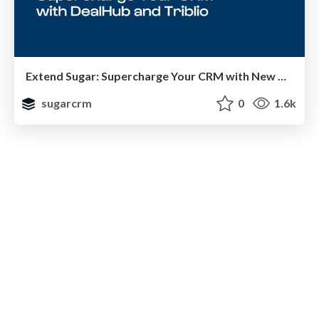
Extend Sugar: Supercharge Your CRM with New Capabilities
sugarcrm
0
1.6k