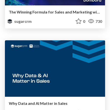
The Winning Formula for Sales and Marketing with SugarCRM, Bombora, and Triblio
sugarcrm
0
730
Why Data and AI Matter in Sales