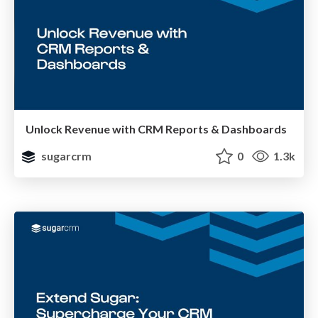
Unlock Revenue with CRM Reports & Dashboards
sugarcrm
0
1.3k