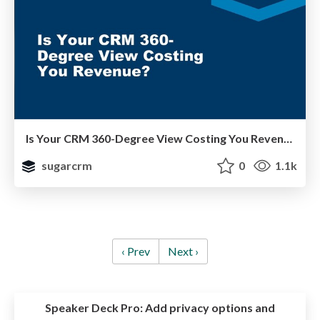
Is Your CRM 360-Degree View Costing You Revenue?
sugarcrm
0
1.1k
‹ Prev
Next ›
Speaker Deck Pro:
Add privacy options and