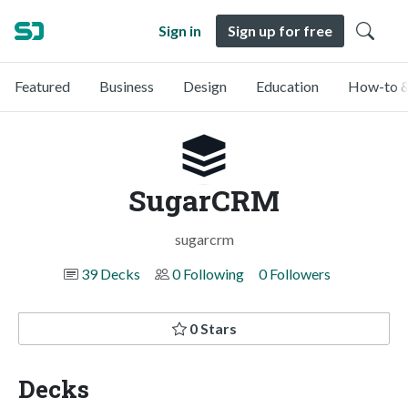
Sign in
Sign up for free
Featured
Business
Design
Education
How-to &
SugarCRM
sugarcrm
39 Decks
0 Following
0 Followers
0 Stars
Decks