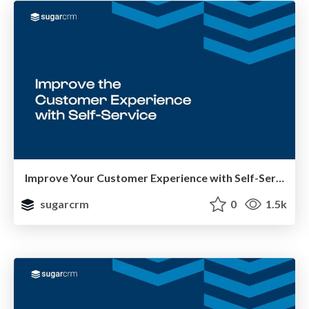
Improve Your Customer Experience with Self-Service
sugarcrm
0
1.5k