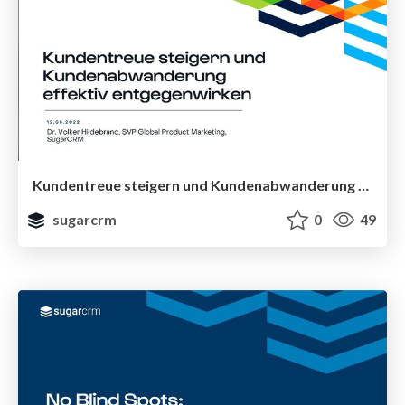
Kundentreue steigern und Kundenabwanderung effektiv entgegenwirken
sugarcrm
0
49