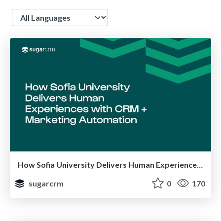
Language
How Sofia University Delivers Human Experiences with CRM + Marketing Automation
sugarcrm
0
170