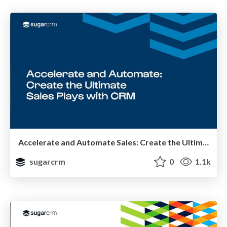
Accelerate and Automate Sales: Create the Ultimate Sales Plays with CRM
sugarcrm
0
1.1k