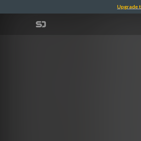
Upgrade t