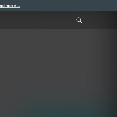
and more …