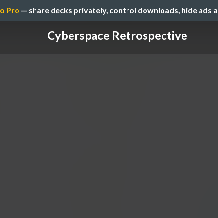
o Pro
— share decks privately, control downloads, hide ads 
Cyberspace Retrospective