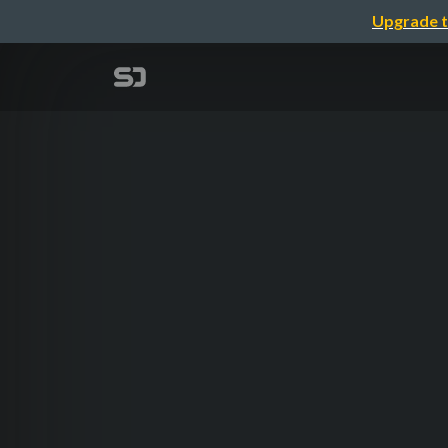
Upgrade t