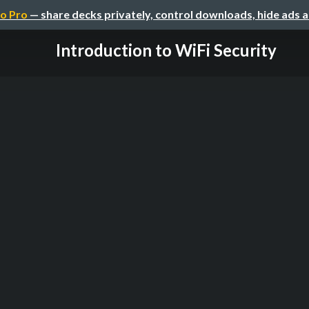
o Pro
— share decks privately, control downloads, hide ads 
Introduction to WiFi Security