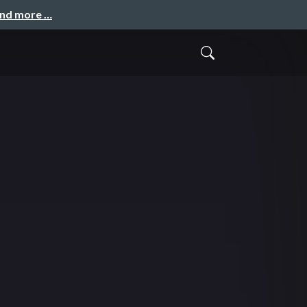
and more …