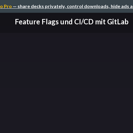
o Pro
— share decks privately, control downloads, hide ads 
Feature Flags und CI/CD mit GitLab