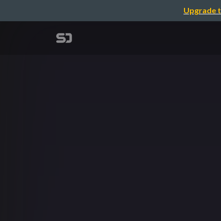
Upgrade t