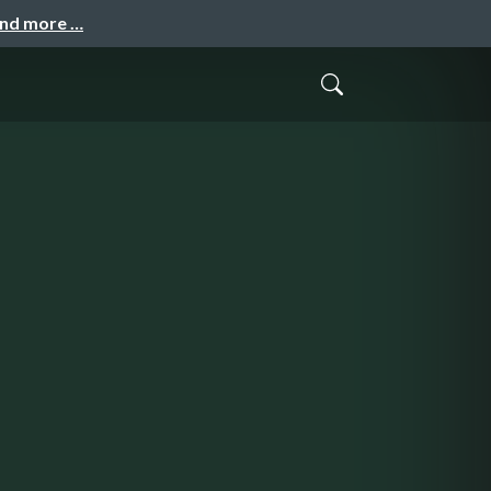
and more …