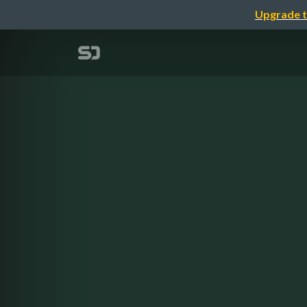
Upgrade t