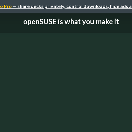
o Pro
— share decks privately, control downloads, hide ads 
openSUSE is what you make it