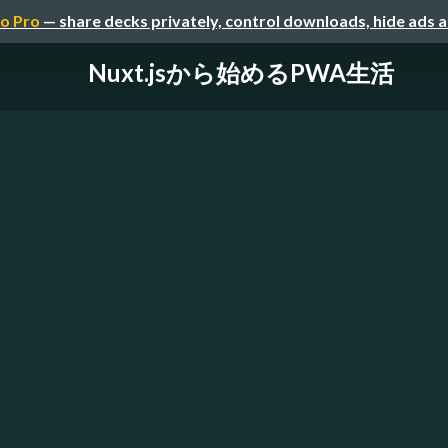
o Pro
— share decks privately, control downloads, hide ads 
Nuxt.jsから始めるPWA生活