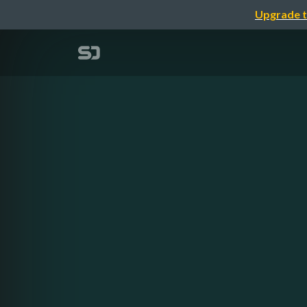
Upgrade t