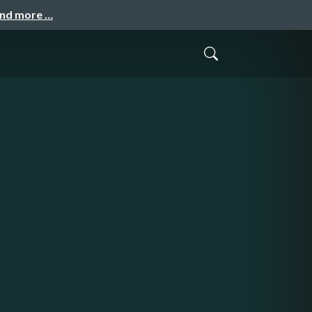
and more …