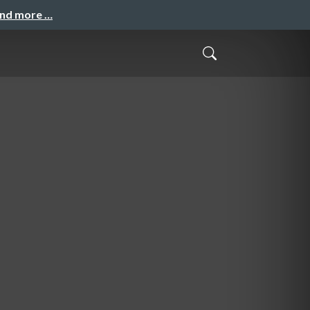
and more …