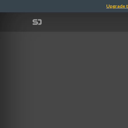
Upgrade t