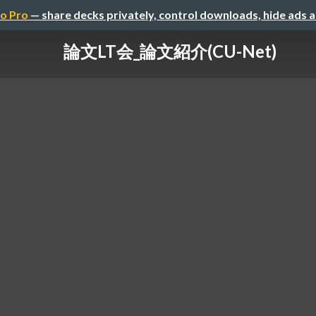
o Pro
— share decks privately, control downloads, hide ads 
論文LT会_論文紹介(CU-Net)