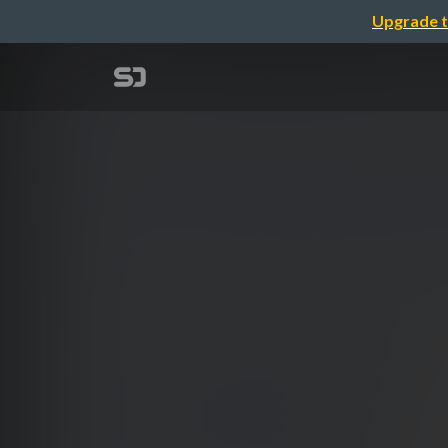
Upgrade t