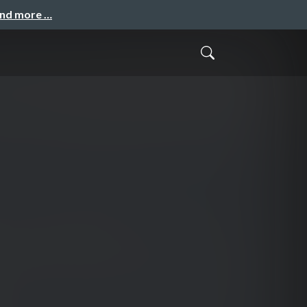
and more …