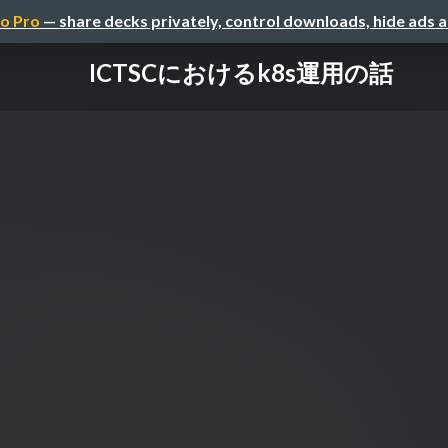
o Pro
— share decks privately, control downloads, hide ads 
ICTSCにおけるk8s運用の話