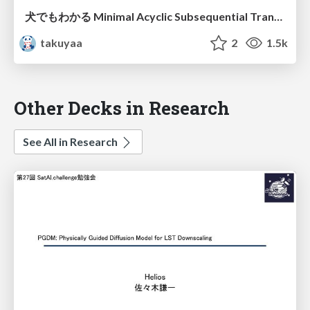
犬でもわかる Minimal Acyclic Subsequential Transducer / Introduction to Minimal Acyclic Subsequential Transducer
takuyaa
2
1.5k
Other Decks in Research
See All in Research