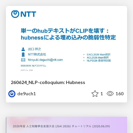
260624_NLP-colloquium: Hubness
de9uch1
1
160