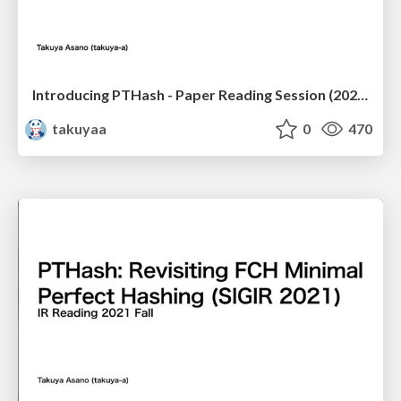
Introducing PTHash - Paper Reading Session (2021-11-19)
takuyaa
0
470