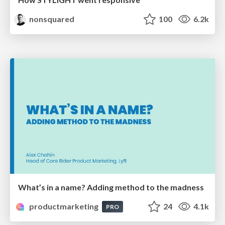
nonsquared
100
6.2k
What’s in a name? Adding method to the madness
productmarketing
24
4.1k
PRO