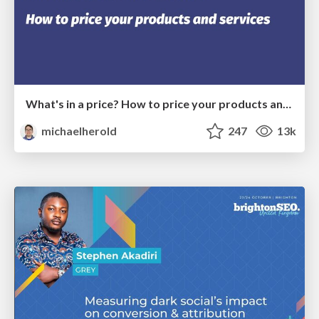
What's in a price? How to price your products and services
michaelherold
247
13k