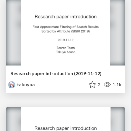
Research paper introduction (2019-11-12)
takuyaa
2
1.1k