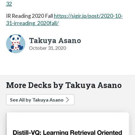
32
IR Reading 2020 Fall
https://sigir.jp/post/2020-10-
31-irreading_2020fall/
Takuya Asano
October 31, 2020
More Decks by Takuya Asano
See All by Takuya Asano