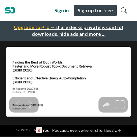
Sign in
Sign up for free
Upgrade to Pro
— share decks privately, control
downloads, hide ads and more …
·
Your Podcast. Everywhere. Effortlessly.
→
SPONSORED