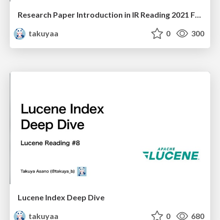
Research Paper Introduction in IR Reading 2021 Fall
takuyaa
0
300
Lucene Index Deep Dive
takuyaa
0
680