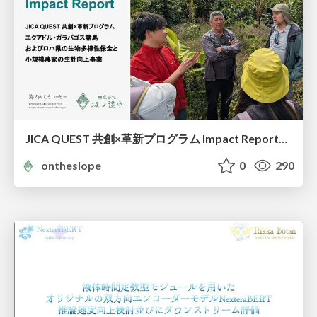
JICA QUEST 共創×革新プログラム Impact Report（海ノ向こうコーヒー）
ontheslope
0
290