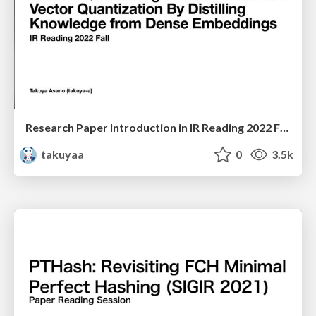
Research Paper Introduction in IR Reading 2022 Fall
takuyaa
0
3.5k