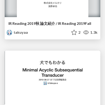
IR Reading 2019秋 論文紹介 / IR Reading 2019Fall
takuyaa
2
1.3k