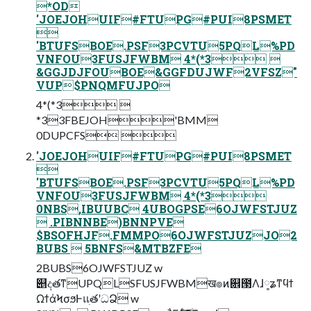
*OD
'JOEJOHUIF#FTUPG#PUI8PSMET

'BTUFSBOE.PSF3PCVTU5PQL%PD
VNFOU3FUSJFWBM 4*(*3 
&GGJDJFOUBOE&GGFDUJWF2VFSZ"
VUP$PNQMFUJPO
4*(*3 
*33FBEJOH'BMM
0DUPCFS 
'JOEJOHUIF#FTUPG#PUI8PSMET

'BTUFSBOE.PSF3PCVTU5PQL%PD
VNFOU3FUSJFWBM 4*(*3
0NBS,IBUUBC 4UBOGPSE6OJWFSTJUZ
 .PIBNNBE)BNNPVE
$BSOFHJF.FMMPO6OJWFSTJUZJO2
BUBS  5BNFS&MTBZFE
2BUBS6OJWFSTJUZ w
୅දతͳUPQLSFUSJFWBMख๏ͷ଎౓Λɺ༷ʑͳϥϯ
ΩϯάϞσϧͰแׅతʹධՁ w