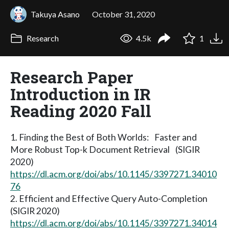
Takuya Asano
October 31, 2020
Research
4.5k
1
Research Paper
Introduction in IR
Reading 2020 Fall
1. Finding the Best of Both Worlds: Faster and
More Robust Top-k Document Retrieval (SIGIR
2020)
https://dl.acm.org/doi/abs/10.1145/3397271.34010
76
2. Efficient and Effective Query Auto-Completion
(SIGIR 2020)
https://dl.acm.org/doi/abs/10.1145/3397271.34014