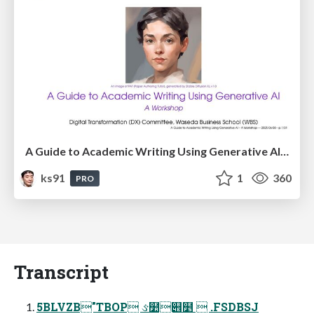
A Guide to Academic Writing Using Generative AI - A Workshop
ks91
1
360
PRO
Transcript
5BLVZB"TBOP ઙ໺୎໵  .FSDBSJ