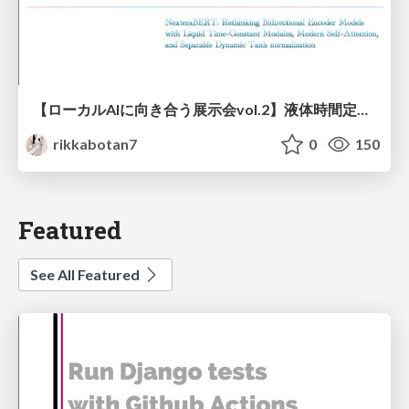
【ローカルAIに向き合う展示会vol.2】液体時間定数型モジュールを用いた オリジナルの双方向エンコーダーモデルNexteraBERT 推論速度向上検討並びにダウンストリーム評価
rikkabotan7
0
150
Featured
See All Featured