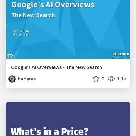
Google's AI Overviews - The New Search
badams
0
1.1k