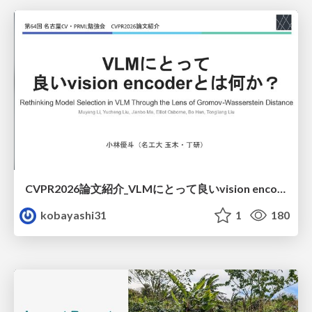
CVPR2026論文紹介_VLMにとって​良いvision encoderとは何か？​Rethinking Model Selection in VLM Through the Lens of Gromov-Wasserstein Distance​
kobayashi31
1
180