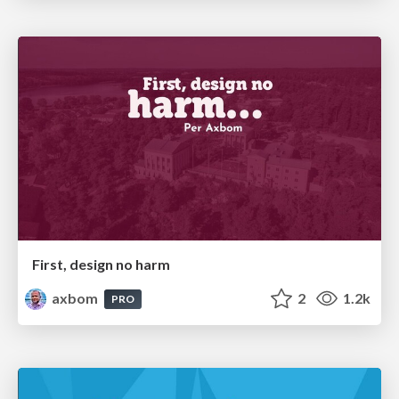
First, design no harm
axbom
2
1.2k
PRO