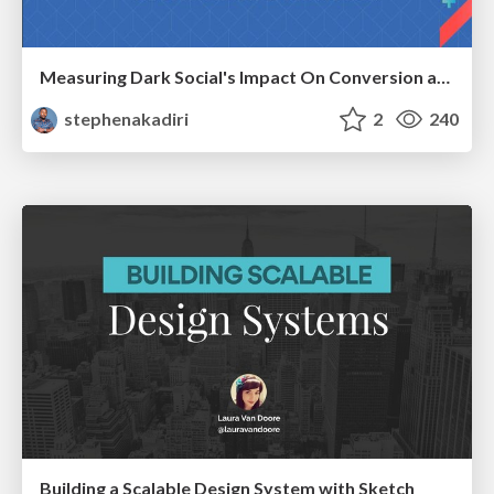
Measuring Dark Social's Impact On Conversion and Attribution
stephenakadiri
2
240
Building a Scalable Design System with Sketch