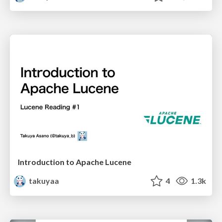
Introduction to Apache Lucene
takuyaa
4
1.3k