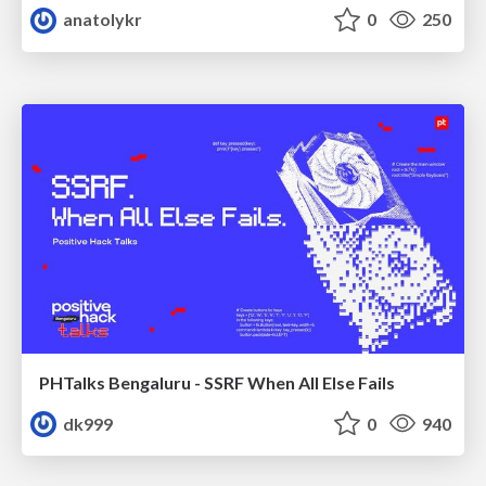
anatolykr
0
250
PHTalks Bengaluru - SSRF When All Else Fails
dk999
0
940