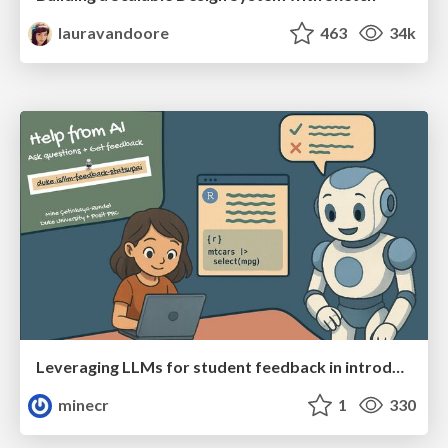
lauravandoore
463
34k
Leveraging LLMs for student feedback in introductory data science courses - posit::conf(2025)
minecr
1
330