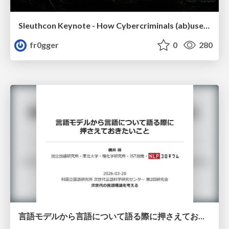
Sleuthcon Keynote - How Cybercriminals (ab)use AI
fr0gger
0
280
言語モデルから言語について語る際に押さえておきたいこと