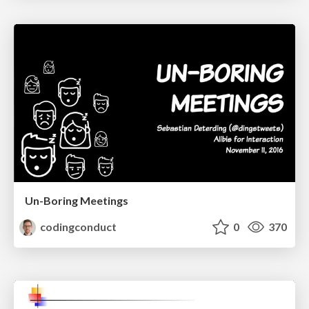
Un-Boring Meetings
codingconduct
0
370