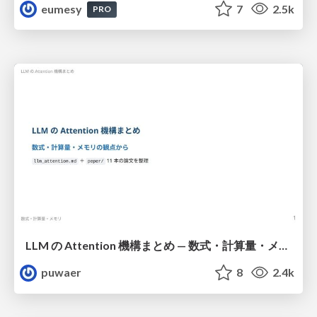
eumesy
7
2.5k
PRO
LLM の Attention 機構まとめ — 数式・計算量・メモリ
puwaer
8
2.4k