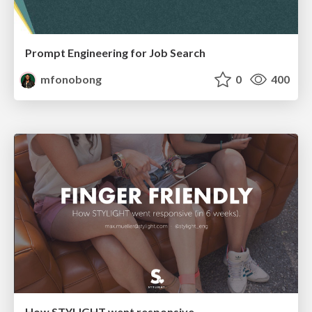
Prompt Engineering for Job Search
mfonobong
0
400
How STYLIGHT went responsive