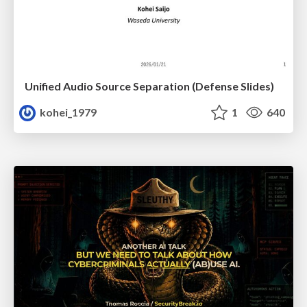
Unified Audio Source Separation (Defense Slides)
kohei_1979
1
640