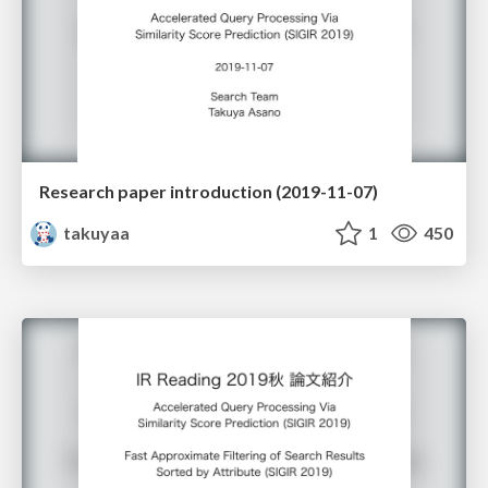
Research paper introduction (2019-11-07)
takuyaa
1
450