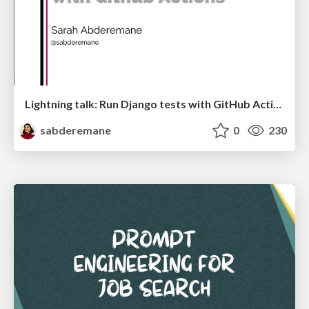
Lightning talk: Run Django tests with GitHub Actions
sabderemane
0
230