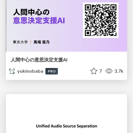
人間中心の意思決定支援AI
yukinobaba
7
3.7k
PRO