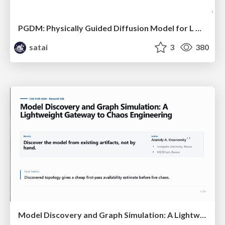
PGDM: Physically Guided Diffusion Model for L Downscaling
satai
3
380
Model Discovery and Graph Simulation: A Lightweight Gateway to Chaos Engineering