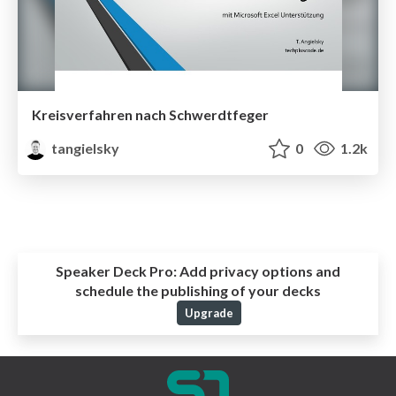
Kreisverfahren nach Schwerdtfeger
tangielsky
0
1.2k
Speaker Deck Pro:
Add privacy options and
schedule the publishing of your decks
Upgrade