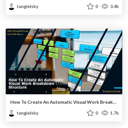
tangielsky
0
3.4k
How To Create An Automatic Visual Work Breakdown Structure
tangielsky
0
1.7k