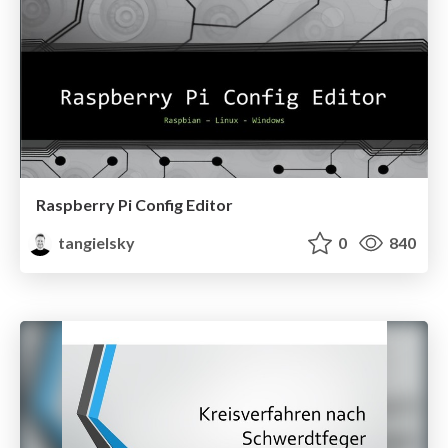
Raspberry Pi Config Editor
tangielsky
0
840