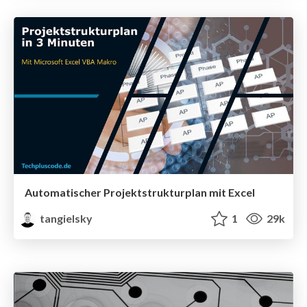
Automatischer Projektstrukturplan mit Excel
tangielsky
1
29k