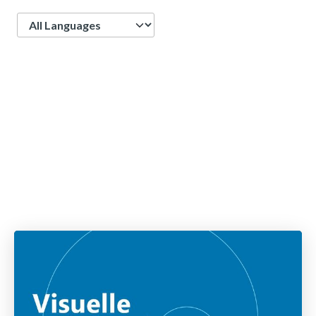
Language