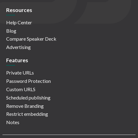
Resources
Help Center
Blog
Compare Speaker Deck
Advertising
Features
Private URLs
Password Protection
Custom URLS
Scheduled publishing
Remove Branding
Restrict embedding
Notes