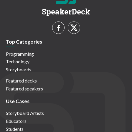
SpeakerDeck
Top Categories
Programming
Technology
Storyboards
Featured decks
Featured speakers
Use Cases
Storyboard Artists
Educators
Students