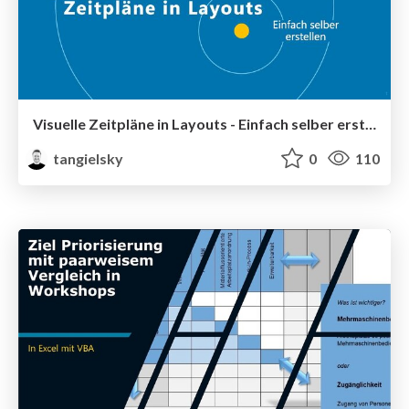
Visuelle Zeitpläne in Layouts - Einfach selber erstellen
tangielsky
0
110