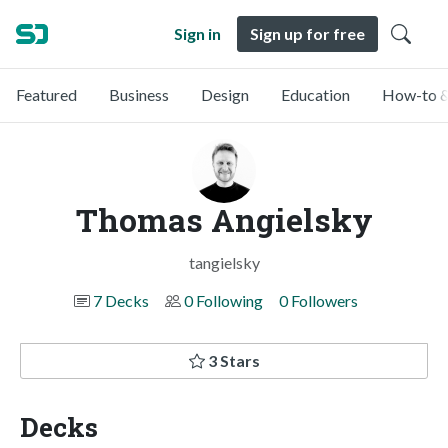
Sign in
Sign up for free
Featured
Business
Design
Education
How-to &
Thomas Angielsky
tangielsky
7 Decks
0 Following
0 Followers
3 Stars
Decks