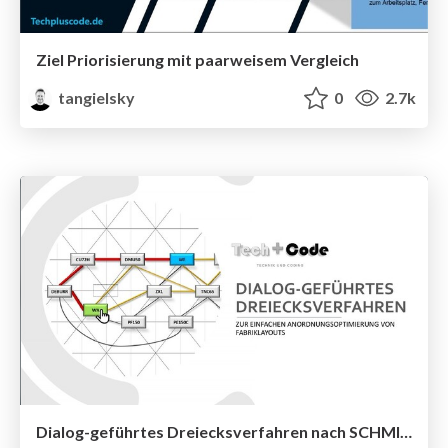
Ziel Priorisierung mit paarweisem Vergleich
tangielsky
0
2.7k
Dialog-geführtes Dreiecksverfahren nach SCHMIGALLA