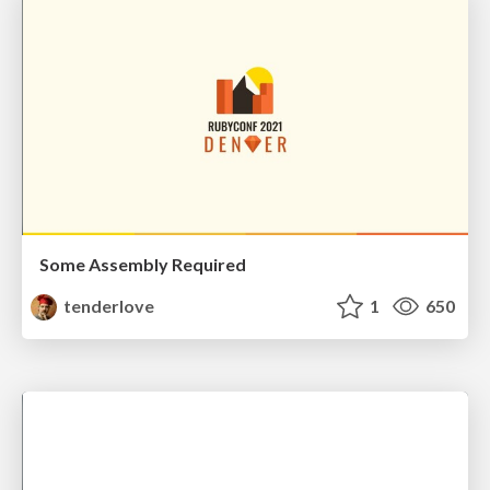
Some Assembly Required
tenderlove
1
650