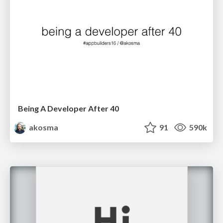
Being A Developer After 40
akosma
91
590k