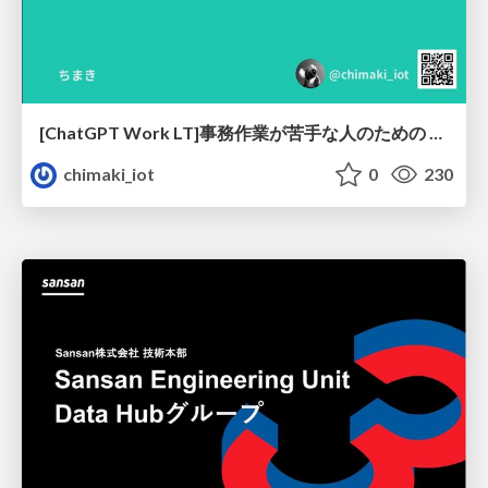
[ChatGPT Work LT]事務作業が苦手な人のための バックオフィスの「半」自動化
chimaki_iot
0
230