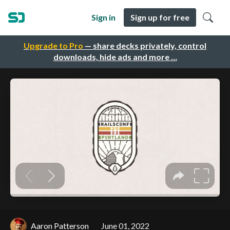
Sign in
Sign up for free
Upgrade to Pro
— share decks privately, control
downloads, hide ads and more …
Aaron Patterson
June 01, 2022