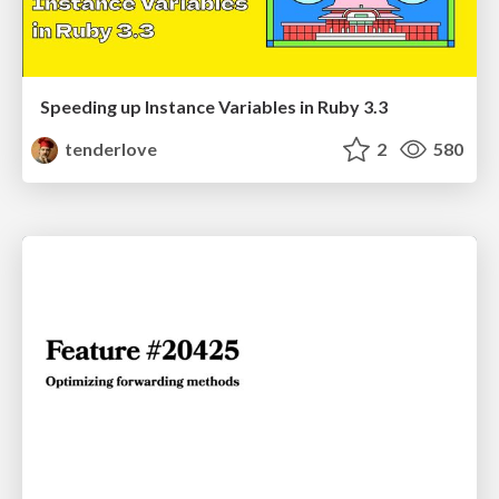
Speeding up Instance Variables in Ruby 3.3
tenderlove
2
580