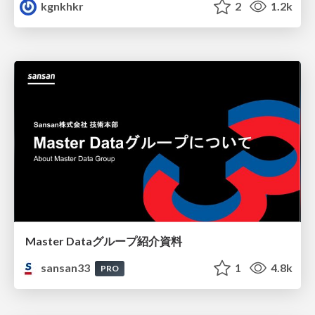
kgnkhkr
2
1.2k
Master Dataグループ紹介資料
sansan33
1
4.8k
PRO