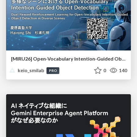
[MIRU26] Open-Vocabulary Intention-Guided Object Detection in Diverse Scenes
keio_smilab
0
140
PRO