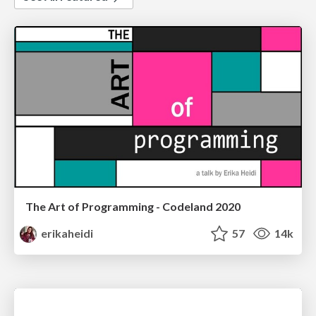
The Art of Programming - Codeland 2020
erikaheidi
57
14k