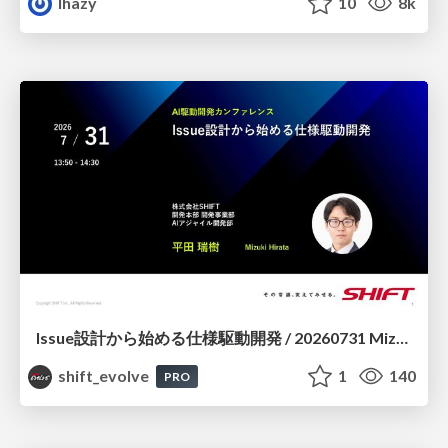
lhazy
10
8k
Issue設計から始める仕様駆動開発 / 20260731 Mizuki Hirata
shift_evolve
1
140
PRO