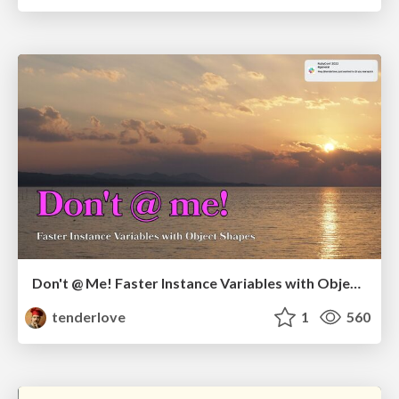
Don't @ Me! Faster Instance Variables with Object Shapes
tenderlove
1
560