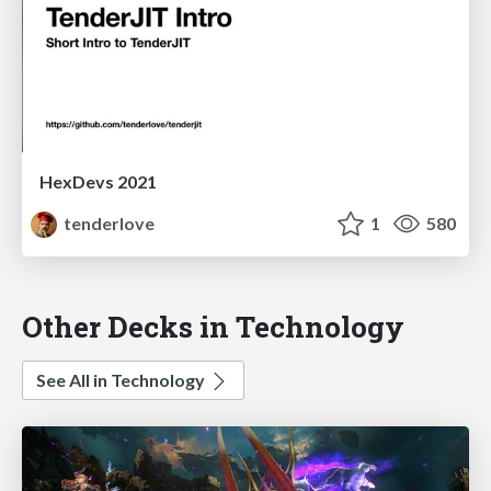
HexDevs 2021
tenderlove
1
580
Other Decks in Technology
See All in Technology