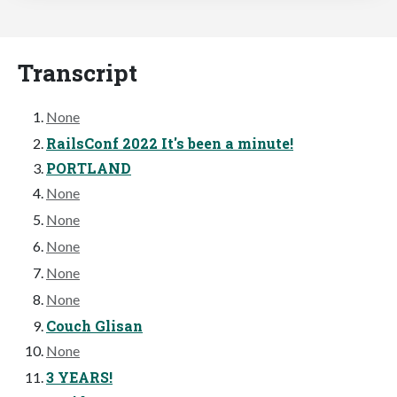
Transcript
None
RailsConf 2022 It's been a minute!
PORTLAND
None
None
None
None
None
Couch Glisan
None
3 YEARS!