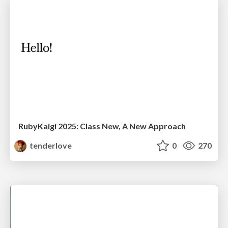
RubyKaigi 2025: Class New, A New Approach
tenderlove
0
270