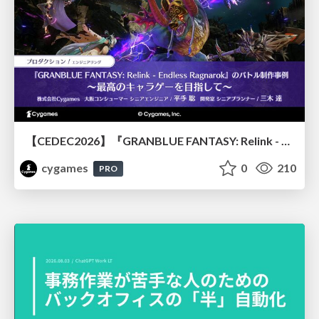
【CEDEC2026】『GRANBLUE FANTASY: Relink - Endless Ragnarok』のバトル制作事例 ～最高のキャラゲーを目指して～
cygames
0
210
PRO