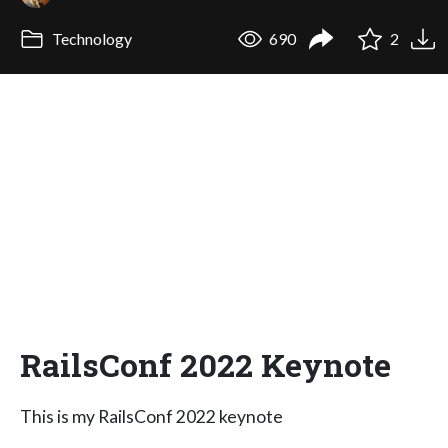
Technology
690
2
RailsConf 2022 Keynote
This is my RailsConf 2022 keynote