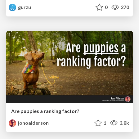
gurzu
0
270
Are puppies a ranking factor?
jonoalderson
1
3.8k