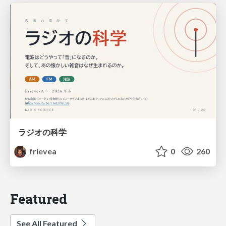
ラジオの科学
frievea
0
260
Featured
See All Featured