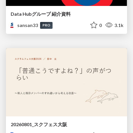
Data Hubグループ 紹介資料
sansan33
0
3.1k
PRO
20260801_スクフェス大阪