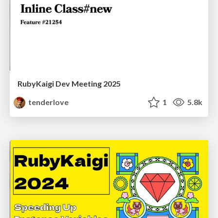
RubyKaigi Dev Meeting 2025
tenderlove
1
5.8k