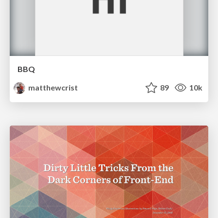
BBQ
matthewcrist
89
10k