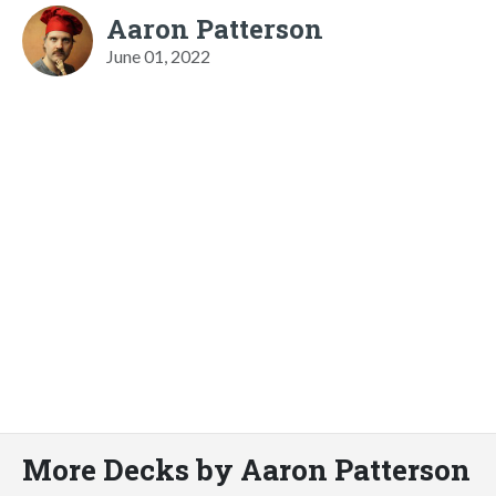
Aaron Patterson
June 01, 2022
More Decks by Aaron Patterson