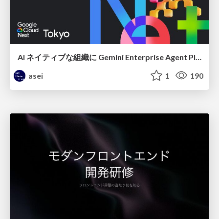
AI ネイティブな組織に Gemini Enterprise Agent Platform がなぜ必要なのか
asei
1
190