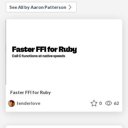
See All by Aaron Patterson
Faster FFI for Ruby
tenderlove
0
62