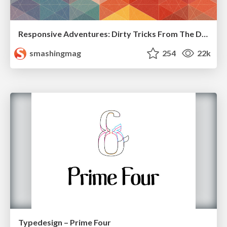
Responsive Adventures: Dirty Tricks From The Dark Corners of Front-End
smashingmag
254
22k
Typedesign – Prime Four