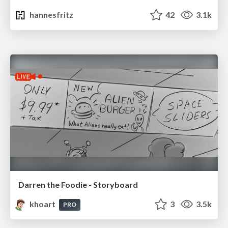
hannesfritz
42
3.1k
Darren the Foodie - Storyboard
khoart
3
3.5k
PRO