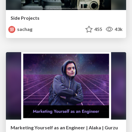
Side Projects
sachag
455
43k
Marketing Yourself as an Engineer | Alaka | Gurzu