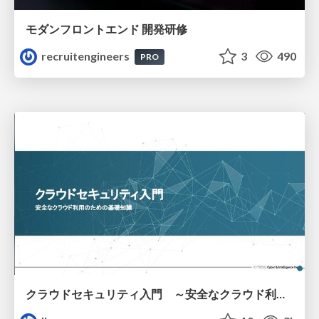
モダンフロントエンド 開発研修
recruitengineers
3
490
PRO
クラウドセキュリティ入門 ～安全なクラウド利用のための基礎知識～