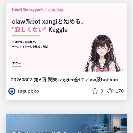
20260807_第6回_関東kaggler会LT_claw系bot xangiと始める、"寂しくない" kaggle
sugupoko
0
170