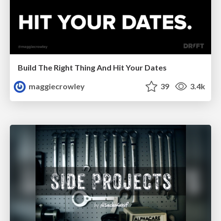
Build The Right Thing And Hit Your Dates
maggiecrowley
39
3.4k