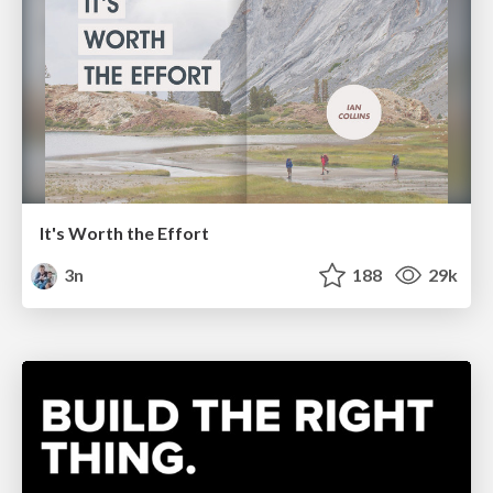
It's Worth the Effort
3n
188
29k