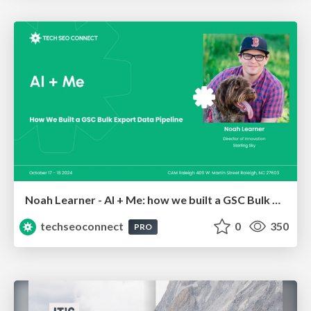
Noah Learner - AI + Me: how we built a GSC Bulk Export data pipeline
techseoconnect
0
350
PRO