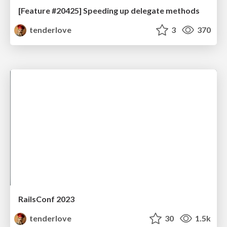
[Feature #20425] Speeding up delegate methods
tenderlove
3
370
RailsConf 2023
tenderlove
30
1.5k