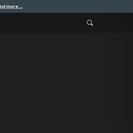
and more …