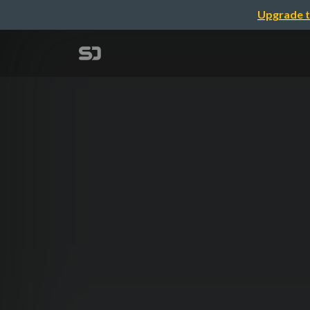
Upgrade t