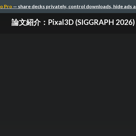
o Pro
— share decks privately, control downloads, hide ads 
論文紹介：Pixal3D (SIGGRAPH 2026)