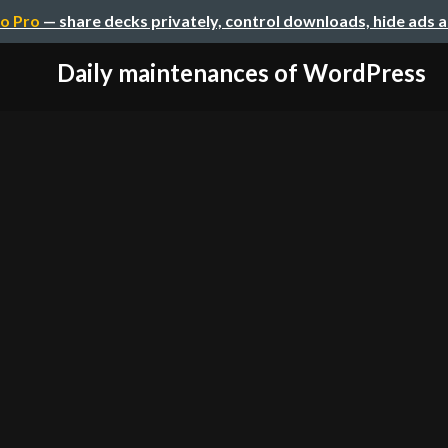
o Pro
— share decks privately, control downloads, hide ads 
Daily maintenances of WordPress