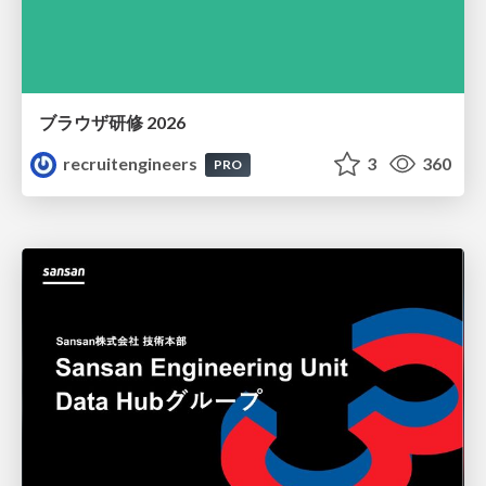
ブラウザ研修 2026
recruitengineers
3
360
PRO