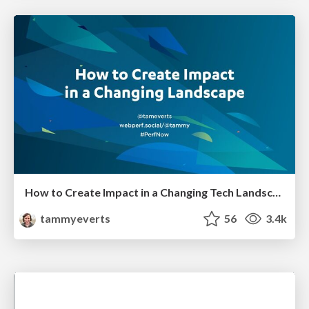
How to Create Impact in a Changing Tech Landscape [PerfNow 2023]
tammyeverts
56
3.4k