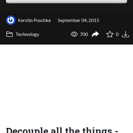
Kerstin Puschke
September 04, 2015
Technology
700
0
Decouple all the things -