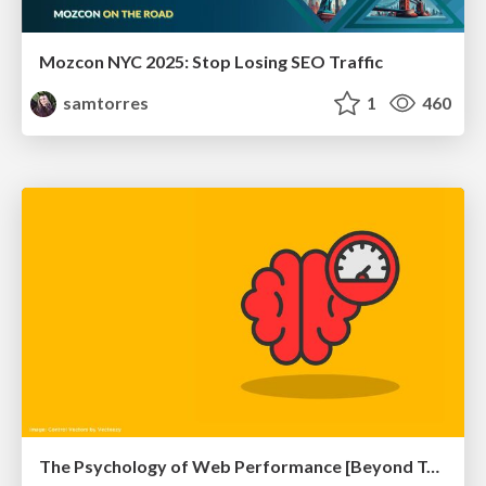
Mozcon NYC 2025: Stop Losing SEO Traffic
samtorres
1
460
The Psychology of Web Performance [Beyond Tellerrand 2023]