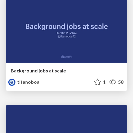
Background jobs at scale
titanoboa
1
58