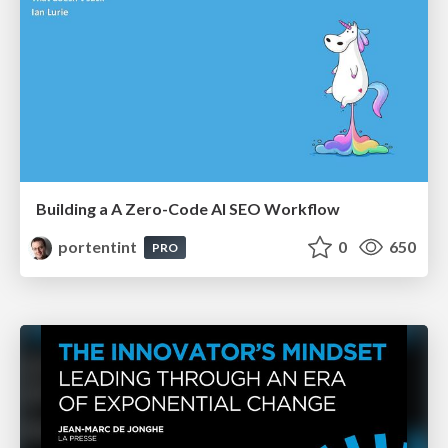
Building a A Zero-Code AI SEO Workflow
portentint
0
650
PRO