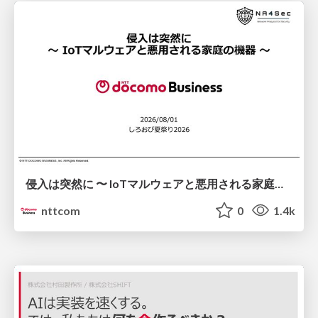
侵入は突然に 〜 IoTマルウェアと悪用される家庭の機器 ～ / When Intrusion Strikes: IoT Malware and the Abuse of Home Devices
nttcom
0
1.4k