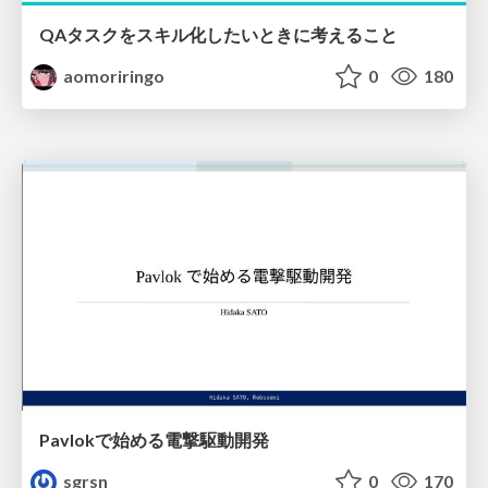
QAタスクをスキル化したいときに考えること
aomoriringo
0
180
Pavlokで始める電撃駆動開発
sgrsn
0
170