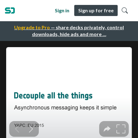
Sign in
Sign up for free
Upgrade to Pro
— share decks privately, control
downloads, hide ads and more …