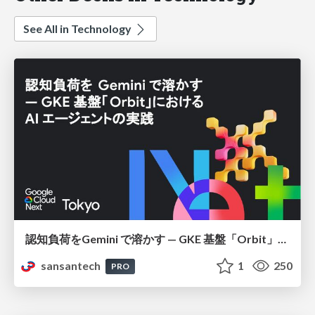
See All in Technology
認知負荷をGemini で溶かす — GKE 基盤「Orbit」における AI エージェントの実践
sansantech
1
250
PRO