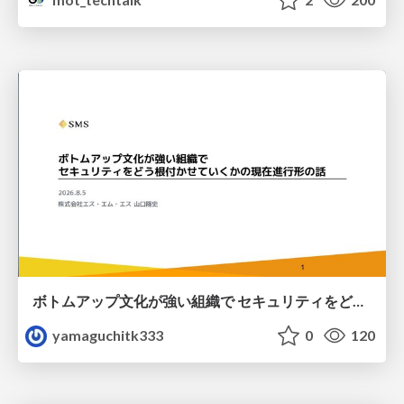
ボトムアップ文化が強い組織で セキュリティをどう根付かせていくかの現在進行形の話 / Making Security Stick in a Bottom-Up Organization
yamaguchitk333
0
120