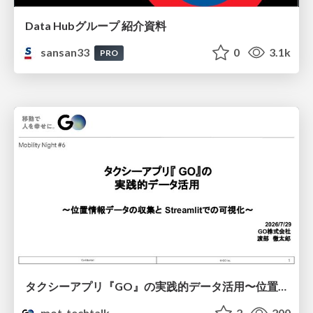
Data Hubグループ 紹介資料
sansan33
0
3.1k
PRO
タクシーアプリ『GO』の実践的データ活用〜位置情報データの収集とStreamlitでの可視化〜
mot_techtalk
2
200