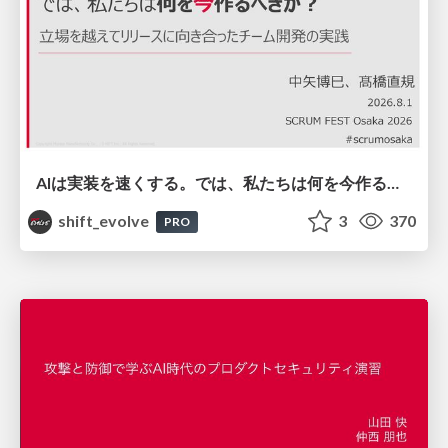
AIは実装を速くする。では、私たちは何を今作るべきか？－立場を越えてリリースに向き合ったチーム開発の実践 / 20260801 Hiromi Nakaya and Naoki Takahashi
shift_evolve
3
370
PRO