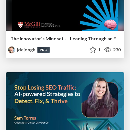
The innovator’s Mindset - Leading Through an Era of Exponential Change - McGill University 2025
jdejongh
1
230
PRO