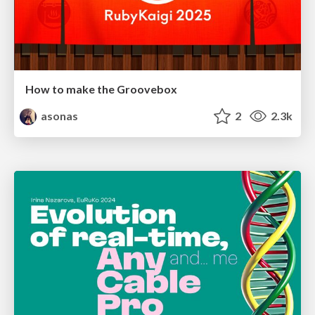
How to make the Groovebox
asonas
2
2.3k