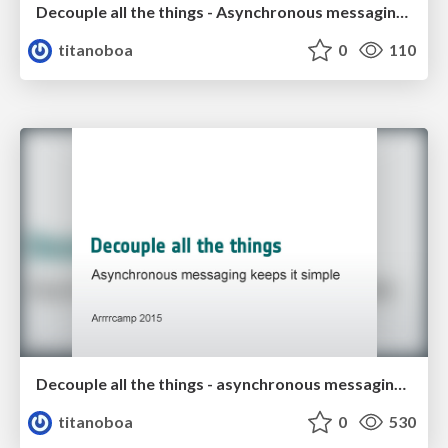
Decouple all the things - Asynchronous messaging keeps it simple
titanoboa
0
110
Decouple all the things - asynchronous messaging keeps it simple
titanoboa
0
530