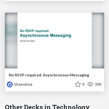
No RSVP required: Asynchronous Messaging
titanoboa
0
330
Other Decks in Technology