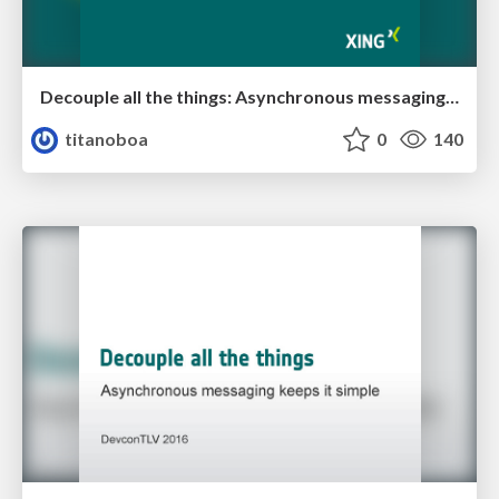
Decouple all the things: Asynchronous messaging keeps it simple
titanoboa
0
140