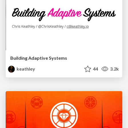
Building Adaptive Systems
keathley
44
3.2k