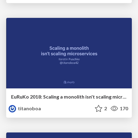
EuRuKo 2018: Scaling a monolith isn't scaling microservices
titanoboa
2
170