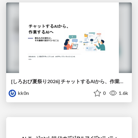
[しろおび夏祭り2026] チャットするAIから、作業するAIへ - 使われ方の変化と、その裏側で起きていること
kk0n
0
1.6k