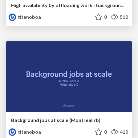
High availability by offloading work - background jobs, message queues, or Kafka
titanoboa
0
510
Background jobs at scale (Montreal.rb)
titanoboa
0
410