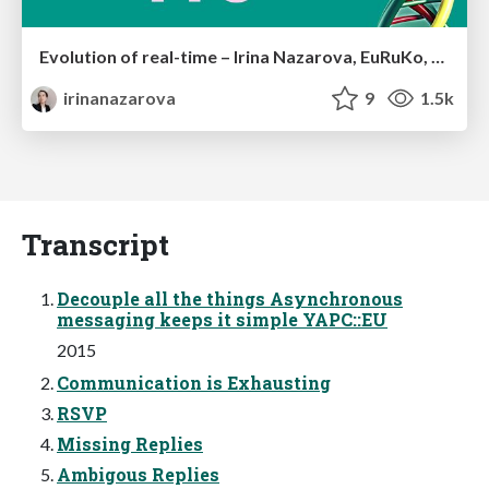
Evolution of real-time – Irina Nazarova, EuRuKo, 2024
irinanazarova
9
1.5k
Transcript
Decouple all the things Asynchronous
messaging keeps it simple YAPC::EU
2015
Communication is Exhausting
RSVP
Missing Replies
Ambigous Replies