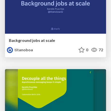
Background jobs at scale
titanoboa
0
72