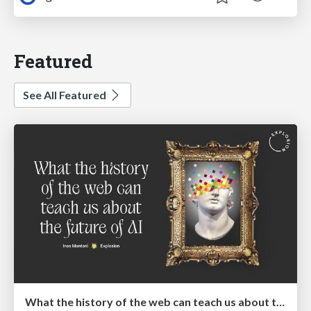
Featured
See All Featured
What the history of the web can teach us about the future of AI