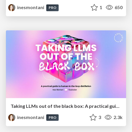
inesmontani
1
650
PRO
Taking LLMs out of the black box: A practical guide to human-in-the-loop distillation
inesmontani
3
2.3k
PRO