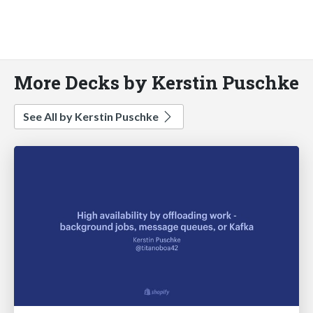
More Decks by Kerstin Puschke
See All by Kerstin Puschke