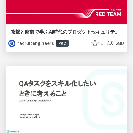
攻撃と防御で学ぶAI時代のプロダクトセキュリティ演習
recruitengineers
1
280
PRO