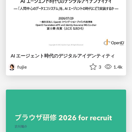
AI エージェント時代のデジタルアイデンティティ
fujie
3
1.4k