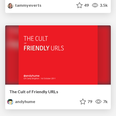
tammyeverts
49
3.5k
The Cult of Friendly URLs
andyhume
79
7k