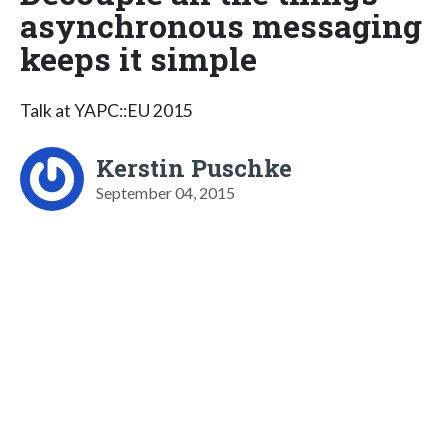
asynchronous messaging
keeps it simple
Talk at YAPC::EU 2015
Kerstin Puschke
September 04, 2015