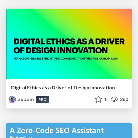
Digital Ethics as a Driver of Design Innovation
axbom
1
360
PRO