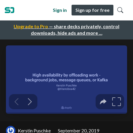
Sign in
Sign up for free
Upgrade to Pro
— share decks privately, control
downloads, hide ads and more …
Kerstin Puschke
September 20, 2019