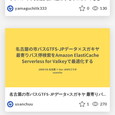
yamaguchitk333
0
130
名古屋の市バスGTFS-JPデータ×スガキヤ 最寄りバス停検索をAmazon ElastiCache Serverless for Valkeyで最適化する
usanchuu
1
270