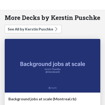
More Decks by Kerstin Puschke
See All by Kerstin Puschke
Background jobs at scale (Montreal.rb)