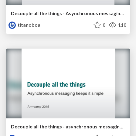
Decouple all the things - Asynchronous messaging keeps it simple
titanoboa
0
110
Decouple all the things - asynchronous messaging keeps it simple