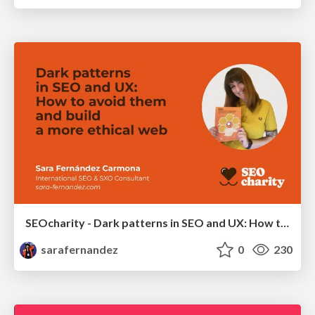
SEOcharity - Dark patterns in SEO and UX: How to avoid them and build a more ethical web
sarafernandez
0
230