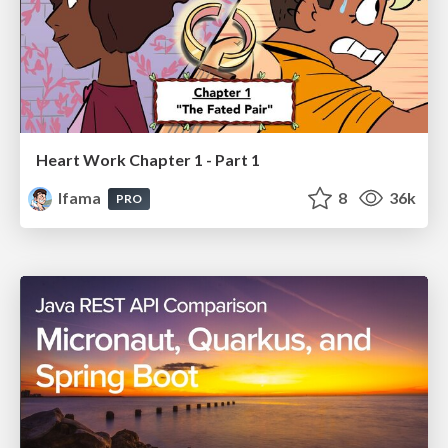
Heart Work Chapter 1 - Part 1
lfama
8
36k
PRO