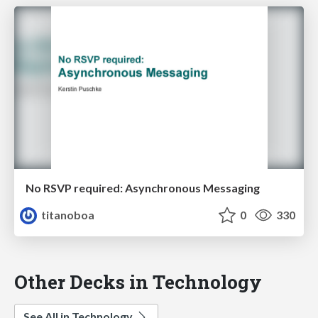
No RSVP required: Asynchronous Messaging
titanoboa
0
330
Other Decks in Technology
See All in Technology