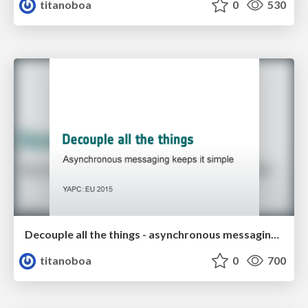
titanoboa
0
530
Decouple all the things - asynchronous messaging keeps it simple
titanoboa
0
700