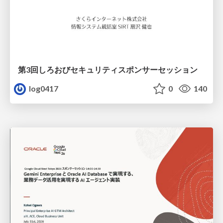
第3回しろおびセキュリティスポンサーセッション
log0417
0
140