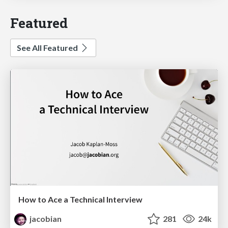
Featured
See All Featured
How to Ace a Technical Interview
jacobian
281
24k