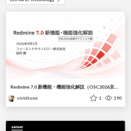
Redmine 7.0 新機能・機能強化解説（OSC2026京都ダイジェスト版）
vividtone
1
190