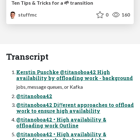
Ten Tips & Tricks for a 🌱 transition
stuffmc
0
160
Transcript
Kerstin Puschke @titanoboa42 High
availability by offloading work - background
jobs, message queues, or Kafka
@titanoboa42
@titanoboa42 Diﬀerent approaches to offload
work to ensure high availability
@titanoboa42 • High availability &
offloading work Outline
@titanoboa42 • High availability &