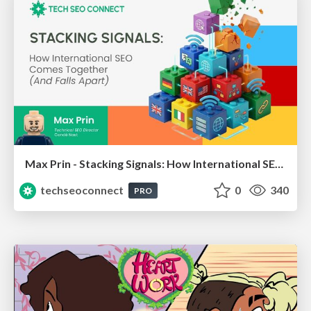
Max Prin - Stacking Signals: How International SEO Comes Together (And Falls Apart)
techseoconnect
0
340
PRO