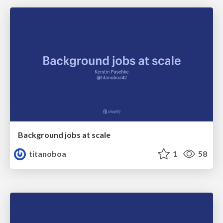
Background jobs at scale
titanoboa
1
58