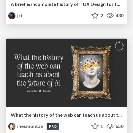
A brief & incomplete history of UX Design for the World Wide Web: 1989–2019
jct
2
430
What the history of the web can teach us about the future of AI
inesmontani
1
650
PRO