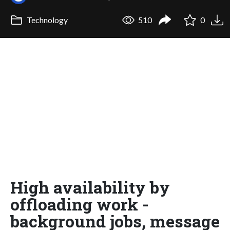
Technology
510
0
High availability by
offloading work -
background jobs, message