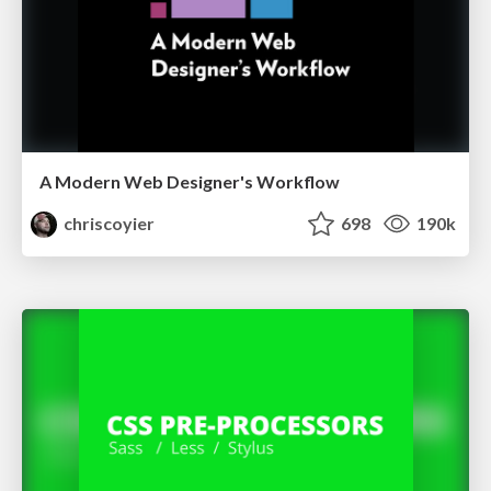
A Modern Web Designer's Workflow
chriscoyier
698
190k