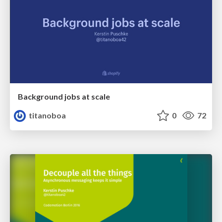
Background jobs at scale
titanoboa
0
72