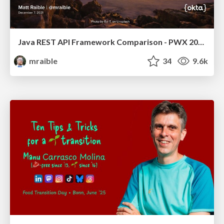
Java REST API Framework Comparison - PWX 2021
mraible
34
9.6k