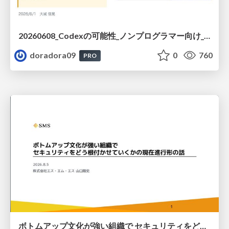
20260608_Codexの可能性_ノンプログラマー向け_大城追記
doradora09
0
760
PRO
ボトムアップ文化が強い組織で セキュリティをどう根付かせていくかの現在進行形の話 / Making Security Stick in a Bottom-Up Organization