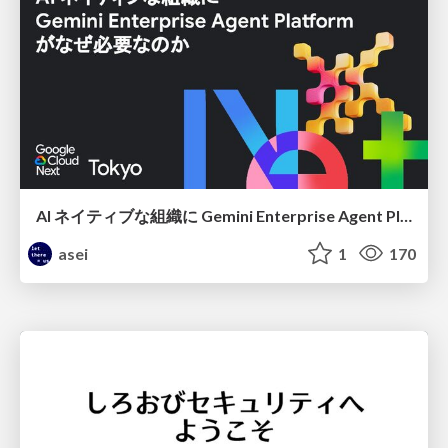
AI ネイティブな組織に Gemini Enterprise Agent Platform がなぜ必要なのか
asei
1
170