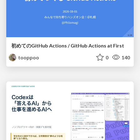
初めてのGitHub Actions / GitHub Actions at First
tooppoo
0
140