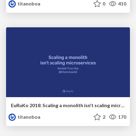
titanoboa
0
410
EuRuKo 2018: Scaling a monolith isn't scaling microservices
titanoboa
2
170