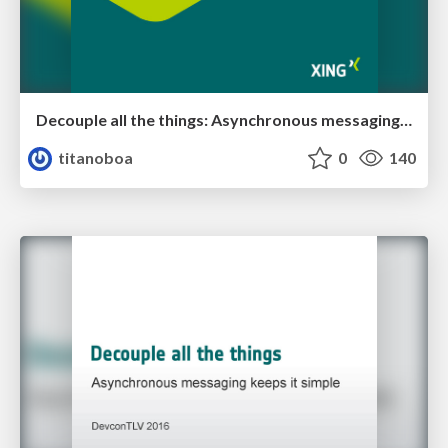
Decouple all the things: Asynchronous messaging keeps it simple
titanoboa
0
140