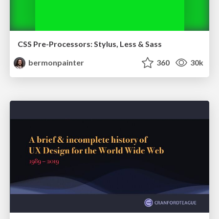
CSS Pre-Processors: Stylus, Less & Sass
bermonpainter
360
30k