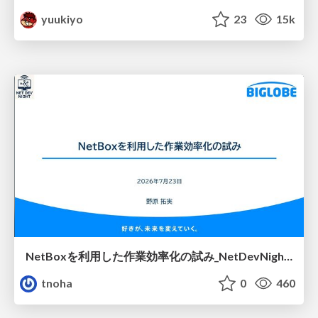
yuukiyo
23
15k
NetBoxを利用した作業効率化の試み_NetDevNight4
tnoha
0
460