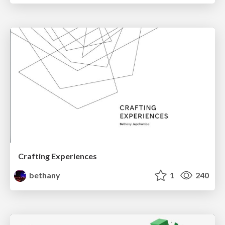
Crafting Experiences
bethany
1
240