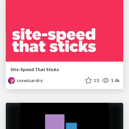
Site-Speed That Sticks
csswizardry
13
1.4k