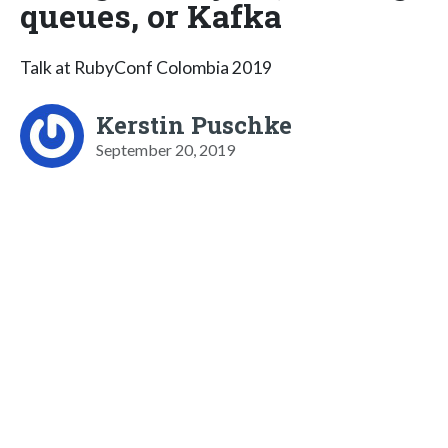
queues, or Kafka
Talk at RubyConf Colombia 2019
Kerstin Puschke
September 20, 2019