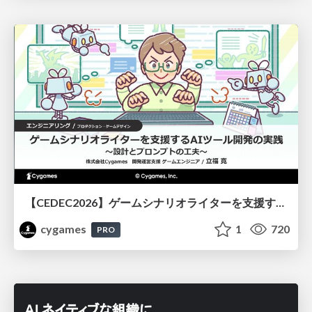
【CEDEC2026】ゲームシナリオライターを支援するAIツール開発の実践 ― 設計とプロンプトの工夫 ―
cygames
1
720
PRO