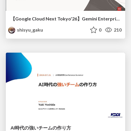
【Google Cloud Next Tokyo'26】Gemini Enterprise と Oracle AI Database で実現する、 業務データ活用を実現する AI エージェント実装
shisyu_gaku
0
210
AI時代の強いチームの作り方