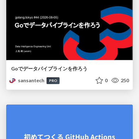
Goでデータパイプラインを作ろう
sansantech
0
250
PRO