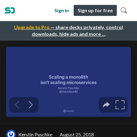
Sign in
Sign up for free
Upgrade to Pro
— share decks privately, control
downloads, hide ads and more …
Kerstin Puschke
August 25, 2018