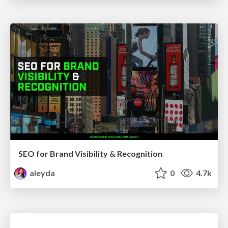
SEO for Brand Visibility & Recognition
aleyda
0
4.7k