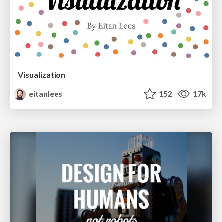
Visualization
eitanlees
152
17k