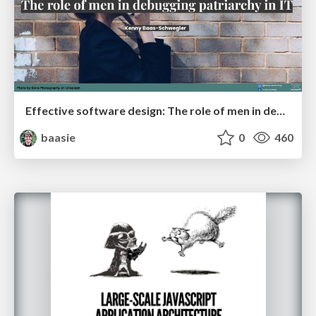
Effective software design: The role of men in debugging patriarchy in IT @ Voxxed Days AMS
baasie
0
460