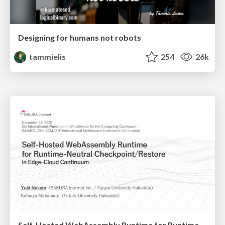
Designing for humans not robots
tammielis
254
26k
Self-Hosted WebAssembly Runtime for Runtime-Neutral Checkpoint/Restore in Edge–Cloud Continuum