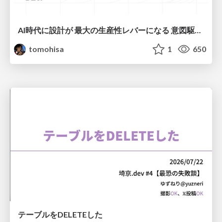
AI時代に設計が 最大の生産性レバーになる 意図駆動開発とデータを消さない設計｜Don't Delete Your Data or Your Intent — Design as the Deepest Lever in the AI Era
tomohisa
1
650
テーブルをDELETEした