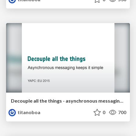
Decouple all the things - asynchronous messaging keeps it simple
titanoboa
0
700