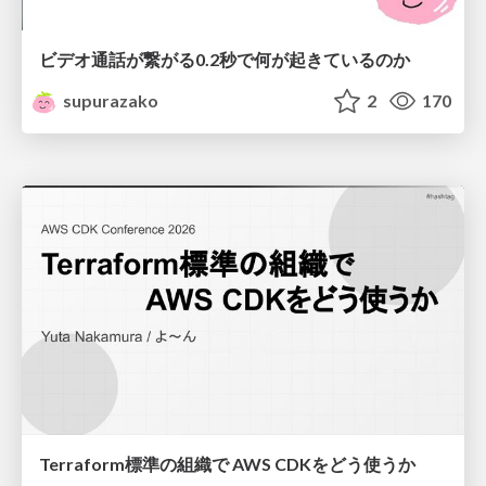
ビデオ通話が繋がる0.2秒で何が起きているのか
supurazako
2
170
Terraform標準の組織で AWS CDKをどう使うか