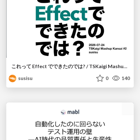
これって Effect でできたのでは? / TSKaigi Mashup Kansai #2
susisu
0
140