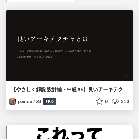
【やさしく解説 設計編・中級 #6】良いアーキテクチャとは ～ 一本の登り道の、行き先 ～
panda728
0
210
PRO