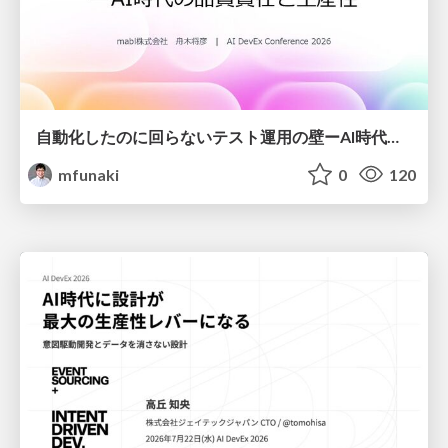
自動化したのに回らないテスト運用の壁ーAI時代の品質責任と生産性
mfunaki
0
120