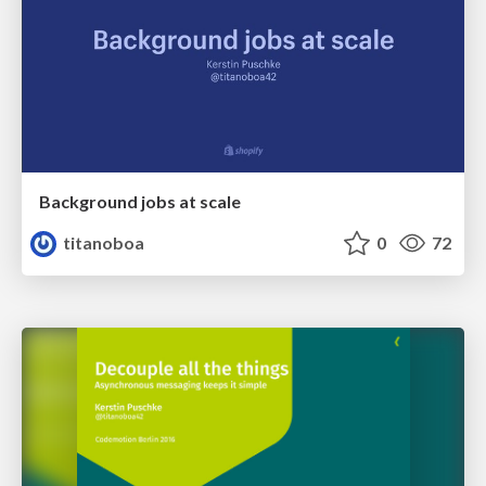
Background jobs at scale
titanoboa
0
72