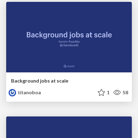
Background jobs at scale
titanoboa
1
58