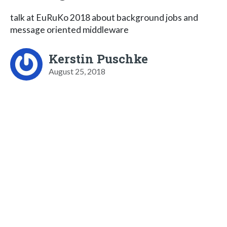
talk at EuRuKo 2018 about background jobs and
message oriented middleware
Kerstin Puschke
August 25, 2018