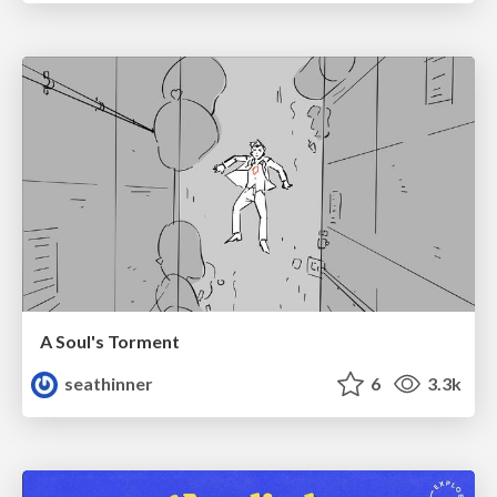
A Soul's Torment
seathinner
6
3.3k