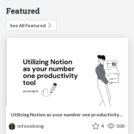
Featured
See All Featured
Utilizing Notion as your number one productivity tool
mfonobong
4
500