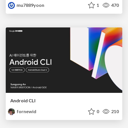
mu7889yoon
1
470
Android CLI
fornewid
0
210