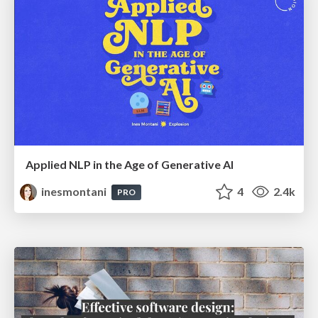
Applied NLP in the Age of Generative AI
inesmontani
4
2.4k
PRO