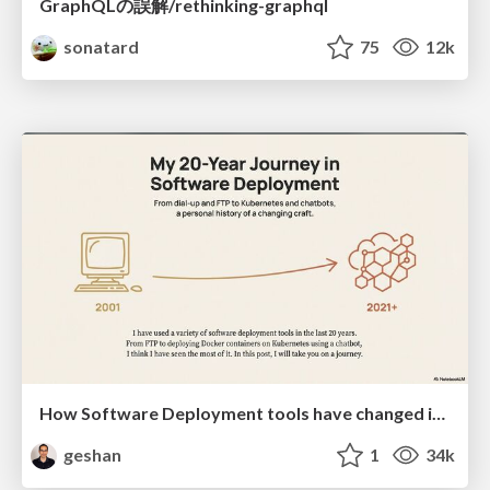
GraphQLの誤解/rethinking-graphql
sonatard
75
12k
How Software Deployment tools have changed in the past 20 years
geshan
1
34k