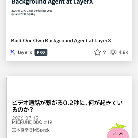
Built Our Own Background Agent at LayerX
layerx
9
4.8k
PRO