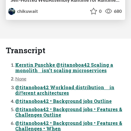
chikuwait
0
680
Transcript
Kerstin Puschke @titanoboa42 Scaling a
monolith isn’t scaling microservices
None
@titanoboa42 Workload distribution in
diﬀerent architectures
@titanoboa42 • Background jobs Outline
@titanoboa42 • Background jobs • Features &
Challenges Outline
@titanoboa42 • Background jobs • Features &
Challenges • When