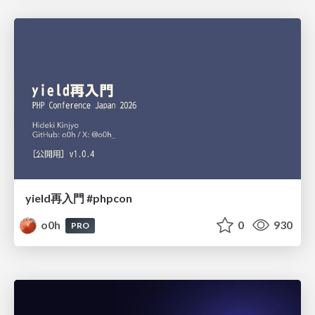
yield再入門 #phpcon
o0h
0
930
PRO