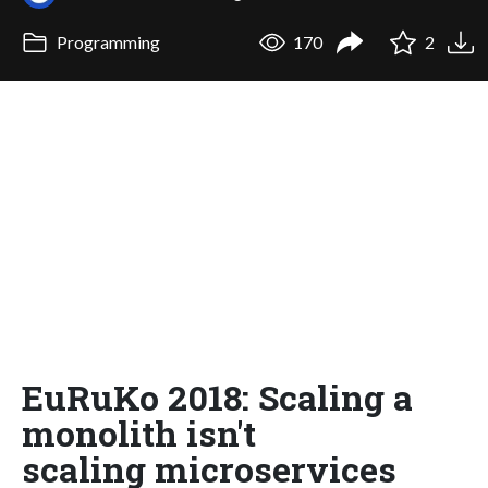
Programming
170
2
EuRuKo 2018: Scaling a
monolith isn't
scaling microservices