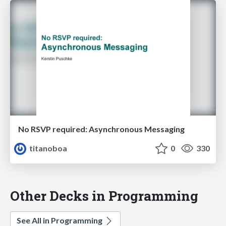
No RSVP required: Asynchronous Messaging
titanoboa
0
330
Other Decks in Programming
See All in Programming