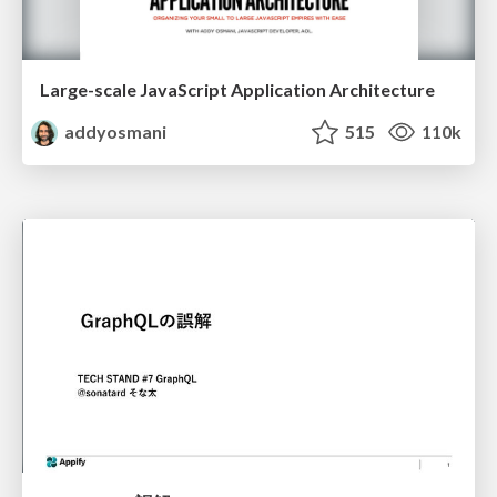
Large-scale JavaScript Application Architecture
addyosmani
515
110k