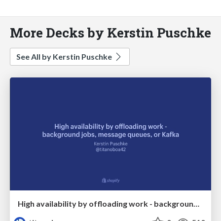
More Decks by Kerstin Puschke
See All by Kerstin Puschke
High availability by offloading work - background jobs, message queues, or Kafka