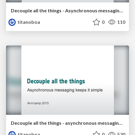
Decouple all the things - Asynchronous messaging keeps it simple
titanoboa
0
110
Decouple all the things - asynchronous messaging keeps it simple
titanoboa
0
530