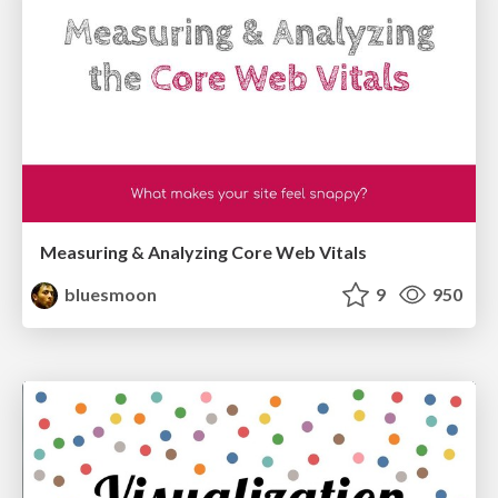
Measuring & Analyzing Core Web Vitals
bluesmoon
9
950