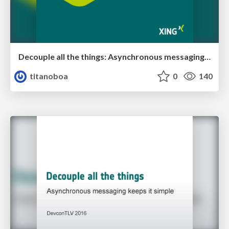
Decouple all the things: Asynchronous messaging keeps it simple
titanoboa
0
140