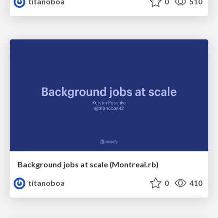
titanoboa
0
510
Background jobs at scale (Montreal.rb)
titanoboa
0
410