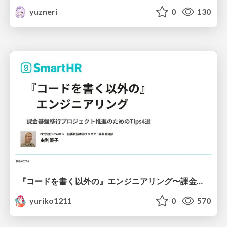
yuzneri
0
130
『コードを書く以外の』エンジニアリング〜課金基盤移行プロジェクト推進のためのTips4選
yuriko1211
0
570