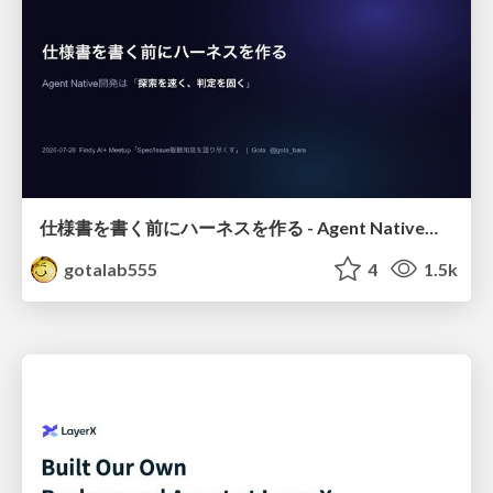
仕様書を書く前にハーネスを作る - Agent Native開発は「探索を速く、判定を固く」
gotalab555
4
1.5k