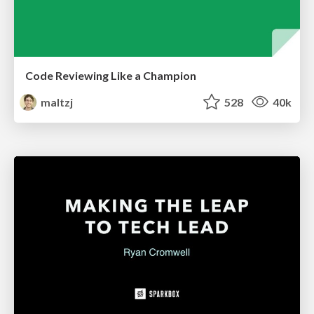
Code Reviewing Like a Champion
maltzj
528
40k