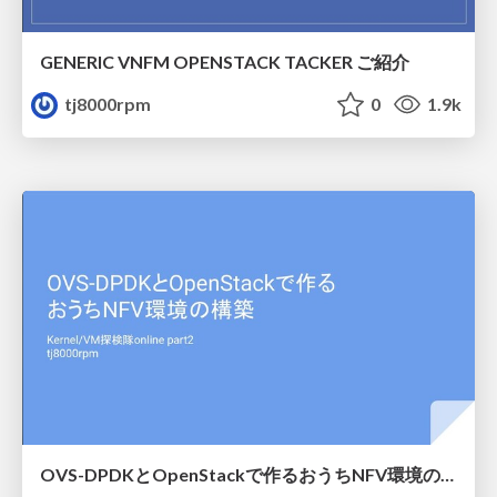
GENERIC VNFM OPENSTACK TACKER ご紹介
tj8000rpm
0
1.9k
OVS-DPDKとOpenStackで作るおうちNFV環境の構築