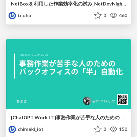
NetBoxを利用した作業効率化の試み_NetDevNight4
tnoha
0
460
[ChatGPT Work LT]事務作業が苦手な人のための バックオフィスの「半」自動化
chimaki_iot
0
150