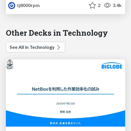
tj8000rpm
2
3.4k
Other Decks in Technology
See All in Technology