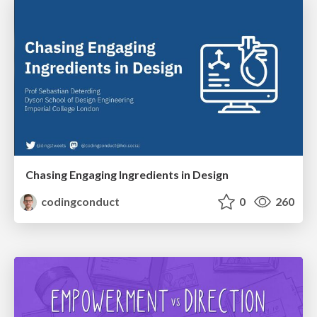
Chasing Engaging Ingredients in Design
codingconduct
0
260