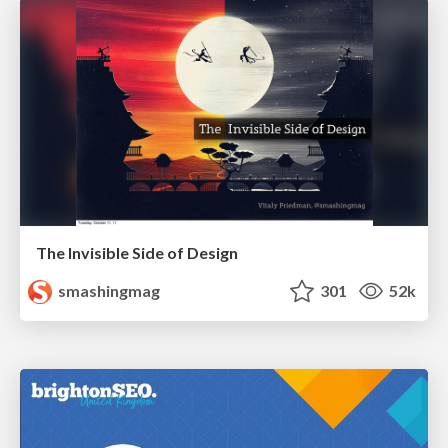
The Invisible Side of Design
smashingmag
301
52k