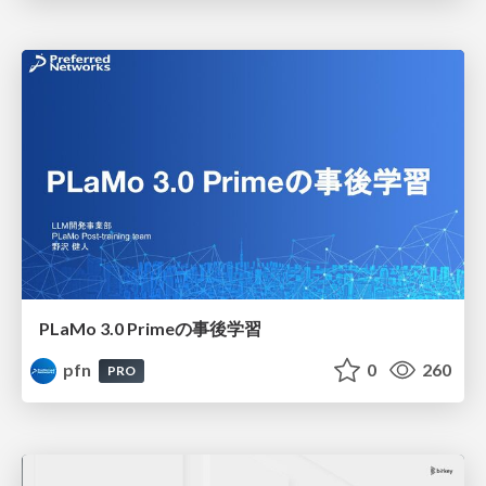
PLaMo 3.0 Primeの事後学習
pfn
0
260
PRO