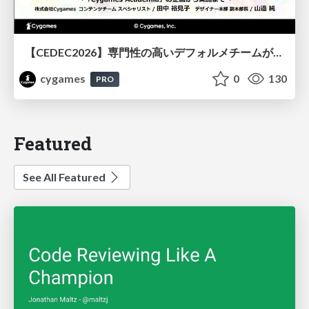
【CEDEC2026】専門性の高いデフォルメチームが挑んだ人材育成戦略 〜Cygames Academiaの企画から実施まで〜
cygames
0
130
PRO
Featured
See All Featured