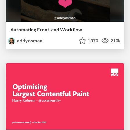
Automating Front-end Workflow
addyosmani
1370
210k