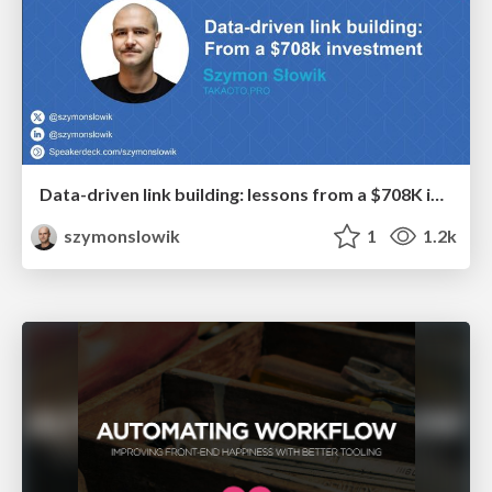
Data-driven link building: lessons from a $708K investment (BrightonSEO talk)
szymonslowik
1
1.2k