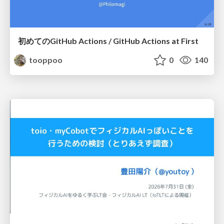
初めてのGitHub Actions / GitHub Actions at First
tooppoo
0
140