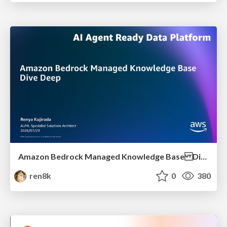
Amazon Bedrock Managed Knowledge Base Dive Deep
ren8k
0
380