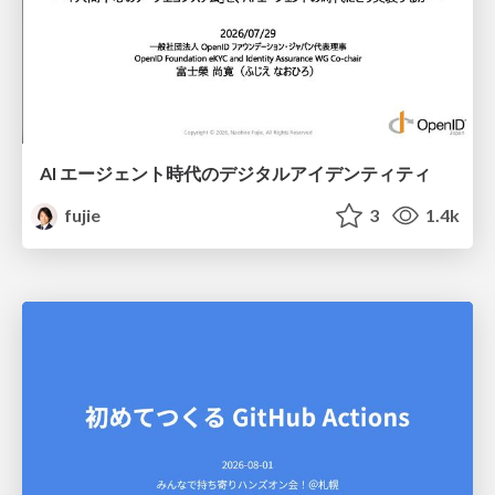
AI エージェント時代のデジタルアイデンティティ
fujie
3
1.4k