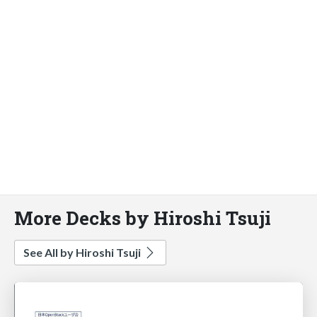
More Decks by Hiroshi Tsuji
See All by Hiroshi Tsuji