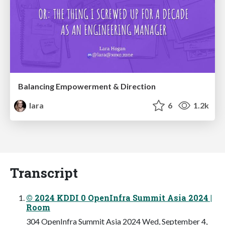
Balancing Empowerment & Direction
lara
6
1.2k
Transcript
© 2024 KDDI 0 OpenInfra Summit Asia 2024 |
Room
304 OpenInfra Summit Asia 2024 Wed, September 4,