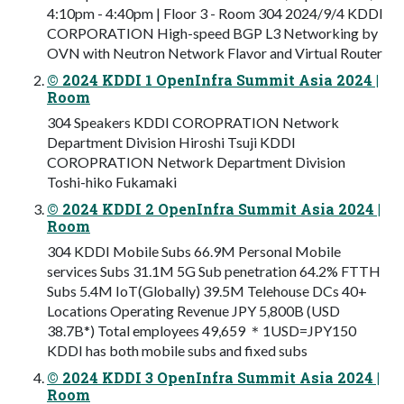
4:10pm - 4:40pm | Floor 3 - Room 304 2024/9/4 KDDI
CORPORATION High-speed BGP L3 Networking by
OVN with Neutron Network Flavor and Virtual Router
© 2024 KDDI 1 OpenInfra Summit Asia 2024 |
Room
304 Speakers KDDI COROPRATION Network
Department Division Hiroshi Tsuji KDDI
COROPRATION Network Department Division
Toshi-hiko Fukamaki
© 2024 KDDI 2 OpenInfra Summit Asia 2024 |
Room
304 KDDI Mobile Subs 66.9M Personal Mobile
services Subs 31.1M 5G Sub penetration 64.2% FTTH
Subs 5.4M IoT(Globally) 39.5M Telehouse DCs 40+
Locations Operating Revenue JPY 5,800B (USD
38.7B*) Total employees 49,659 ＊1USD=JPY150
KDDI has both mobile subs and fixed subs
© 2024 KDDI 3 OpenInfra Summit Asia 2024 |
Room