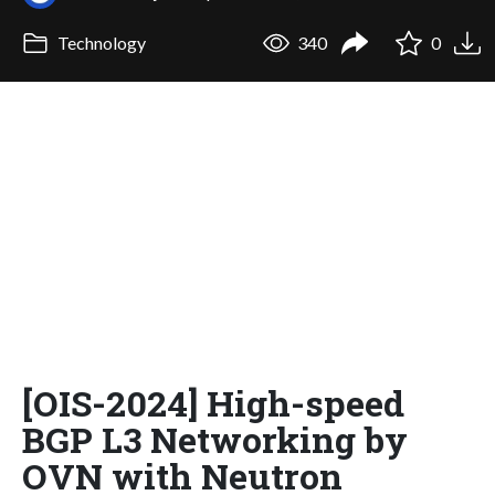
Technology
340
0
[OIS-2024] High-speed
BGP L3 Networking by
OVN with Neutron