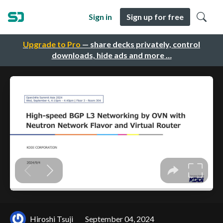
Sign in
Sign up for free
Upgrade to Pro
— share decks privately, control
downloads, hide ads and more …
Hiroshi Tsuji
September 04, 2024