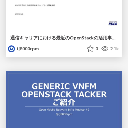
通信キャリアにおける最近のOpenStackの活用事例-公開版
tj8000rpm
0
2.1k