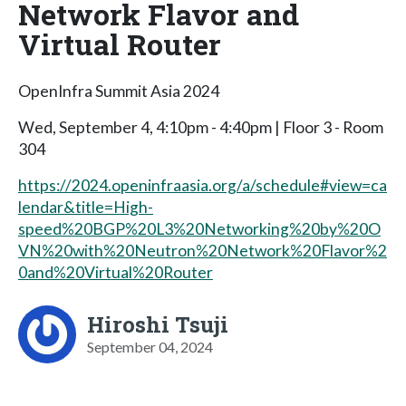
Network Flavor and
Virtual Router
OpenInfra Summit Asia 2024
Wed, September 4, 4:10pm - 4:40pm | Floor 3 - Room
304
https://2024.openinfraasia.org/a/schedule#view=ca
lendar&title=High-
speed%20BGP%20L3%20Networking%20by%20O
VN%20with%20Neutron%20Network%20Flavor%2
0and%20Virtual%20Router
Hiroshi Tsuji
September 04, 2024