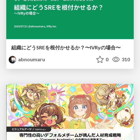
組織にどうSREを根付かせるか？〜IVRyの場合〜
abnoumaru
0
310