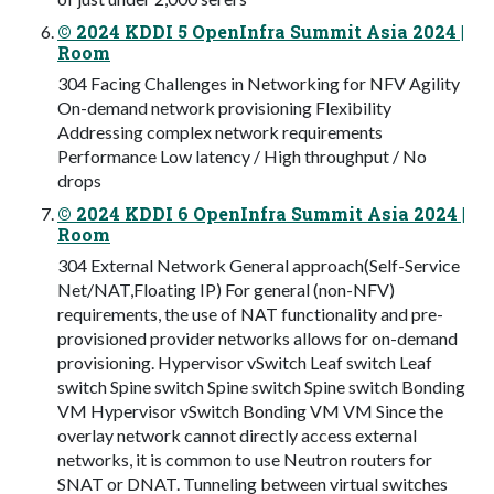
© 2024 KDDI 5 OpenInfra Summit Asia 2024 |
Room
304 Facing Challenges in Networking for NFV Agility
On-demand network provisioning Flexibility
Addressing complex network requirements
Performance Low latency / High throughput / No
drops
© 2024 KDDI 6 OpenInfra Summit Asia 2024 |
Room
304 External Network General approach(Self-Service
Net/NAT,Floating IP) For general (non-NFV)
requirements, the use of NAT functionality and pre-
provisioned provider networks allows for on-demand
provisioning. Hypervisor vSwitch Leaf switch Leaf
switch Spine switch Spine switch Spine switch Bonding
VM Hypervisor vSwitch Bonding VM VM Since the
overlay network cannot directly access external
networks, it is common to use Neutron routers for
SNAT or DNAT. Tunneling between virtual switches