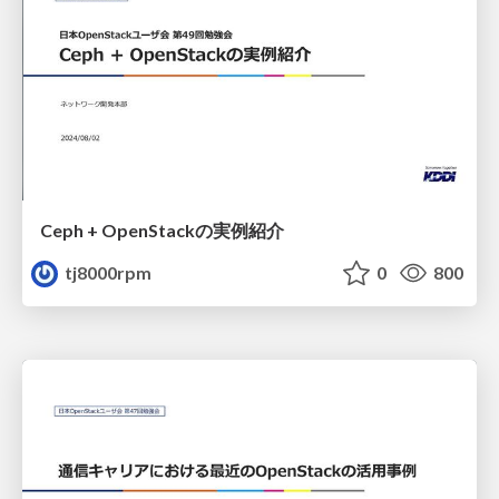
Ceph + OpenStackの実例紹介
tj8000rpm
0
800