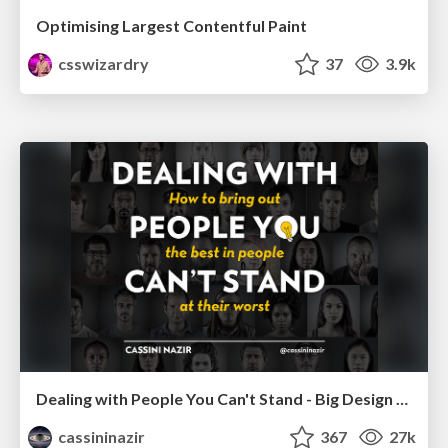
Optimising Largest Contentful Paint
csswizardry
37
3.9k
Dealing with People You Can't Stand - Big Design 2015
cassininazir
367
27k