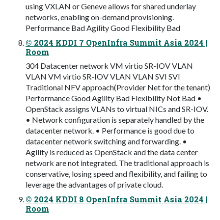
using VXLAN or Geneve allows for shared underlay
networks, enabling on-demand provisioning.
Performance Bad Agility Good Flexibility Bad
© 2024 KDDI 7 OpenInfra Summit Asia 2024 |
Room
304 Datacenter network VM virtio SR-IOV VLAN
VLAN VM virtio SR-IOV VLAN VLAN SVI SVI
Traditional NFV approach(Provider Net for the tenant)
Performance Good Agility Bad Flexibility Not Bad •
OpenStack assigns VLANs to virtual NICs and SR-IOV.
• Network configuration is separately handled by the
datacenter network. • Performance is good due to
datacenter network switching and forwarding. •
Agility is reduced as OpenStack and the data center
network are not integrated. The traditional approach is
conservative, losing speed and flexibility, and failing to
leverage the advantages of private cloud.
© 2024 KDDI 8 OpenInfra Summit Asia 2024 |
Room