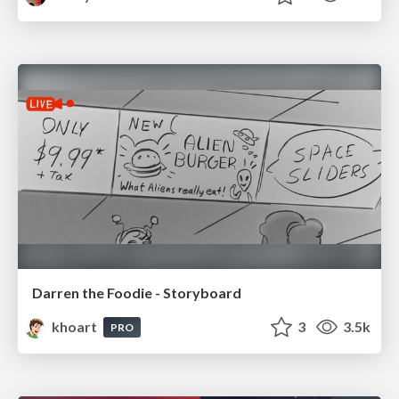
Darren the Foodie - Storyboard
khoart
3
3.5k
PRO