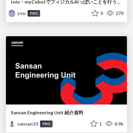
toio・myCobotでフィジカルAIっぽいことを行うための検討（とりあえず調査） / フィジカルAI LT（IoTLTによる開催）
you
0
270
PRO
Sansan Engineering Unit 紹介資料
sansan33
1
4.9k
PRO