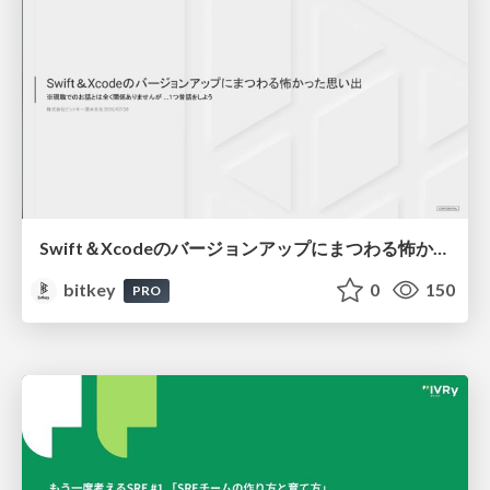
Swift＆Xcodeのバージョンアップにまつわる怖かった思い出 / Scary Memories of Swift and Xcode Updates
bitkey
0
150
PRO