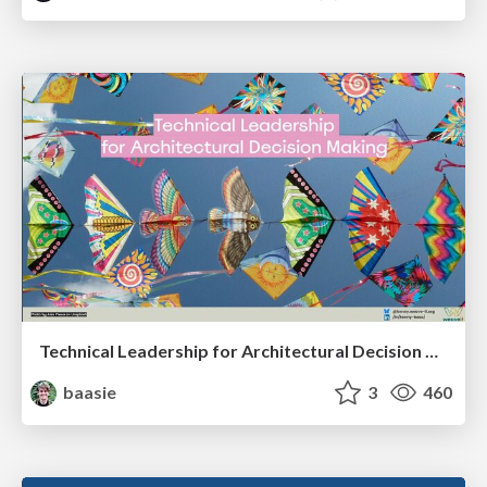
Technical Leadership for Architectural Decision Making
baasie
3
460