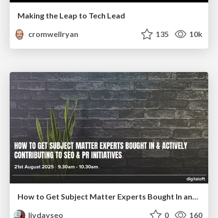
Making the Leap to Tech Lead
cromwellryan
135
10k
How to Get Subject Matter Experts Bought In and Actively Contributing to SEO & PR Initiatives.
livdayseo
0
160