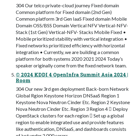
304 Our telco private-cloud journey Fixed domain
Common platform for Fixed domain (2nd Gen)
Common platform 3rd Gen IaaS Fixed domain Mobile
Domain OSS/BSS Domain Vertical NFV Vertical-NFV-
Stack (1st Gen) Vertical-NFV- Stacks Mobile Fixed •
Mobile prioritized stability with vertical integration •
Fixed networks prioritized efficiency with horizontal
integration • Currently, we are building a common
platform for both systems 2020 2021 2024 Today’s
speaker originally come from the fixed network team.
© 2024 KDDI 4 OpenInfra Summit Asia 2024 |
Room
304 Our new 3rd gen deployment Back-born Network
Global Rgion Keystone Horizon DNSaaS Region 1
Keystone Nova Neutron Cinder Etc. Region 2 Keystone
Nova Neutron Cinder Etc. Region 3 Region 4  Deploy
OpenStack clusters for each region  Set up a global
region to enable integrated use and provide features
like authentication, DNSaaS, and dashboards consists
of just under 2,000 serers