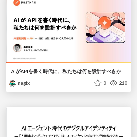
AIがAPIを書く時代に、私たちは何を設計すべきか
nagix
0
210