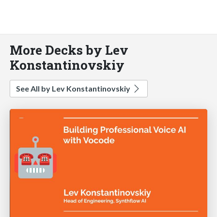
More Decks by Lev
Konstantinovskiy
See All by Lev Konstantinovskiy