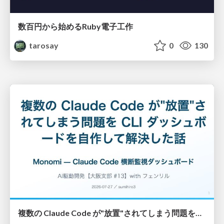
数百円から始めるRuby電子工作
tarosay
0
130
複数の Claude Code が"放置"されてしまう問題をCLI ダッシュボードを自作して解決した話