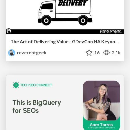
The Art of Delivering Value - GDevCon NA Keynote
reverentgeek
16
2.1k