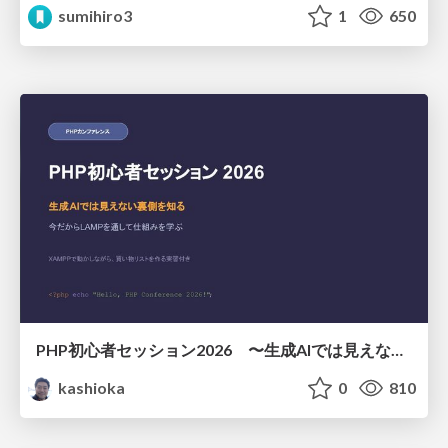
sumihiro3
1
650
PHP初心者セッション2026 〜生成AIでは見えない裏側を知る：今だからLAMPを通して仕組みを学ぶ〜
kashioka
0
810