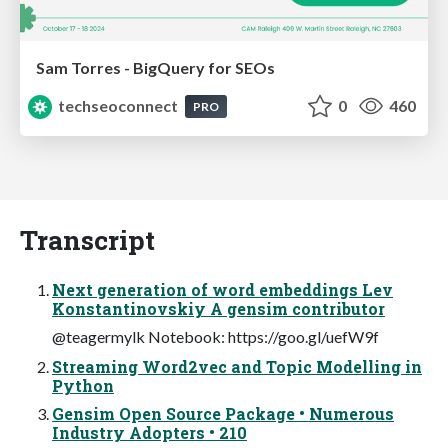
Sam Torres - BigQuery for SEOs
techseoconnect
0
460
PRO
Transcript
Next generation of word embeddings Lev
Konstantinovskiy A gensim contributor
@teagermylk Notebook: https://goo.gl/uefW9f
Streaming Word2vec and Topic Modelling in
Python
Gensim Open Source Package • Numerous
Industry Adopters • 210