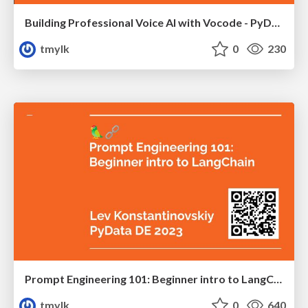
Building Professional Voice AI with Vocode - PyData DE 2024
tmylk
0
230
Prompt Engineering 101: Beginner intro to LangChain, the shovel of our ChatGPT gold rush.
tmylk
0
640