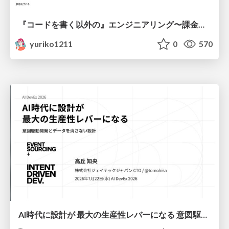
『コードを書く以外の』エンジニアリング〜課金基盤移行プロジェクト推進のためのTips4選
yuriko1211
0
570
AI時代に設計が 最大の生産性レバーになる 意図駆動開発とデータを消さない設計｜Don't Delete Your Data or Your Intent — Design as the Deepest Lever in the AI Era