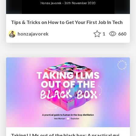
Tips & Tricks on How to Get Your First Job In Tech
honzajavorek
1
660
Taking LLMs out of the black box: A practical guide to human-in-the-loop distillation