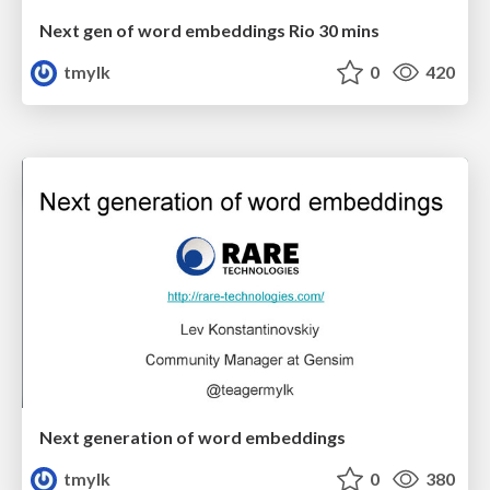
Next gen of word embeddings Rio 30 mins
tmylk
0
420
Next generation of word embeddings
tmylk
0
380