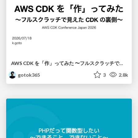
AWS CDK を「作」ってみた 〜フルスクラッチで見えた CDK の裏側〜 / aws-cdk-from-scratch
gotok365
3
2.8k