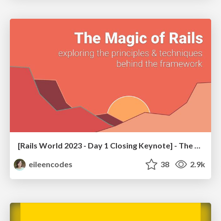
[Rails World 2023 - Day 1 Closing Keynote] - The Magic of Rails
eileencodes
38
2.9k