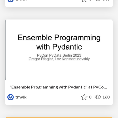
"Ensemble Programming with Pydantic" at PyCon PyData Berlin 2023 Gregor Riegler, Lev Konstantinovskiy
tmylk
0
160