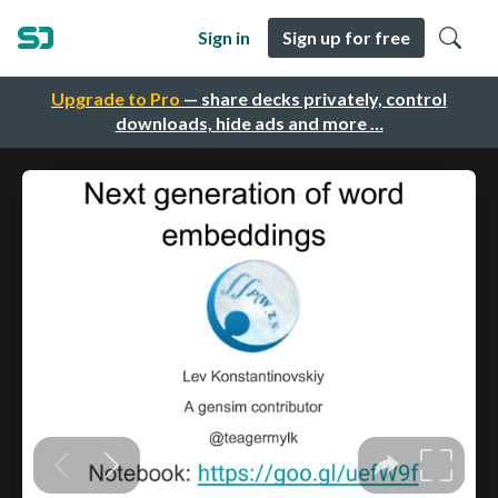
Sign in
Sign up for free
Upgrade to Pro
— share decks privately, control
downloads, hide ads and more …