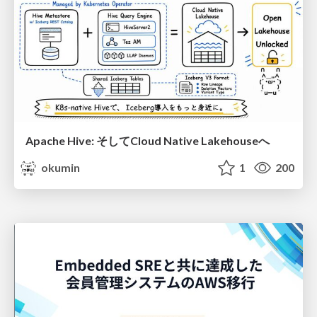
Apache Hive: そしてCloud Native Lakehouseへ
okumin
1
200