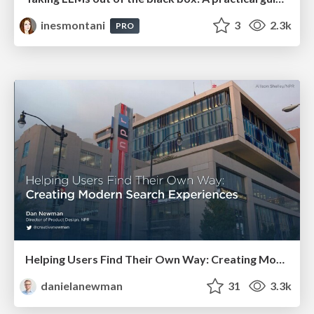
inesmontani
3
2.3k
PRO
Helping Users Find Their Own Way: Creating Modern Search Experiences
danielanewman
31
3.3k