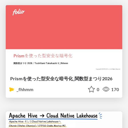
Prismを使った型安全な暗号化_関数型まつり2026
_fhhmm
0
170