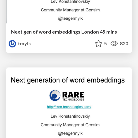
Next gen of word embeddings London 45 mins
tmylk
5
820