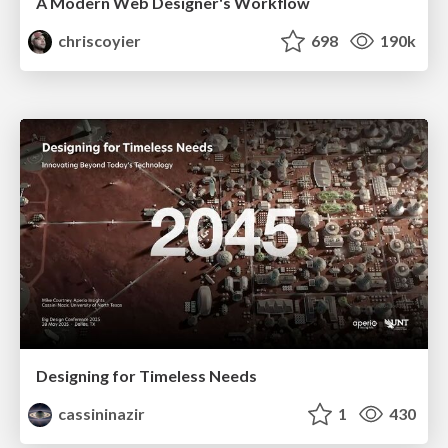
A Modern Web Designer's Workflow
chriscoyier
698
190k
Designing for Timeless Needs
cassininazir
1
430