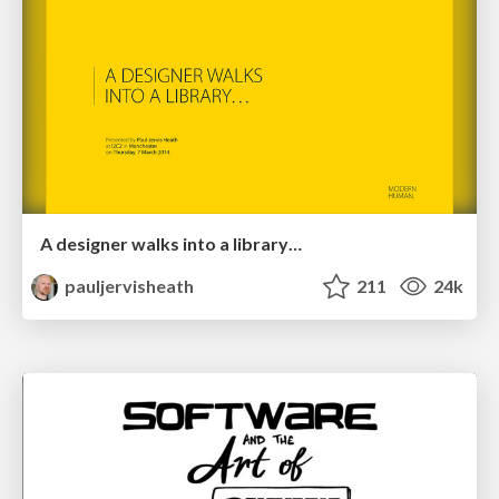
A designer walks into a library…
pauljervisheath
211
24k