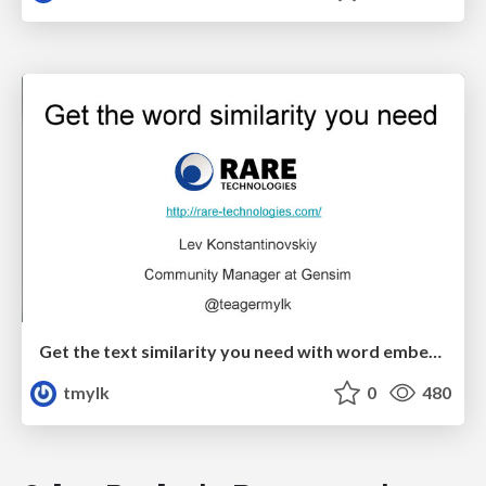
Get the text similarity you need with word embeddings
tmylk
0
480