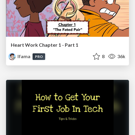
Heart Work Chapter 1 - Part 1
lfama
8
36k
PRO