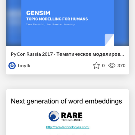
PyCon Russia 2017 - Тематическое моделирование для людей
tmylk
0
370