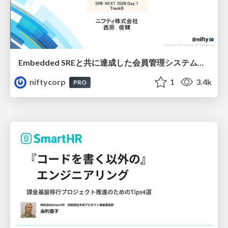
Embedded SREと共に達成した会員管理システムのAWS移行 - SRE NEXT 2026 ランチスポンサーセッション
niftycorp
1
3.4k
PRO