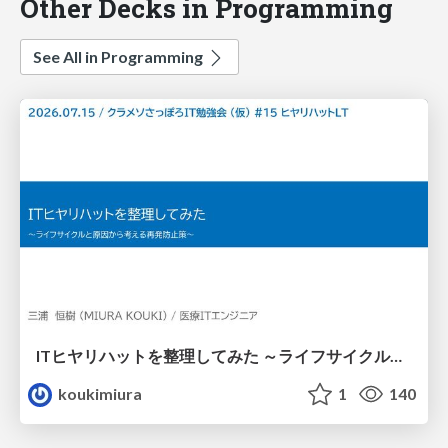
Other Decks in Programming
See All in Programming
ITヒヤリハットを整理してみた ～ライフサイクルと原因から考える再発防止策～
koukimiura
1
140