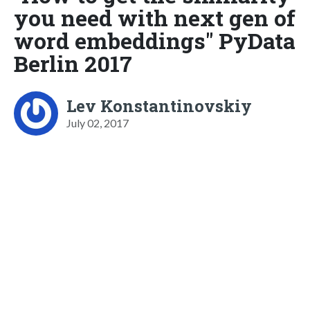
you need with next gen of
word embeddings" PyData
Berlin 2017
Lev Konstantinovskiy
July 02, 2017