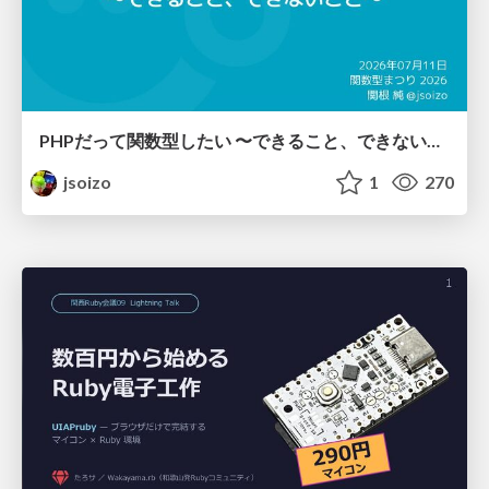
PHPだって関数型したい 〜できること、できないこと〜 / fp-in-php
jsoizo
1
270