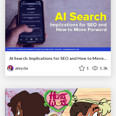
AI Search: Implications for SEO and How to Move Forward - #ShenzhenSEOConference
aleyda
1
1.3k