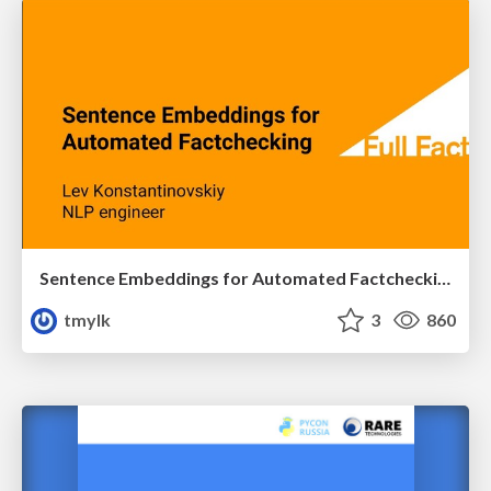
Sentence Embeddings for Automated Factchecking PyData London 2018
tmylk
3
860