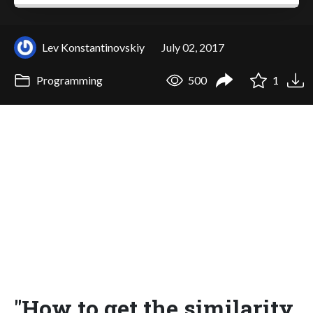
Lev Konstantinovskiy
July 02, 2017
Programming
500
1
"How to get the similarity