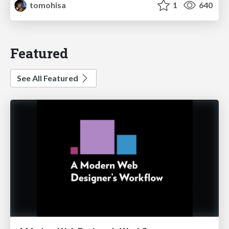
tomohisa
1
640
Featured
See All Featured