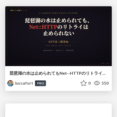
琵琶湖の水は止められてもNet--HTTPのリトライは止められない / You might be able to stop the water flow of Lake Biwa but you can't stop Net::HTTP retries
luccafort
0
550
PRO