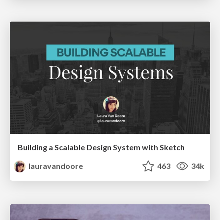
Building a Scalable Design System with Sketch
lauravandoore
463
34k