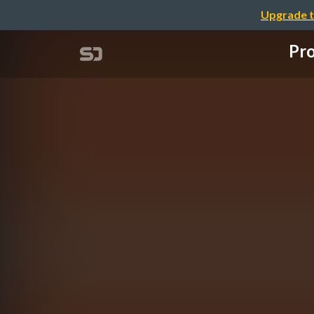
Upgrade t
Pro