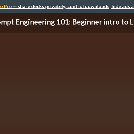
o Pro
— share decks privately, control downloads, hide ads 
mpt Engineering 101: Beginner intro to L