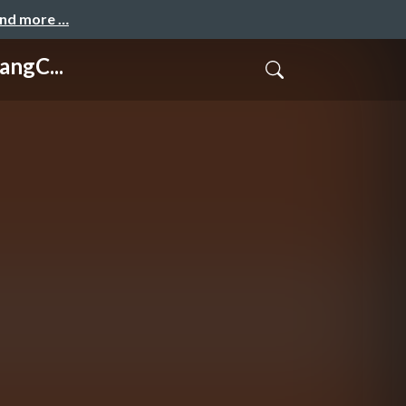
and more …
angC...