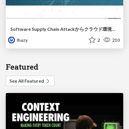
Software Supply Chain Attackからクラウド環境を守るためにできること
lhazy
2
210
Featured
See All Featured