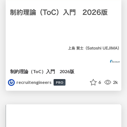
制約理論（ToC）入門 2026版
recruitengineers
6
2k
PRO