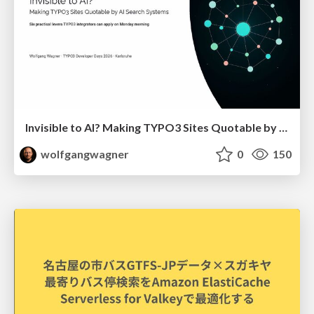
Invisible to AI? Making TYPO3 Sites Quotable by AI Search Systems
wolfgangwagner
0
150