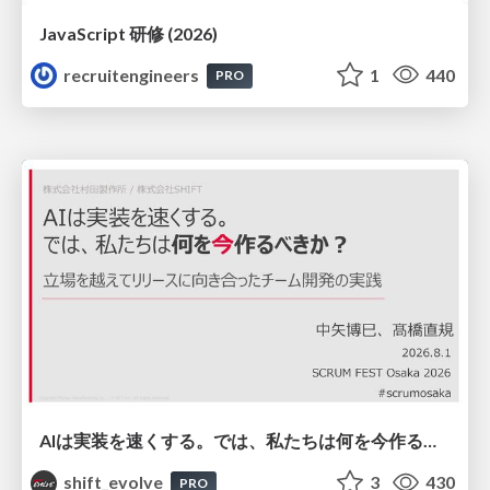
JavaScript 研修 (2026)
recruitengineers
1
440
PRO
AIは実装を速くする。では、私たちは何を今作るべきか？－立場を越えてリリースに向き合ったチーム開発の実践 / 20260801 Hiromi Nakaya and Naoki Takahashi
shift_evolve
3
430
PRO