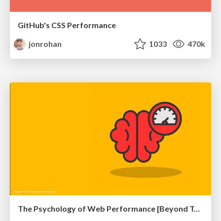
GitHub's CSS Performance
jonrohan
1033
470k
The Psychology of Web Performance [Beyond Tellerrand 2023]