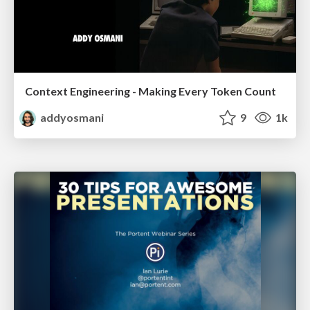
Context Engineering - Making Every Token Count
addyosmani
9
1k