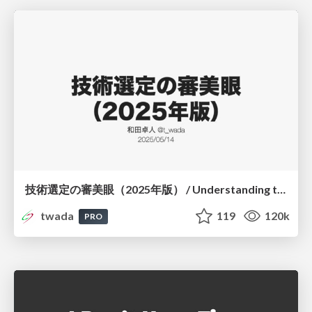
技術選定の審美眼（2025年版） / Understanding the Spiral of Technologies 2025 edition
twada
119
120k
PRO