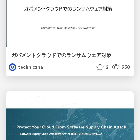
ガバメントクラウドでのランサムウェア対策
techniczna
2
950