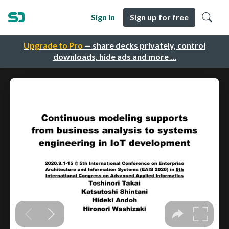
Sign in
Sign up for free
Upgrade to Pro
— share decks privately, control
downloads, hide ads and more …