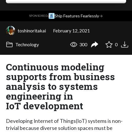
·
Ship Features Fearlessly
→
SPONSORED
toshinoritakai
February 12, 2021
Technology
300
0
Continuous modeling
supports from business
analysis to systems
engineering in
IoT development
Developing Internet of Things(IoT) systems is non-
trivial because diverse solution spaces must be