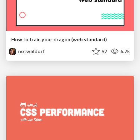
How to train your dragon (web standard)
notwaldorf
97
6.7k