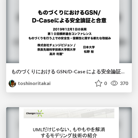
ものづくりにおける GSN/D-Case による安全論証と合意
toshinoritakai
0
370