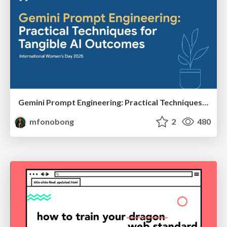
Gemini Prompt Engineering: Practical Techniques for Tangible AI Outcomes
mfonobong
2
480