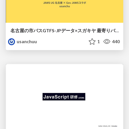
名古屋の市バスGTFS-JPデータ×スガキヤ 最寄りバス停検索をAmazon ElastiCache Serverless for Valkeyで最適化する
usanchuu
1
440