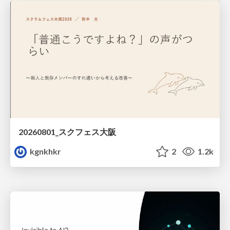
20260801_スクフェス大阪
kgnkhkr
2
1.2k