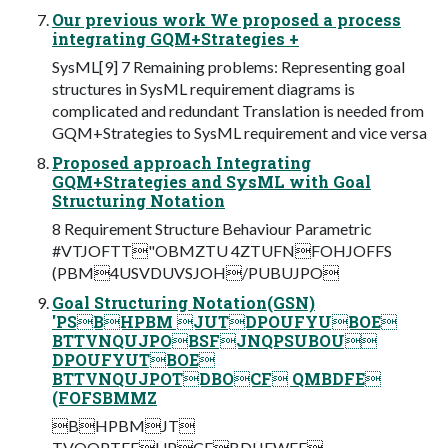
Our previous work We proposed a process
integrating GQM+Strategies +
SysML[9] 7 Remaining problems: Representing goal
structures in SysML requirement diagrams is
complicated and redundant Translation is needed from
GQM+Strategies to SysML requirement and vice versa
Proposed approach Integrating
GQM+Strategies and SysML with Goal
Structuring Notation
8 Requirement Structure Behaviour Parametric
#VTJOFTT"OBMZTU 4ZTUFNFOHJOFFS
(PBM4USVDUVSJOH/PUBUJPO
Goal Structuring Notation(GSN)
'PSBHPBM JUTDPOUFYUBOE
BTTVNQUJPOBSFJNQPSUBOU
DPOUFYUTBOE
BTTVNQUJPOTDBOCF QMBDFE
(FOFSBMMZ
BHPBMJT
TVQQPTFEUPCFBDIJFWFE