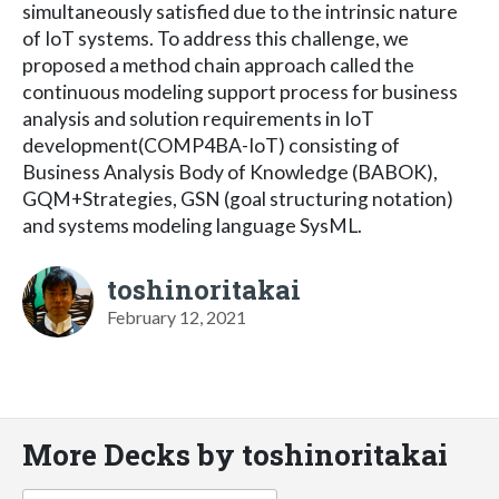
simultaneously satisfied due to the intrinsic nature
of IoT systems. To address this challenge, we
proposed a method chain approach called the
continuous modeling support process for business
analysis and solution requirements in IoT
development(COMP4BA-IoT) consisting of
Business Analysis Body of Knowledge (BABOK),
GQM+Strategies, GSN (goal structuring notation)
and systems modeling language SysML.
toshinoritakai
February 12, 2021
More Decks by toshinoritakai