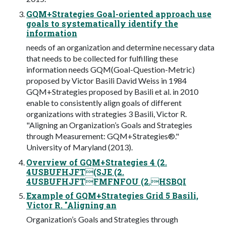
GQM+Strategies Goal-oriented approach use
goals to systematically identify the
information
needs of an organization and determine necessary data
that needs to be collected for fulfilling these
information needs GQM(Goal-Question-Metric)
proposed by Victor Basili David Weiss in 1984
GQM+Strategies proposed by Basili et al. in 2010
enable to consistently align goals of different
organizations with strategies 3 Basili, Victor R.
"Aligning an Organization’s Goals and Strategies
through Measurement: GQM+Strategies®."
University of Maryland (2013).
Overview of GQM+Strategies 4 (2.
4USBUFHJFT(SJE (2.
4USBUFHJFTFMFNFOU (2.HSBQI
Example of GQM+Strategies Grid 5 Basili,
Victor R. "Aligning an
Organization’s Goals and Strategies through