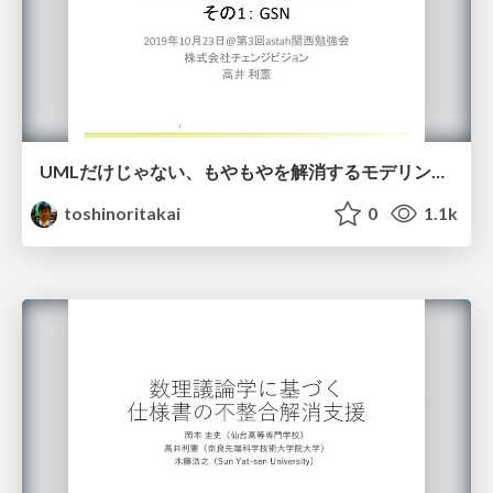
UMLだけじゃない、もやもやを解消するモデリング技術の紹介 その1： GSN
toshinoritakai
0
1.1k