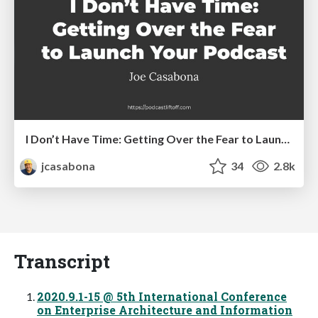
I Don’t Have Time: Getting Over the Fear to Launch Your Podcast
jcasabona
34
2.8k
Transcript
2020.9.1-15 @ 5th International Conference
on Enterprise Architecture and Information