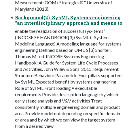
Measurement: GQM+Strategies®." University of
Maryland (2013).
Background(2): SysML Systems engineering
“an interdisciplinary approach and means to
enable the realization of successful sys- tems”
(INCOSE SE HANDBOOK[3]) SysML (=Systems
Modeling Language) A modeling language for systems
engineering Defined based on UML 6 [3] Shortell,
Thomas M., ed. INCOSE Systems Engineering
Handbook: A Guide for System Life Cycle Processes
and Activities. John Wiley & Sons, 2015. Requirement
Structure Behaviour Parametric Four pillars supported
by SysML Expected benefit by systems engineering
Role of SysML Front loading = executable
requirements Provide description language by which
early stage analysis and V&V activities Treat
consistently multiple engineering domain and product
area Provide model not depending on specific domain
or area and by which we can view the target system
from a desired view