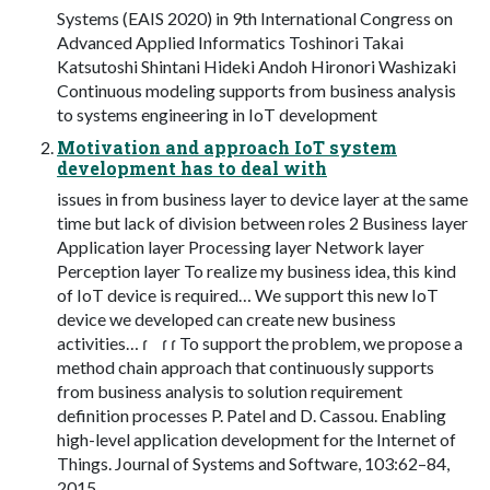
Systems (EAIS 2020) in 9th International Congress on
Advanced Applied Informatics Toshinori Takai
Katsutoshi Shintani Hideki Andoh Hironori Washizaki
Continuous modeling supports from business analysis
to systems engineering in IoT development
Motivation and approach IoT system
development has to deal with
issues in from business layer to device layer at the same
time but lack of division between roles 2 Business layer
Application layer Processing layer Network layer
Perception layer To realize my business idea, this kind
of IoT device is required… We support this new IoT
device we developed can create new business
activities… ɾ ɾ ɾ To support the problem, we propose a
method chain approach that continuously supports
from business analysis to solution requirement
definition processes P. Patel and D. Cassou. Enabling
high-level application development for the Internet of
Things. Journal of Systems and Software, 103:62–84,
2015.