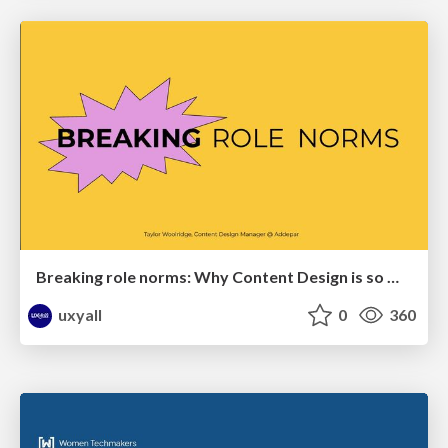
Breaking role norms: Why Content Design is so much more than writing copy - Taylor Woolridge
uxyall
0
360