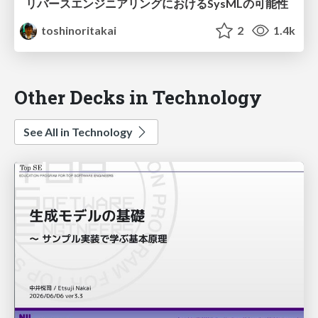
リバースエンジニアリングに おけるSysMLの可能性
toshinoritakai
2
1.4k
Other Decks in Technology
See All in Technology