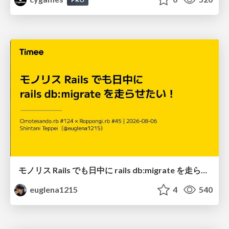
モノリス Rails でも日中に rails db:migrate を走らせたい！ / Daytime rails db:migrate on Monolithic Rails!
euglena1215
4
540