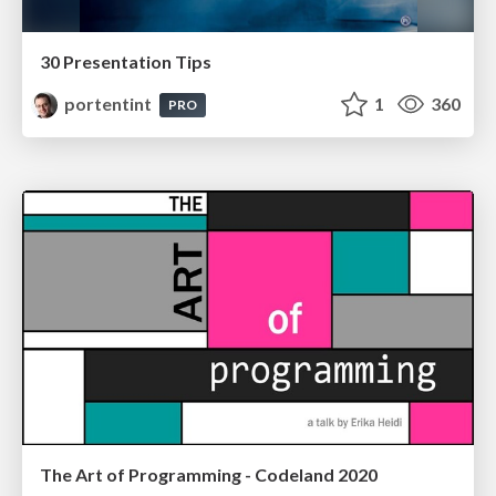
30 Presentation Tips
portentint
1
360
PRO
The Art of Programming - Codeland 2020