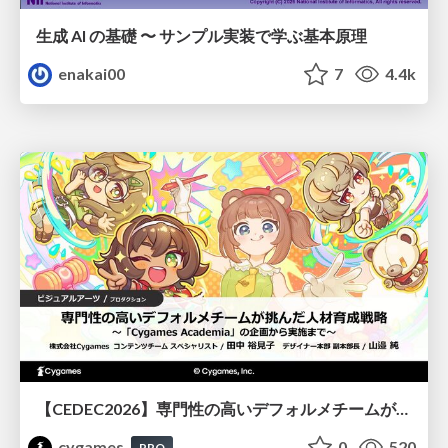
生成 AI の基礎 〜 サンプル実装で学ぶ基本原理
enakai00
7
4.4k
【CEDEC2026】専門性の高いデフォルメチームが挑んだ人材育成戦略 〜Cygames Academiaの企画から実施まで〜
cygames
0
520
PRO