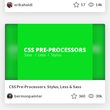
erikaheidi
57
14k
CSS Pre-Processors: Stylus, Less & Sass
bermonpainter
360
30k