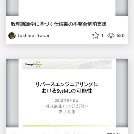
数理議論学に基づく仕様書の不整合解消支援
toshinoritakai
1
650