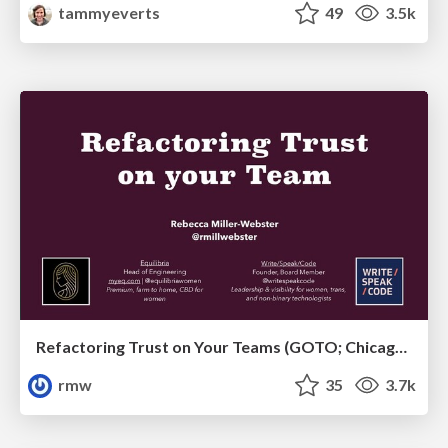
tammyeverts
49
3.5k
Refactoring Trust on Your Teams (GOTO; Chicago 2020)
rmw
35
3.7k