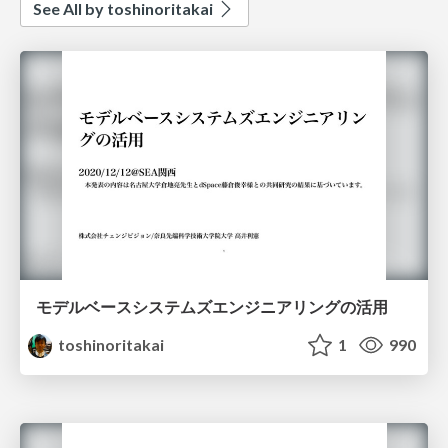
See All by toshinoritakai
モデルベースシステムズエンジニアリングの活用
toshinoritakai
1
990