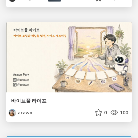
바이브풀 라이프
arawn
0
100