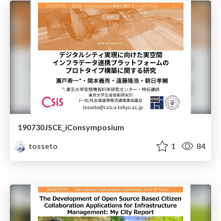
190730JSCE_iConsymposium
tosseto
1
84