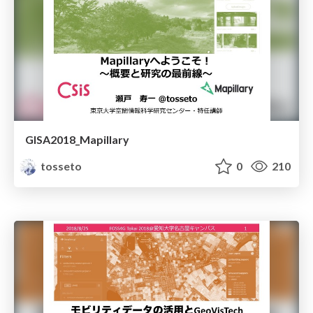
GISA2018_Mapillary
tosseto
0
210