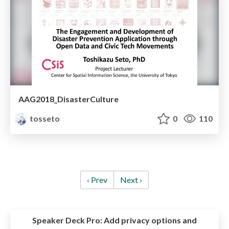
AAG2018_DisasterCulture
tosseto
0
110
‹ Prev
Next ›
Speaker Deck Pro:
Add privacy options and