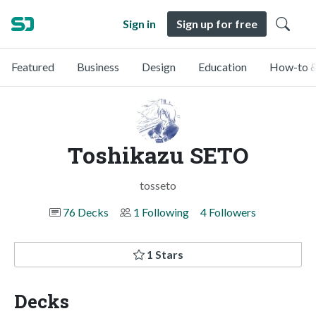
Sign in
Sign up for free
Featured
Business
Design
Education
How-to &
Toshikazu SETO
tosseto
76 Decks
1 Following
4 Followers
1 Stars
Decks