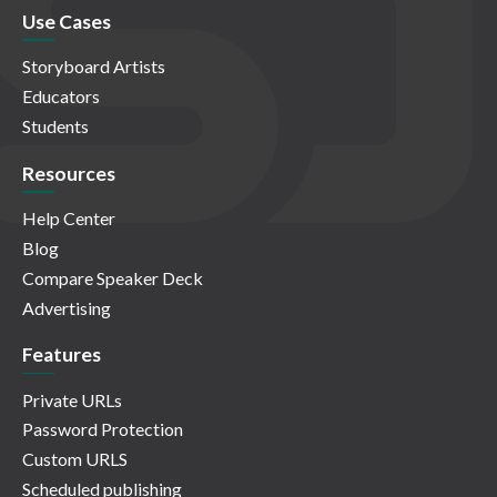
Use Cases
Storyboard Artists
Educators
Students
Resources
Help Center
Blog
Compare Speaker Deck
Advertising
Features
Private URLs
Password Protection
Custom URLS
Scheduled publishing