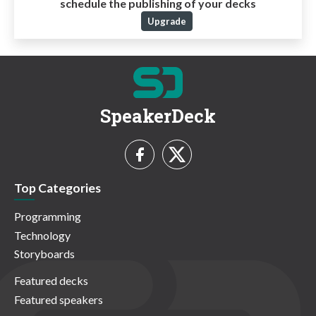
schedule the publishing of your decks
Upgrade
SpeakerDeck
Top Categories
Programming
Technology
Storyboards
Featured decks
Featured speakers