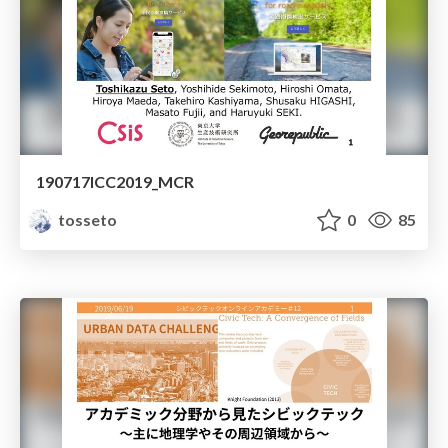
190717ICC2019_MCR
tosseto
0
85