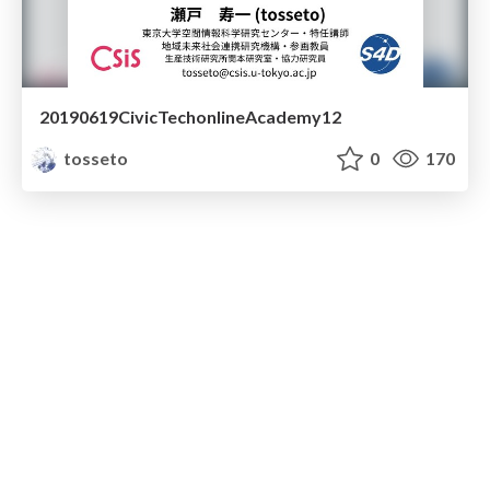
20190619CivicTechonlineAcademy12
tosseto
0
170