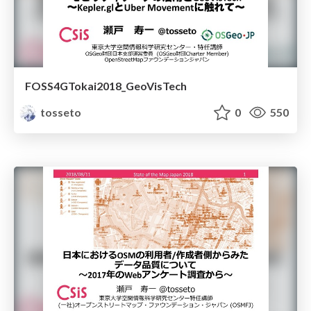
FOSS4GTokai2018_GeoVisTech
tosseto
0
550