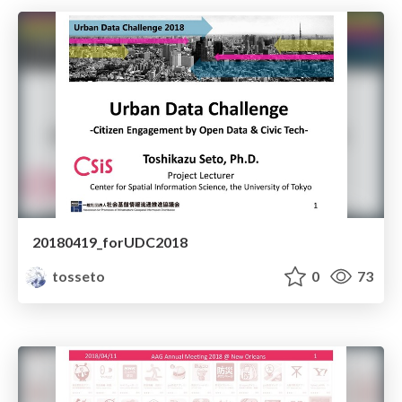
20180419_forUDC2018
tosseto
0
73