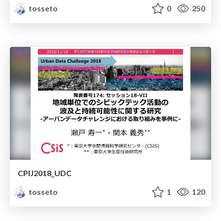
tosseto
0
250
CPIJ2018_UDC
tosseto
1
120