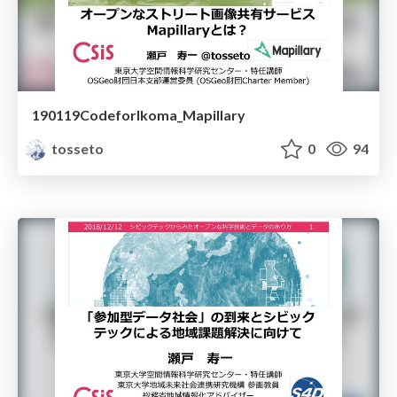
190119CodeforIkoma_Mapillary
tosseto
0
94