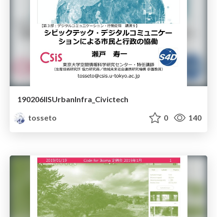
190206IISUrbanInfra_Civictech
tosseto
0
140