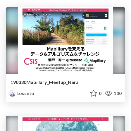
190330Mapillary_Meetup_Nara
tosseto
0
130