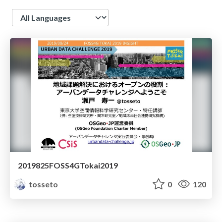
Language
2019825FOSS4GTokai2019
tosseto
0
120