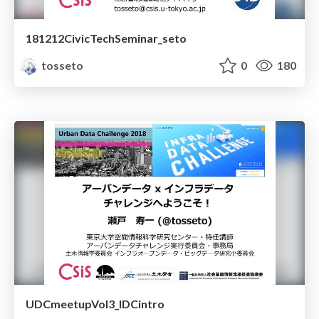
181212CivicTechSeminar_seto
tosseto
0
180
UDCmeetupVol3_IDCintro