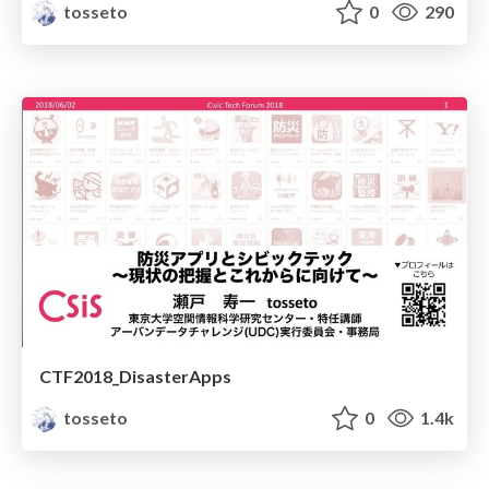
tosseto
0
290
CTF2018_DisasterApps
tosseto
0
1.4k