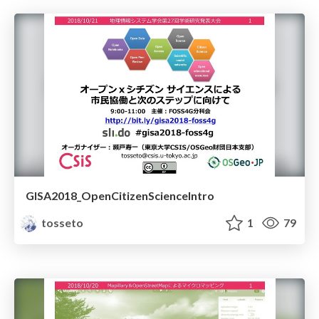
GISA2018_OpenCitizenScienceIntro
tosseto
1
79