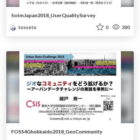
SotmJapan2018_UserQualitySurvey
tosseto
0
380
FOSS4Ghokkaido2018_GeoCommunity