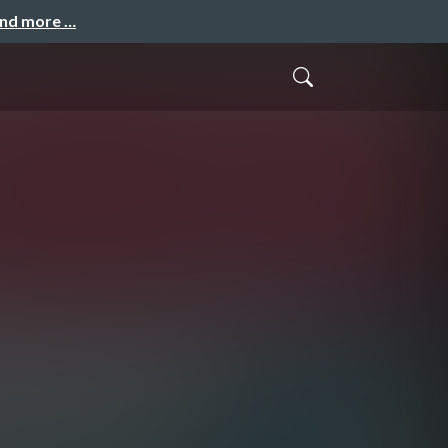
and more …