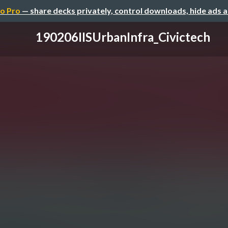
o Pro
— share decks privately, control downloads, hide ads 
190206IISUrbanInfra_Civictech