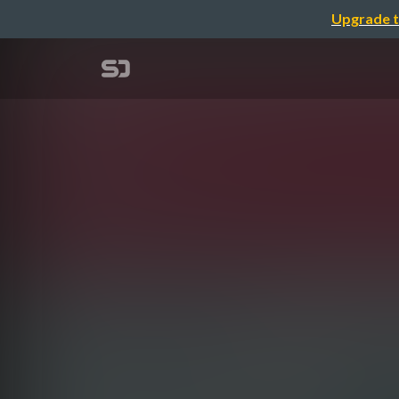
Upgrade t