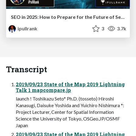
SEO in 2025: How to Prepare for the Future of Search
ipullrank
3
3.7k
Transcript
2019/09/23 State of the Map 2019 Lightning
Talk 1 mapcompare.jp
launch ! Toshikazu Seto* Ph.D. (tosseto) Hiroshi
Kanasugi, Daisuke Yoshida and Yuichiro Nishimura *:
Project Lecturer, Center for Spatial Information
Science the University of Tokyo, OSGeo.JP/OSMF
Japan
2019/09/23 State of the Map 2019 Lightning