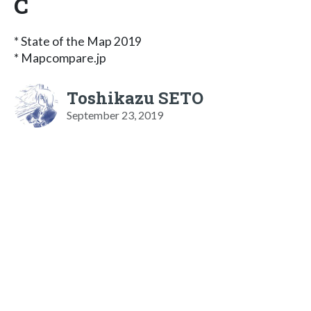
C
* State of the Map 2019
* Mapcompare.jp
Toshikazu SETO
September 23, 2019