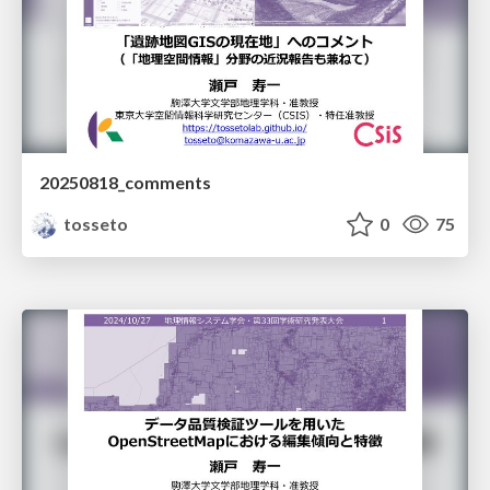
20250818_comments
tosseto
0
75