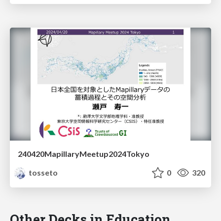
240420MapillaryMeetup2024Tokyo
tosseto
0
320
Other Decks in Education