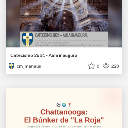
Catecismo 26 #1 - Aula inaugural
cm_manaus
0
220