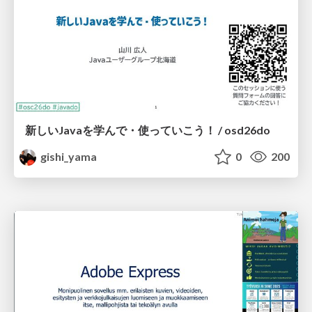
新しいJavaを学んで・使っていこう！ / osd26do
gishi_yama
0
200