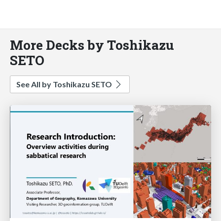
More Decks by Toshikazu
SETO
See All by Toshikazu SETO