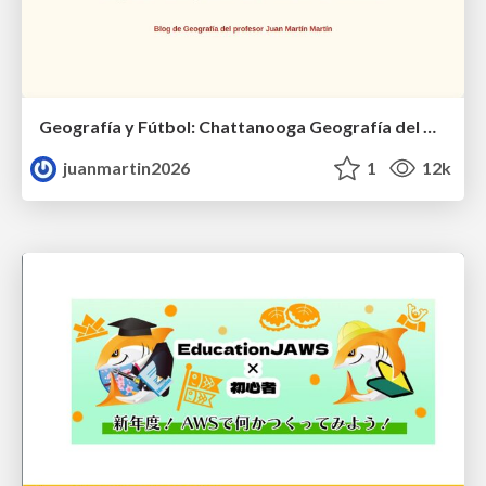
Geografía y Fútbol: Chattanooga Geografía del Búnker de La Roja.
juanmartin2026
1
12k