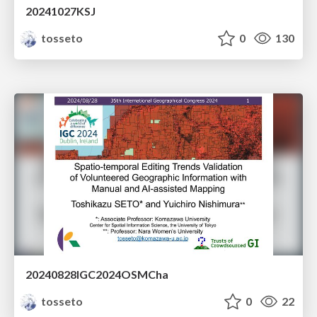
20241027KSJ
tosseto
0
130
20240828IGC2024OSMCha
tosseto
0
22