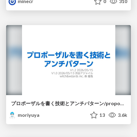
minecr
0
310
プロポーザルを書く技術とアンチパターン/proposal-writing-and-antipatterns
moriyuya
13
3.6k