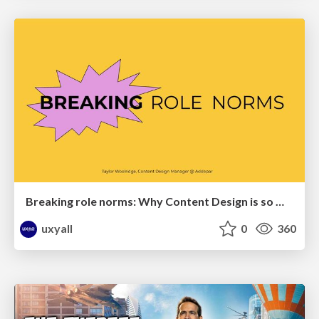
Breaking role norms: Why Content Design is so much more than writing copy - Taylor Woolridge
uxyall
0
360