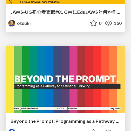
JAWS-UG初心者支部#81 GWにEduJAWSと何か作ろうもくもく会！
otsuki
0
160
Beyond the Prompt: Programming as a Pathway to Statistical Thinking