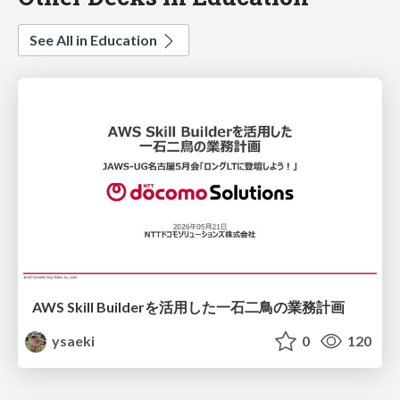
See All in Education
AWS Skill Builderを活用した一石二鳥の業務計画
ysaeki
0
120