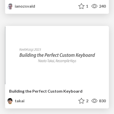
ianozsvald
1
240
Building the Perfect Custom Keyboard
takai
2
830