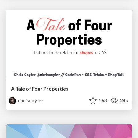
A Tale of Four Properties
chriscoyier
163
24k