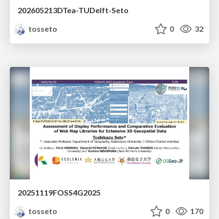
202605213DTea-TUDelft-Seto
tosseto
0
32
20251119FOSS4G2025
tosseto
0
170