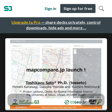
Sign in
Sign up for free
Upgrade to Pro
— share decks privately, control
downloads, hide ads and more …