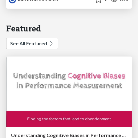
Featured
See All Featured
Understanding Cognitive Biases in Performance Measurement