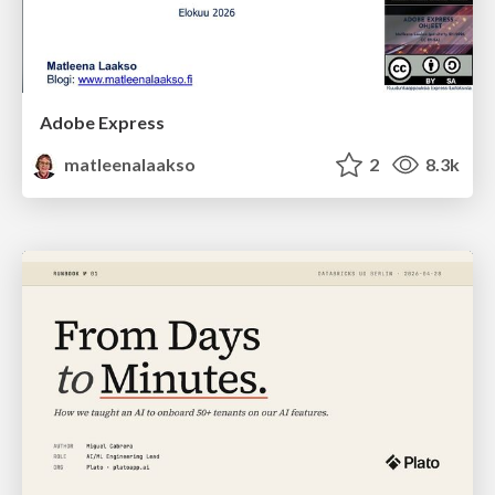
Adobe Express
matleenalaakso
2
8.3k