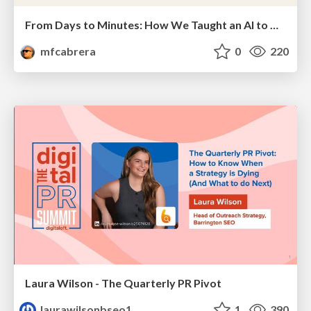
From Days to Minutes: How We Taught an AI to Onboard 50+ Tenants on our AI Features
mfcabrera
0
220
Laura Wilson - The Quarterly PR Pivot
laurawilsonbseo1
1
390