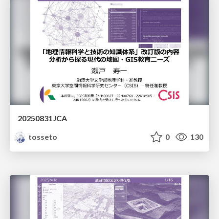
20250831JCA
tosseto
0
130