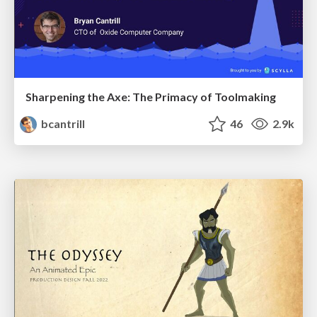
Sharpening the Axe: The Primacy of Toolmaking
bcantrill
46
2.9k