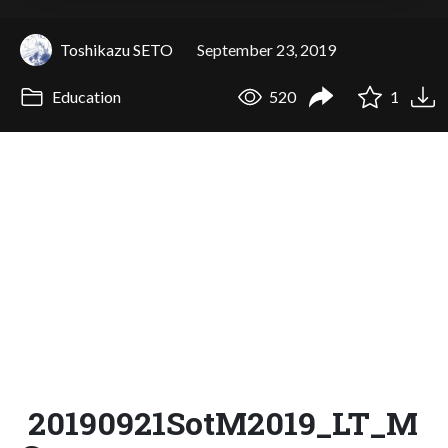
Toshikazu SETO
September 23, 2019
Education
520
1
20190921SotM2019_LT_M