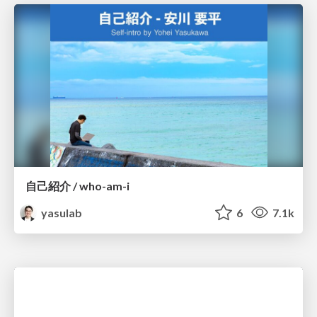
自己紹介 / who-am-i
yasulab
6
7.1k