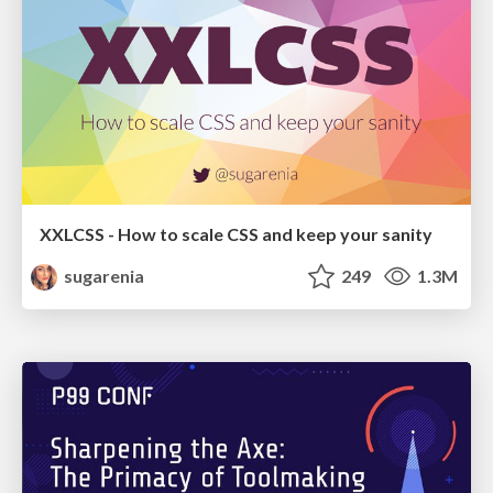
XXLCSS - How to scale CSS and keep your sanity
sugarenia
249
1.3M