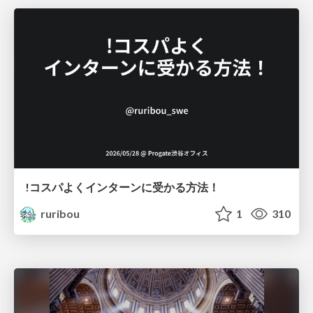
!コスパよくインターンに受かる方法！
ruribou
1
310