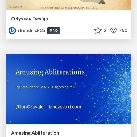
Odyssey Design
rkendrick25
2
750
PRO
Amusing Abliteration