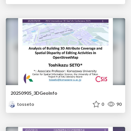
20250905_3DGeoInfo
tosseto
0
90