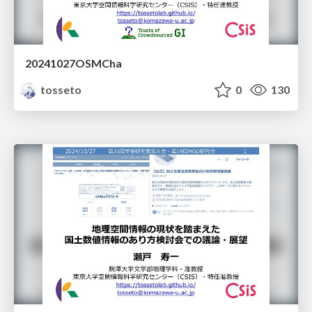
20241027OSMCha
tosseto
0
130