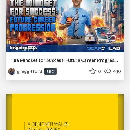
The Mindset for Success: Future Career Progression
greggifford
0
440
PRO