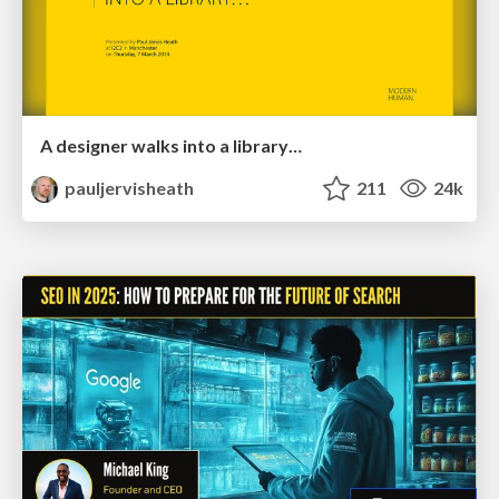
A designer walks into a library…
pauljervisheath
211
24k