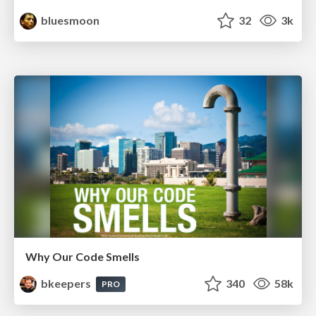
bluesmoon
32
3k
Why Our Code Smells
bkeepers
340
58k
PRO