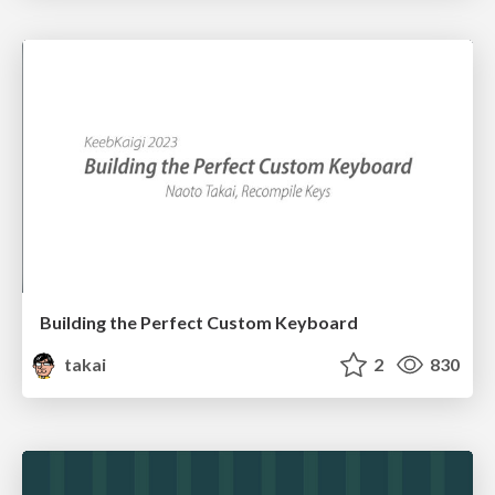
Building the Perfect Custom Keyboard
takai
2
830