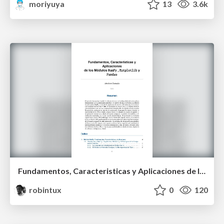
moriyuya
13
3.6k
Fundamentos, Caracteristicas y Aplicaciones de los Modulos NumPy , Matplotlib y Pandas
robintux
0
120