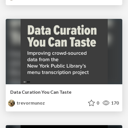
Data Curation You Can Taste
trevormunoz
0
170