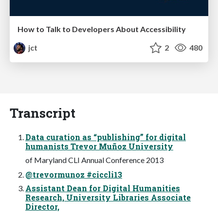
How to Talk to Developers About Accessibility
jct
2
480
Transcript
Data curation as “publishing” for digital
humanists Trevor Muñoz University
of Maryland CLI Annual Conference 2013
@trevormunoz #ciccli13
Assistant Dean for Digital Humanities
Research, University Libraries Associate
Director,