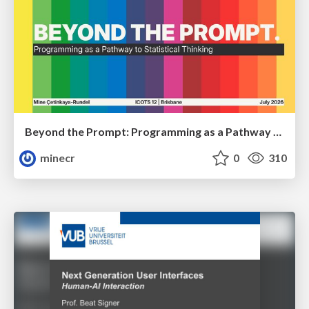
Beyond the Prompt: Programming as a Pathway to Statistical Thinking
minecr
0
310