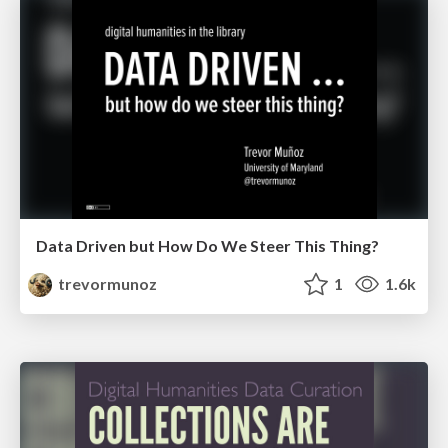
Data Driven but How Do We Steer This Thing?
trevormunoz
1
1.6k