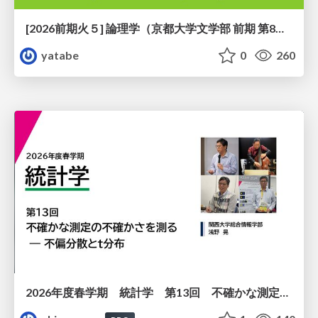
[2026前期火５] 論理学（京都大学文学部 前期 第8回）「正規化定理の証明」
yatabe
0
260
2026年度春学期 統計学 第13回 不確かな測定の不確かさを測る ― 不偏分散とt分布 (2026. 6. 25)