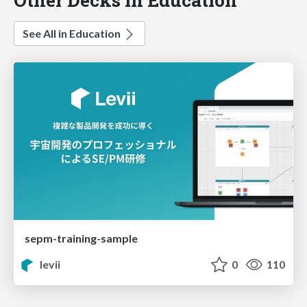
See All in Education
sepm-training-sample
levii
0
110