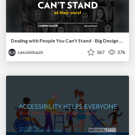
Dealing with People You Can't Stand - Big Design 2015
cassininazir
367
27k