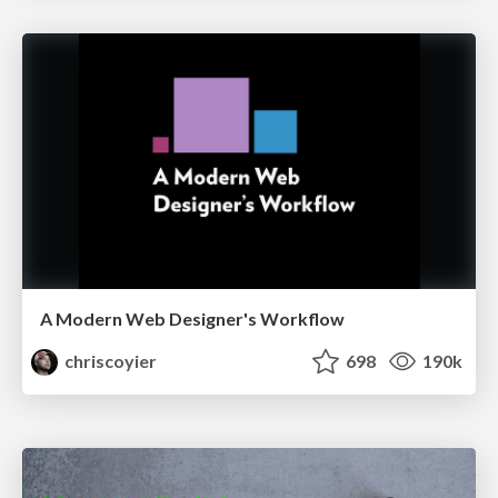
A Modern Web Designer's Workflow
chriscoyier
698
190k