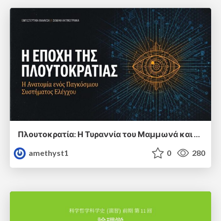
Πλουτοκρατία: Η Τυραννία του Μαμμωνά και η Μεταανθρώπινη Δουλεία
amethyst1
0
280