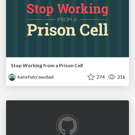
Stop Working from a Prison Cell
hatefulcrawdad
274
21k