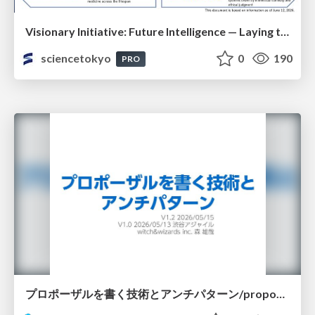
Visionary Initiative: Future Intelligence — Laying the foundations for the future of science, intelligence, and society | Science Tokyo
sciencetokyo
0
190
PRO
プロポーザルを書く技術とアンチパターン/proposal-writing-and-antipatterns