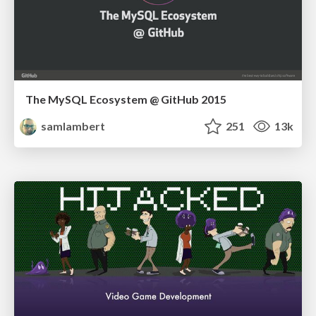
The MySQL Ecosystem @ GitHub 2015
samlambert
251
13k