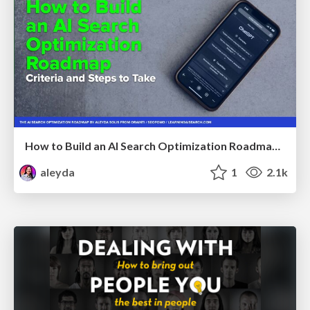
How to Build an AI Search Optimization Roadmap - Criteria and Steps to Take #SEOIRL
aleyda
1
2.1k