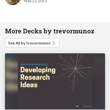
May 22, 2013
More Decks by trevormunoz
See All by trevormunoz