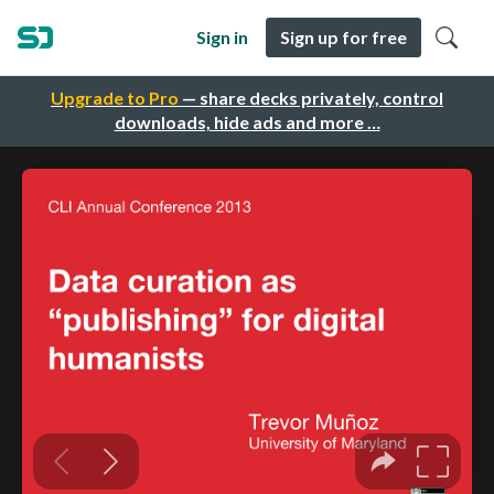
Sign in
Sign up for free
Upgrade to Pro
— share decks privately, control
downloads, hide ads and more …