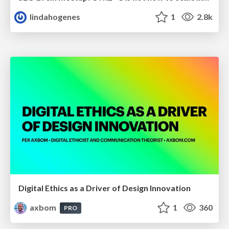
lindahogenes
1
2.8k
Digital Ethics as a Driver of Design Innovation
axbom
1
360
PRO