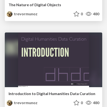
The Nature of Digital Objects
trevormunoz
0
480
Introduction to Digital Humanities Data Curation
trevormunoz
0
480