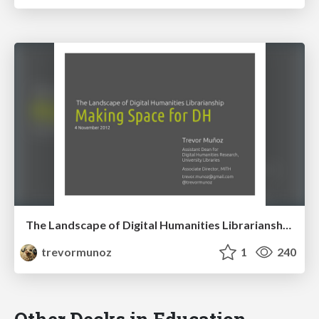
The Landscape of Digital Humanities Librarianship: Making Space for DH
trevormunoz
1
240
Other Decks in Education