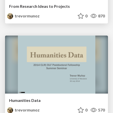
From Research Ideas to Projects
trevormunoz
0
870
Humanities Data
trevormunoz
0
570