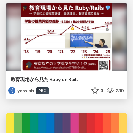
教育現場から見た Ruby on Rails
yasslab
0
230
PRO