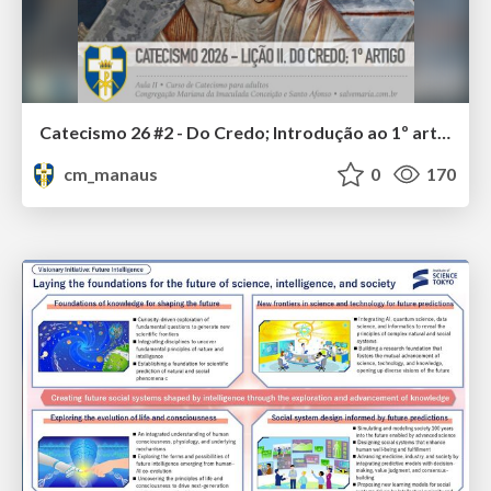
Catecismo 26 #2 - Do Credo; Introdução ao 1º artigo
cm_manaus
0
170