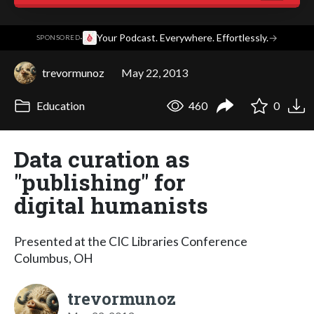
·
Your Podcast. Everywhere. Effortlessly.
→
SPONSORED
trevormunoz
May 22, 2013
Education
460
0
Data curation as
"publishing" for
digital humanists
Presented at the CIC Libraries Conference
Columbus, OH
trevormunoz