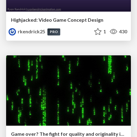
Highjacked: Video Game Concept Design
rkendrick25
1
430
PRO
Game over? The fight for quality and originality in the time of robots