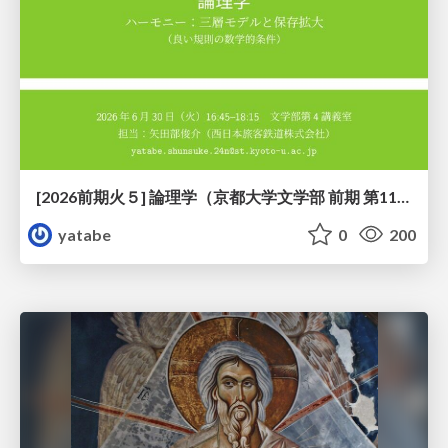
[2026前期火５] 論理学（京都大学文学部 前期 第11回）「ハーモニー：三層モデルと保存拡大」
yatabe
0
200