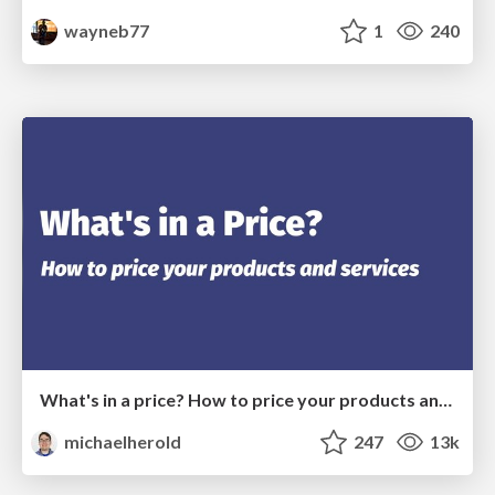
wayneb77
1
240
What's in a price? How to price your products and services
michaelherold
247
13k