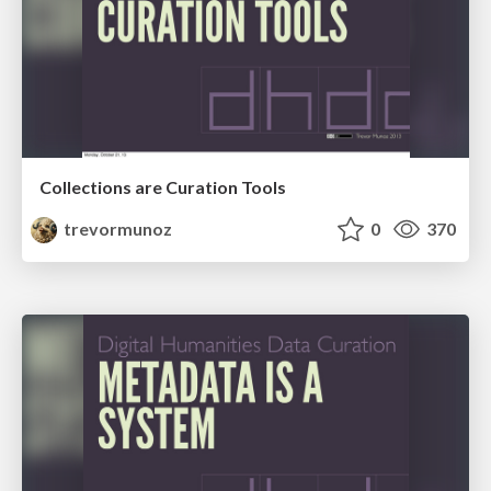
Collections are Curation Tools
trevormunoz
0
370