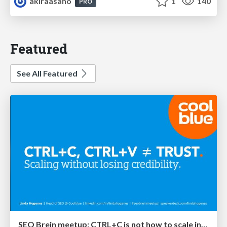
akiraasano
1
140
PRO
Featured
See All Featured
SEO Brein meetup: CTRL+C is not how to scale international SEO