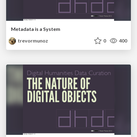
Metadata is a System
trevormunoz
0
400