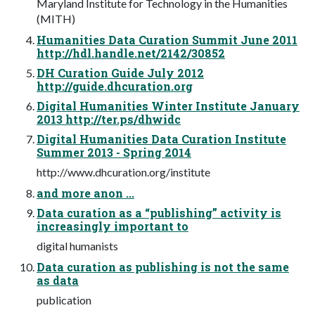
Maryland Institute for Technology in the Humanities
(MITH)
Humanities Data Curation Summit June 2011
http://hdl.handle.net/2142/30852
DH Curation Guide July 2012
http://guide.dhcuration.org
Digital Humanities Winter Institute January
2013 http://ter.ps/dhwidc
Digital Humanities Data Curation Institute
Summer 2013 - Spring 2014
http://www.dhcuration.org/institute
and more anon ...
Data curation as a “publishing” activity is
increasingly important to
digital humanists
Data curation as publishing is not the same
as data
publication