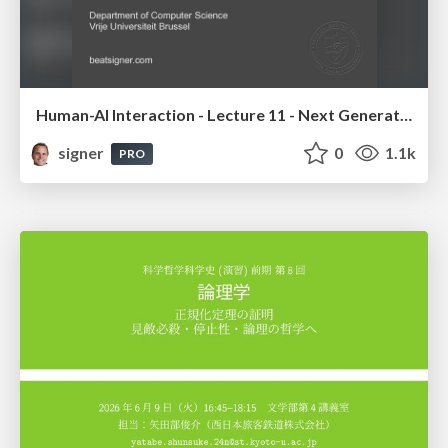
Human-AI Interaction - Lecture 11 - Next Generation User Interfaces (4018166FNR)
signer
0
1.1k
PRO