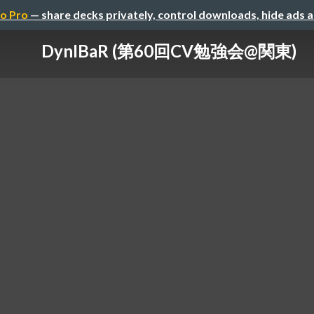
o Pro
— share decks privately, control downloads, hide ads 
DynIBaR (第60回CV勉強会@関東)