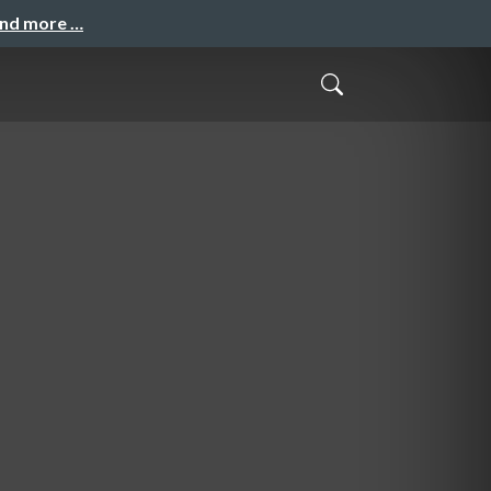
and more …