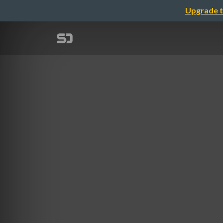
Upgrade t