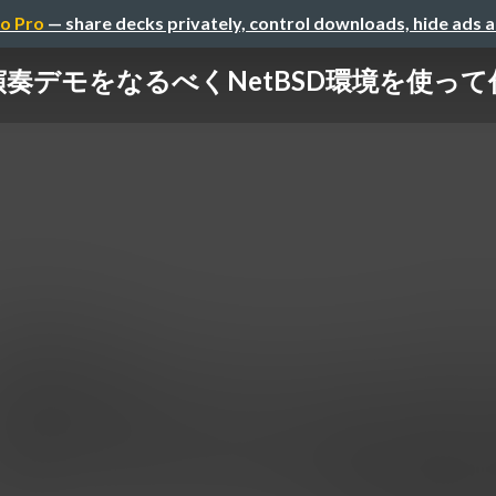
o Pro
— share decks privately, control downloads, hide ads 
SG演奏デモをなるべくNetBSD環境を使って作っ