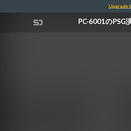
Upgrade t
PC-6001のP