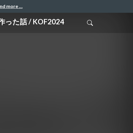
and more …
た話 / KOF2024