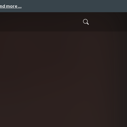
and more …