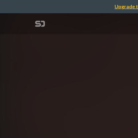
Upgrade t