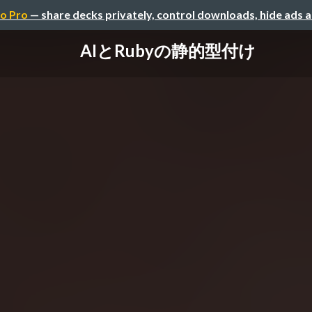
o Pro
— share decks privately, control downloads, hide ads 
AIとRubyの静的型付け