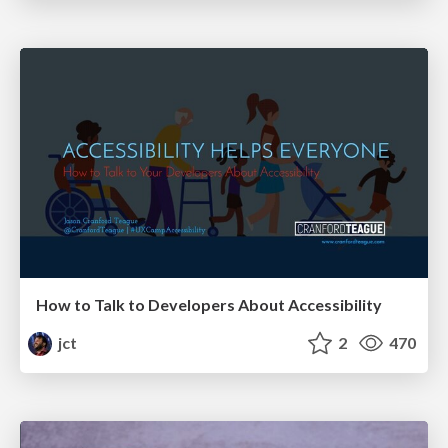
How to Talk to Developers About Accessibility
jct
2
470