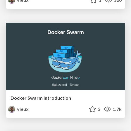
Docker Swarm Introduction
vieux
3
1.7k