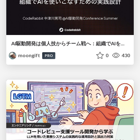
AI駆動開発は個人技からチーム戦へ：組織でAIを使いこなすための実践設計
moongift
0
430
PRO