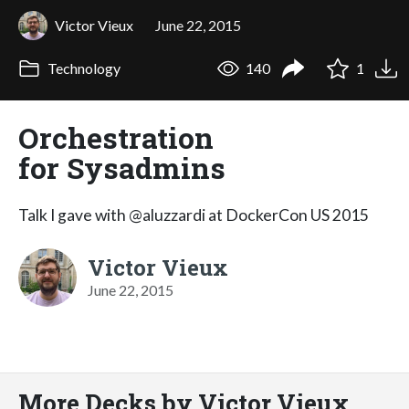
Victor Vieux
June 22, 2015
Technology
140
1
Orchestration
for Sysadmins
Talk I gave with @aluzzardi at DockerCon US 2015
Victor Vieux
June 22, 2015
More Decks by Victor Vieux