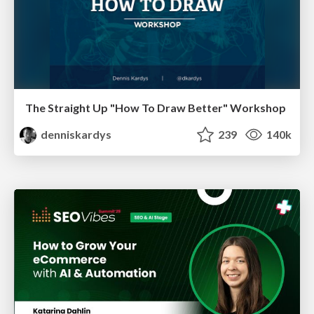
The Straight Up "How To Draw Better" Workshop
denniskardys
239
140k