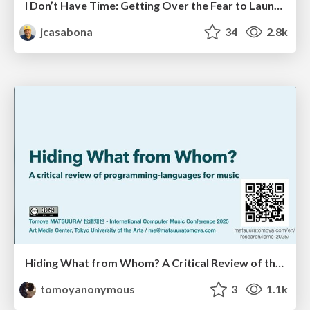
I Don’t Have Time: Getting Over the Fear to Launch Your Podcast
jcasabona
34
2.8k
Hiding What from Whom? A Critical Review of the History of Programming languages for Music
tomoyanonymous
3
1.1k