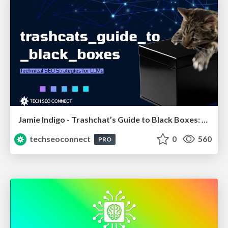
Jamie Indigo - Trashchat’s Guide to Black Boxes: Technical SEO Tactics for LLMs
techseoconnect
0
560
PRO