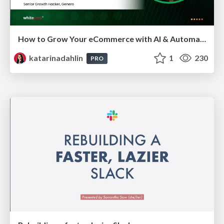
How to Grow Your eCommerce with AI & Automation
katarinadahlin
1
230
PRO