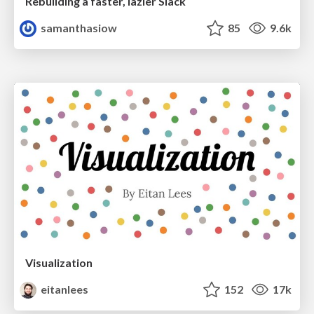
Rebuilding a faster, lazier Slack
samanthasiow
85
9.6k
Visualization
eitanlees
152
17k