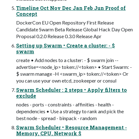
Timeline Oct Nov Dec Jan Feb Jun Proof of
Concept
DockerCon EU Open Repository First Release
Candidate Swarm Beta Release Global Hack Day Open
Proposal 0.2.0 Release 0.3.0 Release Apr
Setting up Swarm • Create a cluster: - $
swarm
create • Add nodes to a cluster: - $ swarm join --
advertise=<node_ip> token://<token> • Start Swarm: -
$ swarm manage -H <swarm_ip> token://<token> Or
you can use your own etcd, zookeeper or consul
Swarm Scheduler : 2 steps • Apply filters to
exclude
nodes - ports - constraints - affinities - health -
dependencies • Use a strategy to rank and pick the
best node - spread - binpack - random
Swarm Scheduler • Resource Management -
Memory, CPU, Network $