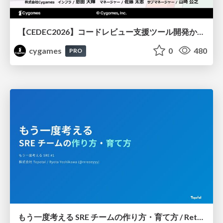
【CEDEC2026】コードレビュー支援ツール開発から学ぶ：LLMを用いた業務システムの実践的な運用設計と誤出力対策
cygames
0
480
PRO
もう一度考える SRE チームの作り方・育て方 / Rethinking SRE #1: Building and Growing SRE Teams