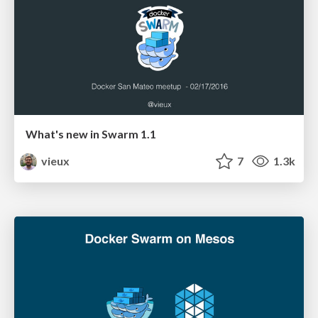
What's new in Swarm 1.1
vieux
7
1.3k