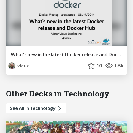
What's new in the latest Docker release and Docker Hub @ braintree
vieux
10
1.5k
Other Decks in Technology
See All in Technology