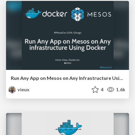
Run Any App on Mesos on Any Infrastructure Using Docker
vieux
4
1.6k