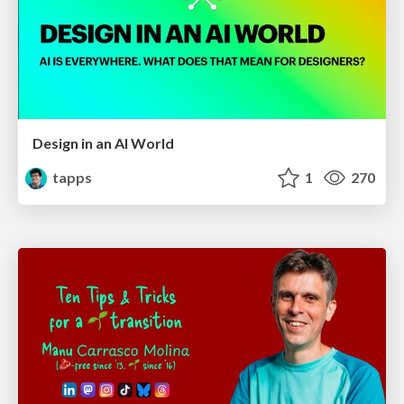
Design in an AI World
tapps
1
270