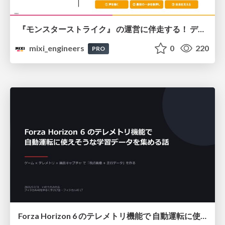
『モンスターストライク』 の運営に伴走する！ データ民主化への 解析グループの3つのアプローチ
mixi_engineers
0
220
PRO
Forza Horizon 6 のテレメトリ機能で 自動運転に使えそうな学習データを集める話