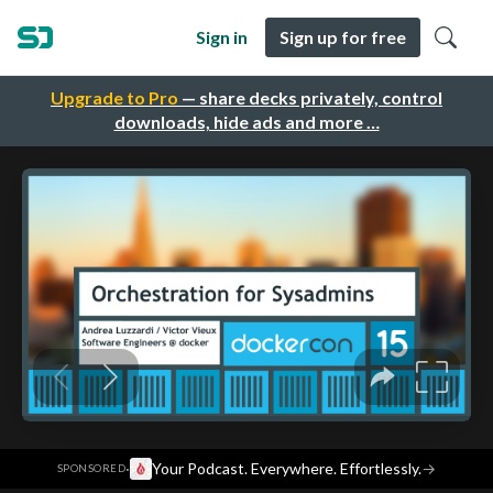
Sign in
Sign up for free
Upgrade to Pro
— share decks privately, control
downloads, hide ads and more …
·
Your Podcast. Everywhere. Effortlessly.
→
SPONSORED