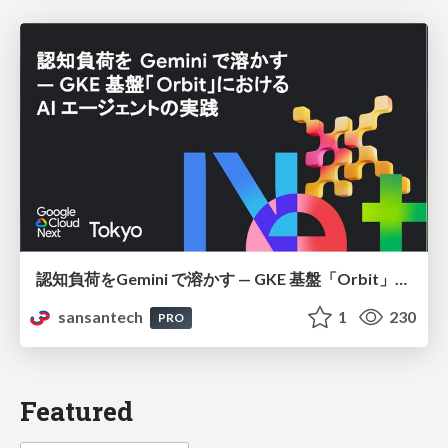
認知負荷をGemini で溶かす — GKE 基盤「Orbit」における AI エージェントの実践
sansantech
1
230
PRO
Featured