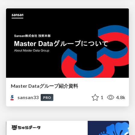
Master Dataグループ紹介資料
sansan33
1
4.8k
PRO