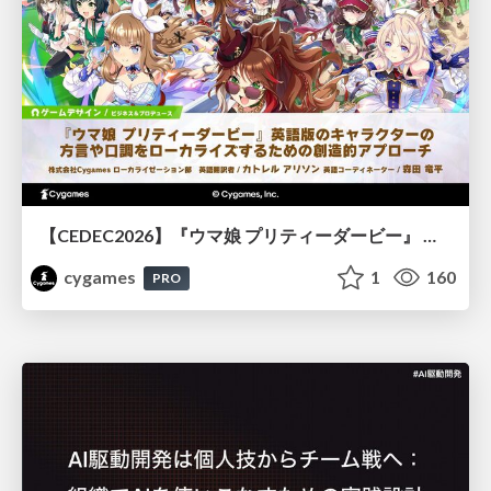
【CEDEC2026】『ウマ娘 プリティーダービー』 英語版のキャラクターの方言や口調をローカライズするための創造的アプローチ
cygames
1
160
PRO