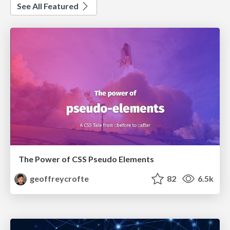
See All Featured
The Power of CSS Pseudo Elements
geoffreycrofte
82
6.5k