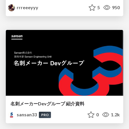
rrreeeyyy
5
950
名刺メーカーDevグループ 紹介資料
sansan33
0
1.2k
PRO