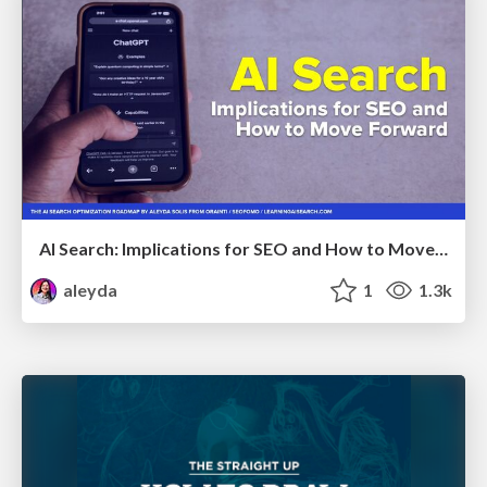
AI Search: Implications for SEO and How to Move Forward - #ShenzhenSEOConference
aleyda
1
1.3k