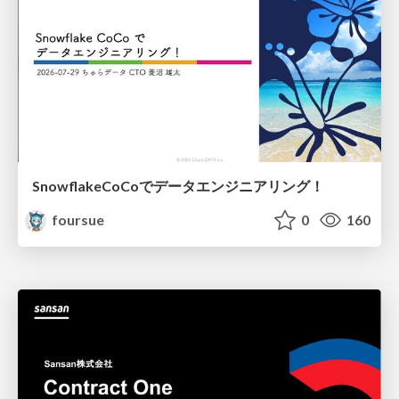
SnowflakeCoCoでデータエンジニアリング！
foursue
0
160