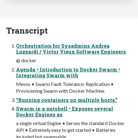
Transcript
Orchestration for Sysadmins Andrea
Luzzardi / Victor Vieux Software Engineers
@ docker
Agenda • Introduction to Docker Swarm •
Integrating Swarm with
Mesos • Swarm Fault Tolerance: Replication •
Provisioning Swarm with Docker Machine
“Running containers on multiple hosts.”
Swarm in a nutshell • Exposes several
Docker Engines as
a single virtual Engine • Serves the standard Docker
API • Extremely easy to get started • Batteries
included but swappable