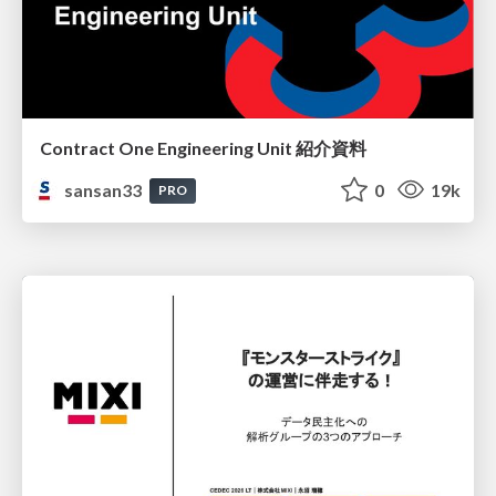
Contract One Engineering Unit 紹介資料
sansan33
0
19k
PRO