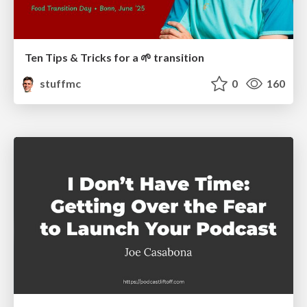
Ten Tips & Tricks for a 🌱 transition
stuffmc
0
160