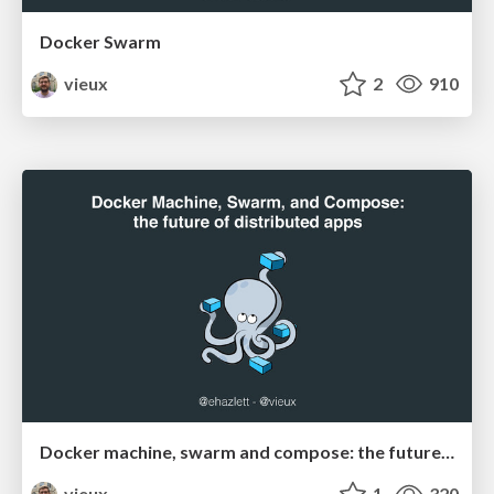
Docker Swarm
vieux
2
910
Docker machine, swarm and compose: the future of distributed apps
vieux
1
320