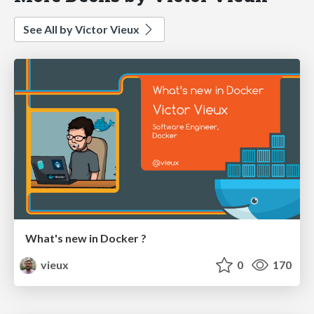
See All by Victor Vieux
What's new in Docker ?
vieux
0
170