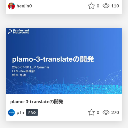
henjin0
0
110
plamo-3-translateの開発
pfn
0
270
PRO