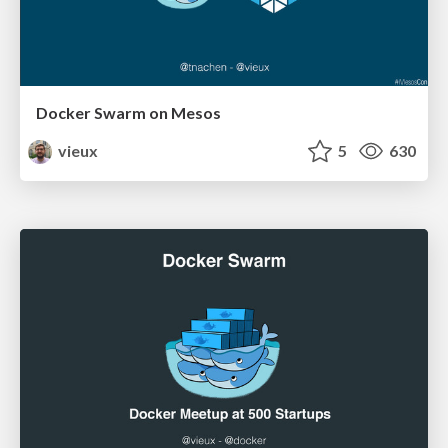
Docker Swarm on Mesos
vieux
5
630