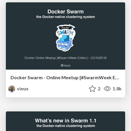
Docker Swarm - Online Meetup [#SwarmWeek Edition]
vieux
2
1.8k