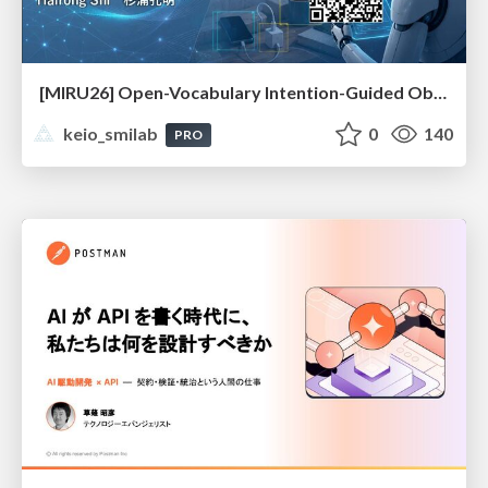
[MIRU26] Open-Vocabulary Intention-Guided Object Detection in Diverse Scenes
keio_smilab
0
140
PRO