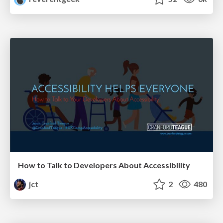
How to Talk to Developers About Accessibility
jct
2
480