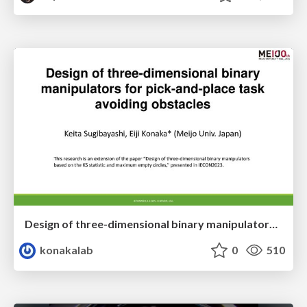
Design of three-dimensional binary manipulators for pick-and-place task avoiding obstacles (IECON2024)
konakalab
0
510