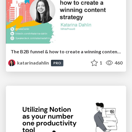
The B2B funnel & how to create a winning content strategy
katarinadahlin
1
460
PRO