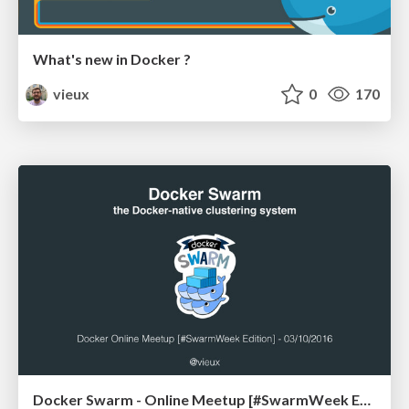
What's new in Docker ?
vieux
0
170
Docker Swarm - Online Meetup [#SwarmWeek Edition]