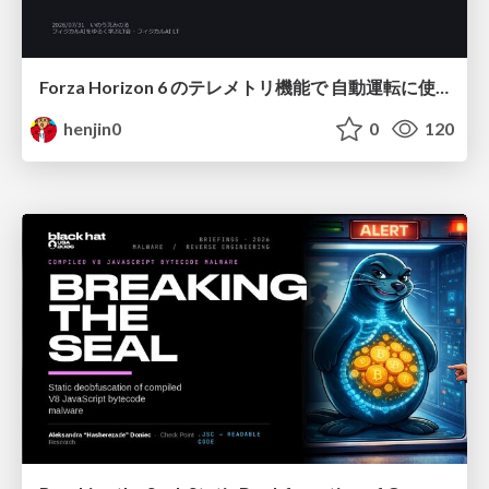
Forza Horizon 6 のテレメトリ機能で 自動運転に使えそうな学習データを集める話
henjin0
0
120