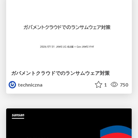
ガバメントクラウドでのランサムウェア対策
techniczna
1
750