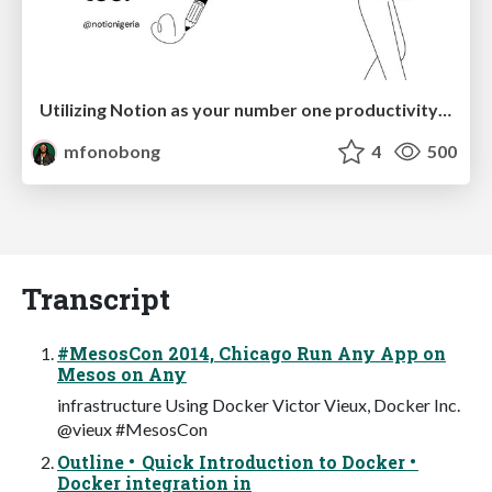
Utilizing Notion as your number one productivity tool
mfonobong
4
500
Transcript
#MesosCon 2014, Chicago Run Any App on
Mesos on Any
infrastructure Using Docker Victor Vieux, Docker Inc.
@vieux #MesosCon
Outline • Quick Introduction to Docker •
Docker integration in