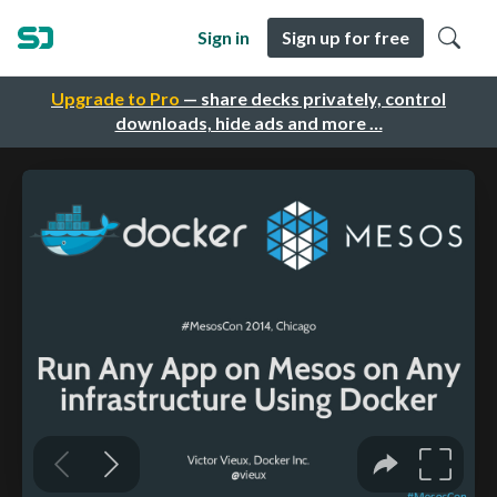
Sign in
Sign up for free
Upgrade to Pro
— share decks privately, control
downloads, hide ads and more …