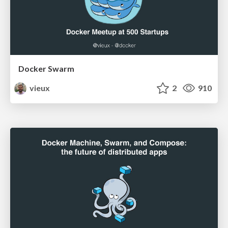
Docker Swarm
vieux
2
910