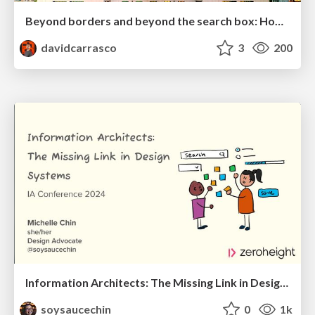
Beyond borders and beyond the search box: How to win the global "messy middle" with AI-driven SEO
davidcarrasco
3
200
Information Architects: The Missing Link in Design Systems
soysaucechin
0
1k