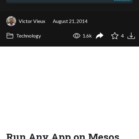
Victor Vieux
August 21, 2014
Technology
1.6k
4
Run Any App on Mesos