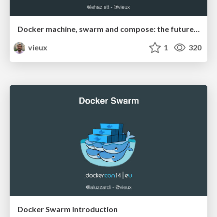
Docker machine, swarm and compose: the future of distributed apps
vieux
1
320
Docker Swarm Introduction