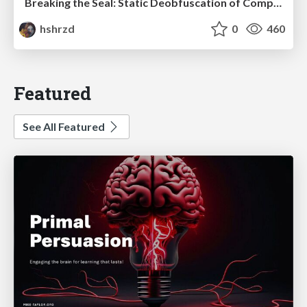
Breaking the Seal: Static Deobfuscation of Compiled V8 JavaScript Bytecode Malware
hshrzd
0
460
Featured
See All Featured