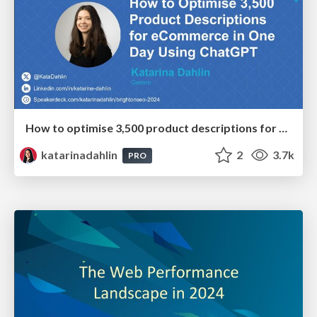
How to optimise 3,500 product descriptions for ecommerce in one day using ChatGPT
katarinadahlin
2
3.7k
PRO