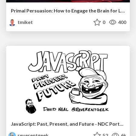
Primal Persuasion: How to Engage the Brain for Learning That Lasts
tmiket
0
400
JavaScript: Past, Present, and Future - NDC Porto 2020
reverentgeek
52
6k