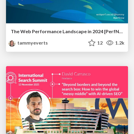
The Web Performance Landscape in 2024 [PerfNow 2024]
tammyeverts
12
1.2k