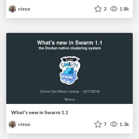
vieux
2
1.8k
What's new in Swarm 1.1
vieux
7
1.3k