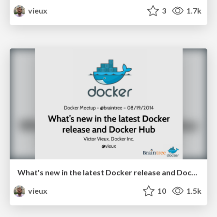
vieux
3
1.7k
What's new in the latest Docker release and Docker Hub @ braintree
vieux
10
1.5k