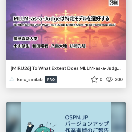
[MIRU26] To What Extent Does MLLM-as-a-Judge Exhibit Cross-Model Preference Bias?
keio_smilab
0
200
PRO