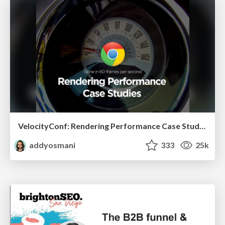
VelocityConf: Rendering Performance Case Studies
addyosmani
333
25k