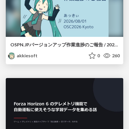
OSPN.JPバージョンアップ作業進捗のご報告 / 20260801-osc26kyoto
akkiesoft
0
260