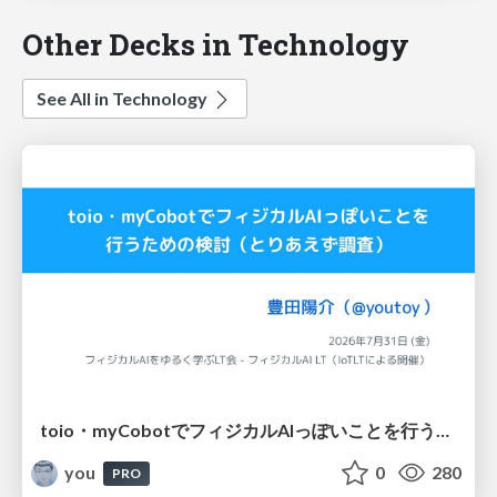
Other Decks in Technology
See All in Technology
toio・myCobotでフィジカルAIっぽいことを行うための検討（とりあえず調査） / フィジカルAI LT（IoTLTによる開催）
you
0
280
PRO