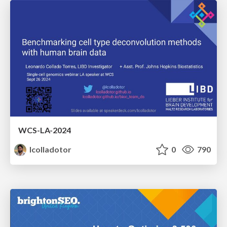
WCS-LA-2024
lcolladotor
0
790