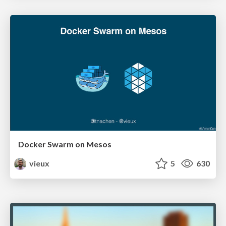
Docker Swarm on Mesos
vieux
5
630