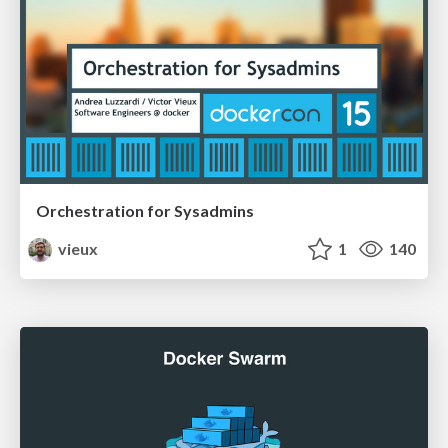
Orchestration for Sysadmins
vieux
1
140