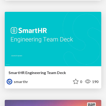
SmartHR Engineering Team Deck
smarthr
0
190