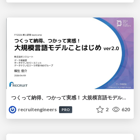
つくって納得、つかって実感！ 大規模言語モデルことはじめ ver2.0
recruitengineers
2
620
PRO