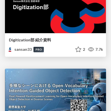
Digitization部 紹介資料
sansan33
2
7.7k
PRO