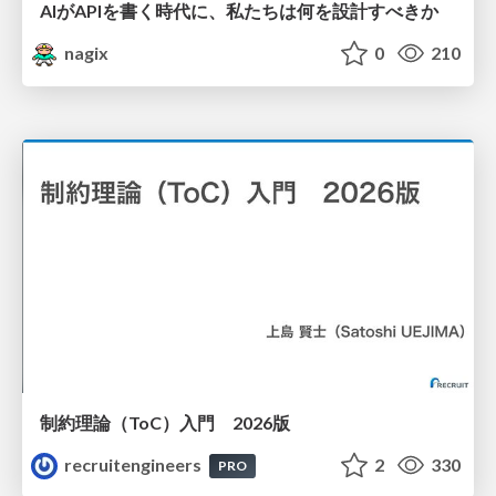
AIがAPIを書く時代に、私たちは何を設計すべきか
nagix
0
210
制約理論（ToC）入門 2026版
recruitengineers
2
330
PRO