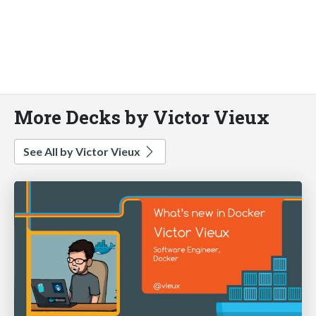
More Decks by Victor Vieux
See All by Victor Vieux