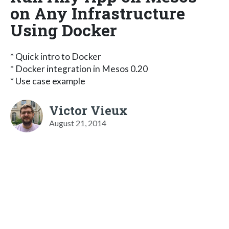
on Any Infrastructure
Using Docker
* Quick intro to Docker
* Docker integration in Mesos 0.20
* Use case example
Victor Vieux
August 21, 2014