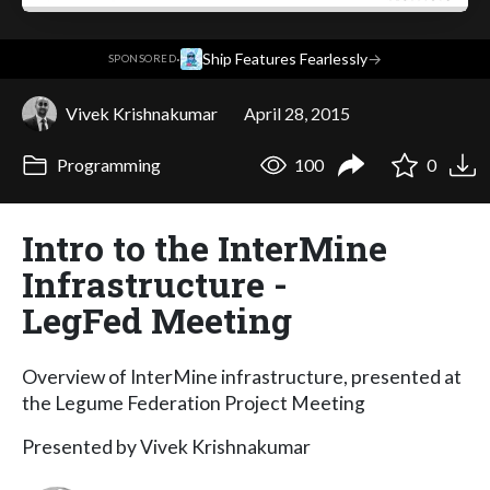
·
Ship Features Fearlessly
→
SPONSORED
Vivek Krishnakumar
April 28, 2015
Programming
100
0
Intro to the InterMine
Infrastructure -
LegFed Meeting
Overview of InterMine infrastructure, presented at
the Legume Federation Project Meeting
Presented by Vivek Krishnakumar