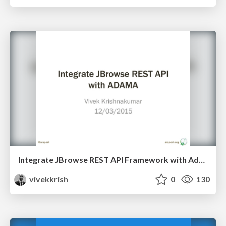
Integrate JBrowse REST API Framework with Adama Federation Architecture
vivekkrish
0
130