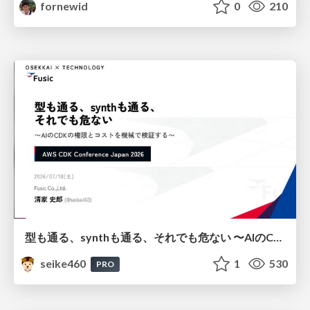
fornewid
0
210
型も通る、synthも通る、それでも危ない 〜AIのCDKの権限とコストを機械で検証する〜 / It Passes Type Checks, It Passes Synth Checks, but It’s Still Risky — Automatically Verifying Permissions and Costs in AI’s CDK —
seike460
1
530
PRO