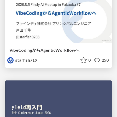
VibeCodingからAgenticWorkflowへ
starfish719
0
250