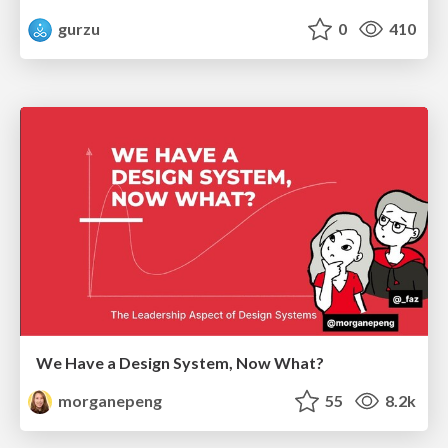
gurzu
0
410
We Have a Design System, Now What?
morganepeng
55
8.2k