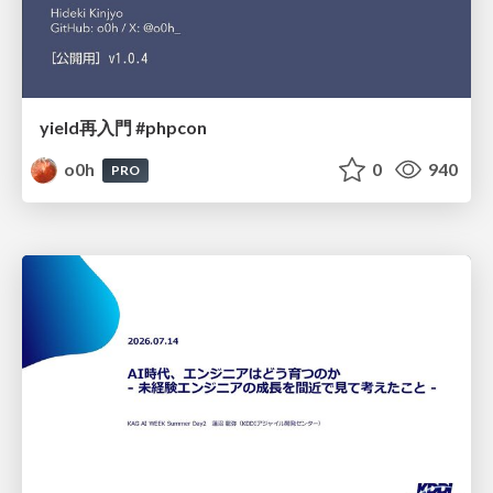
yield再入門 #phpcon
o0h
0
940
PRO