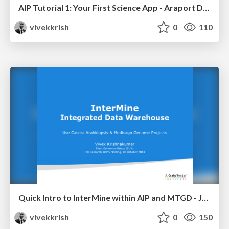
AIP Tutorial 1: Your First Science App - Araport Developer Workshop
vivekkrish
0
110
Quick Intro to InterMine within AIP and MTGD - JCVI Research WIP Meeting
vivekkrish
0
150