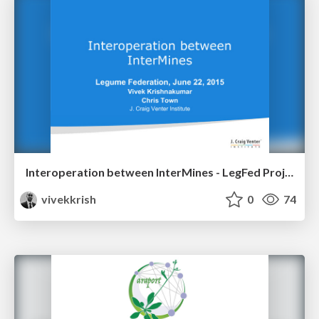
Interoperation between InterMines - LegFed Project Kickoff Meeting
vivekkrish
0
74