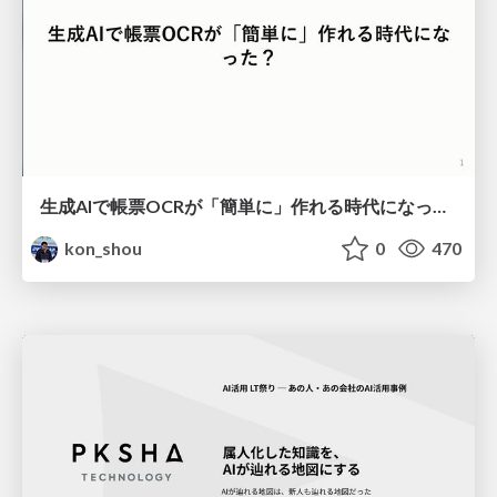
生成AIで帳票OCRが「簡単に」作れる時代になった？
kon_shou
0
470