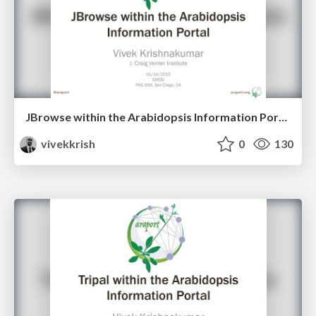
JBrowse within the Arabidopsis Information Portal - PAG XXIII
vivekkrish
0
130