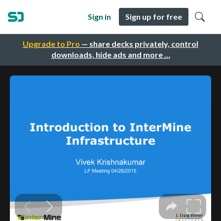
Sign in
Sign up for free
Upgrade to Pro
— share decks privately, control
downloads, hide ads and more …