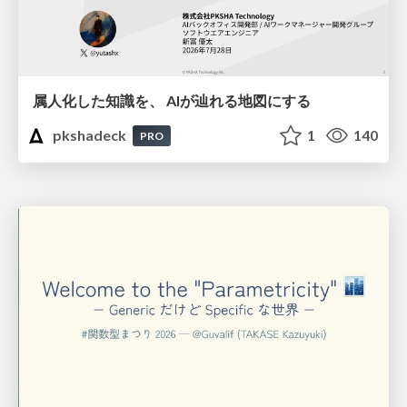
属人化した知識を、 AIが辿れる地図にする
pkshadeck
1
140
PRO