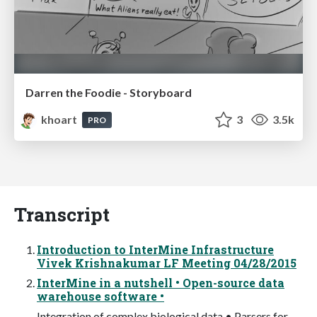
Darren the Foodie - Storyboard
khoart
3
3.5k
PRO
Transcript
Introduction to InterMine Infrastructure
Vivek Krishnakumar LF Meeting 04/28/2015
InterMine in a nutshell • Open-source data
warehouse software •
Integration of complex biological data • Parsers for