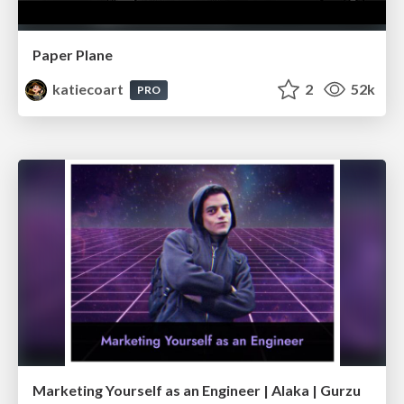
Paper Plane
katiecoart
2
52k
PRO
Marketing Yourself as an Engineer | Alaka | Gurzu