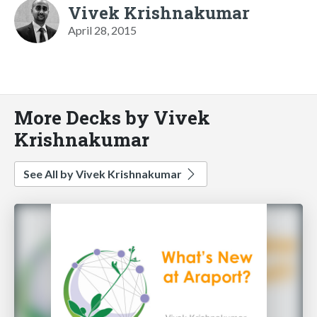
Vivek Krishnakumar
April 28, 2015
More Decks by Vivek
Krishnakumar
See All by Vivek Krishnakumar