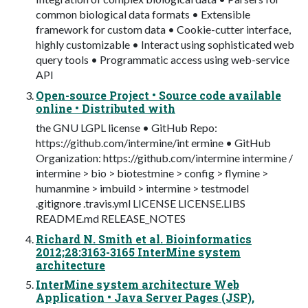
common biological data formats • Extensible
framework for custom data • Cookie-cutter interface,
highly customizable • Interact using sophisticated web
query tools • Programmatic access using web-service
API
Open-source Project • Source code available
online • Distributed with
the GNU LGPL license • GitHub Repo:
https://github.com/intermine/int ermine • GitHub
Organization: https://github.com/intermine intermine /
intermine > bio > biotestmine > config > flymine >
humanmine > imbuild > intermine > testmodel
.gitignore .travis.yml LICENSE LICENSE.LIBS
README.md RELEASE_NOTES
Richard N. Smith et al. Bioinformatics
2012;28:3163-3165 InterMine system
architecture
InterMine system architecture Web
Application • Java Server Pages (JSP),