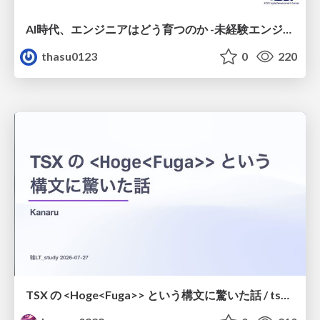
AI時代、エンジニアはどう育つのか -未経験エンジニアの成長を間近で見て考えたこと-
thasu0123
0
220
TSX の <Hoge<Fuga>> という構文に驚いた話 / tsx-type-argument-syntax