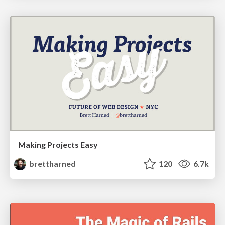
Making Projects Easy
brettharned
120
6.7k