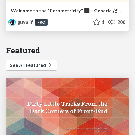
Welcome to the "Parametricity" 🏙️ − Generic だけど Specific な世界 −
guvalif
1
200
PRO
Featured
See All Featured