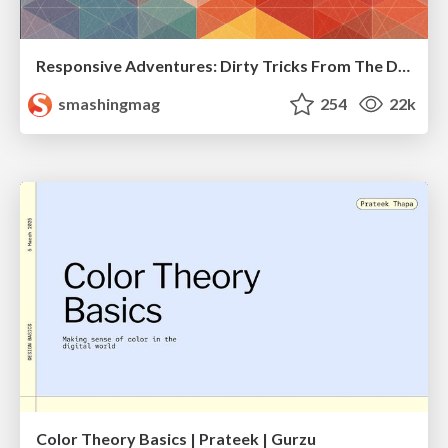
Responsive Adventures: Dirty Tricks From The Dark Corners of Front-End
smashingmag
254
22k
Color Theory Basics | Prateek | Gurzu