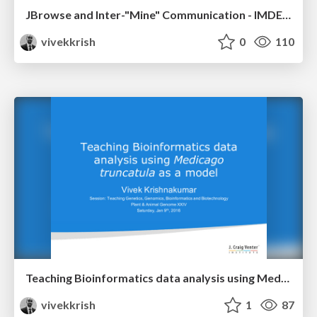
JBrowse and Inter-"Mine" Communication - IMDEV 2017
vivekkrish
0
110
Teaching Bioinformatics data analysis using Medicago truncatula as a model - PAG XXIV
vivekkrish
1
87