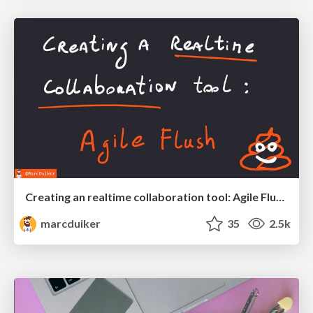
Creating an realtime collaboration tool: Agile Flush - .NET Oxford
marcduiker
35
2.5k