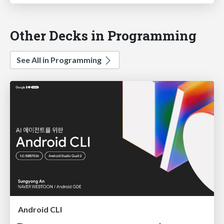
Other Decks in Programming
See All in Programming
Android CLI