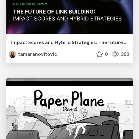
Impact Scores and Hybrid Strategies: The future of link building
tamaranovitovic
0
360