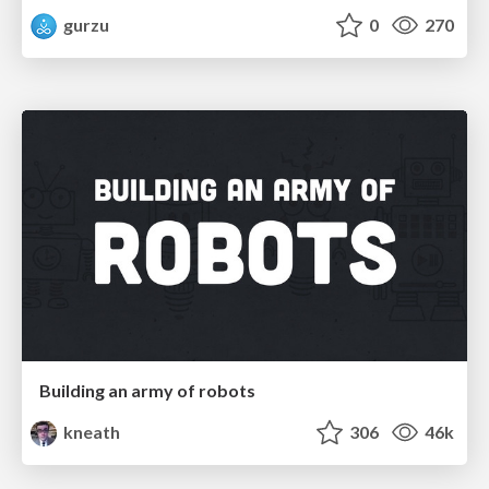
gurzu
0
270
Building an army of robots
kneath
306
46k