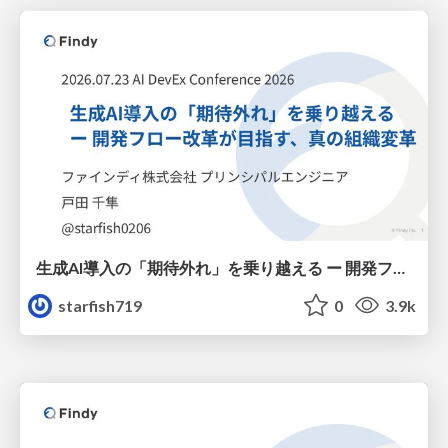
生成AI導入の「期待外れ」を乗り越える ー 開発フロー改革が目指す、真の組織変革
starfish719
0
3.9k