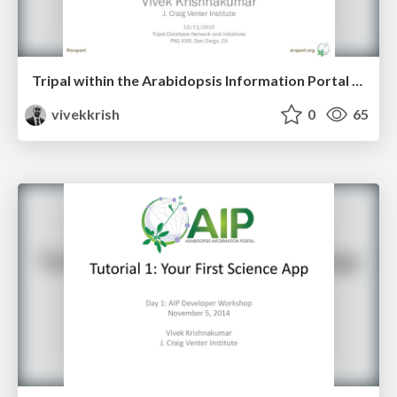
Tripal within the Arabidopsis Information Portal - PAG XXIII
vivekkrish
0
65