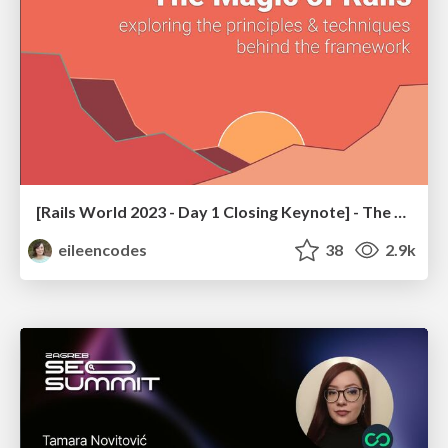
[Rails World 2023 - Day 1 Closing Keynote] - The Magic of Rails
eileencodes
38
2.9k