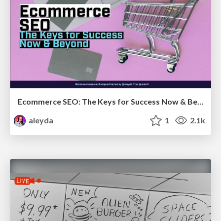
Ecommerce SEO: The Keys for Success Now & Beyond - #SERPConf2024
aleyda
1
2.1k