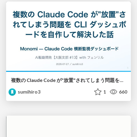
複数の Claude Code が"放置"されてしまう問題をCLI ダッシュボードを自作して解決した話
sumihiro3
1
660