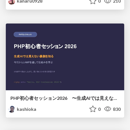
kanaru0928
0
210
PHP初心者セッション2026 〜生成AIでは見えない裏側を知る：今だからLAMPを通して仕組みを学ぶ〜
kashioka
0
830