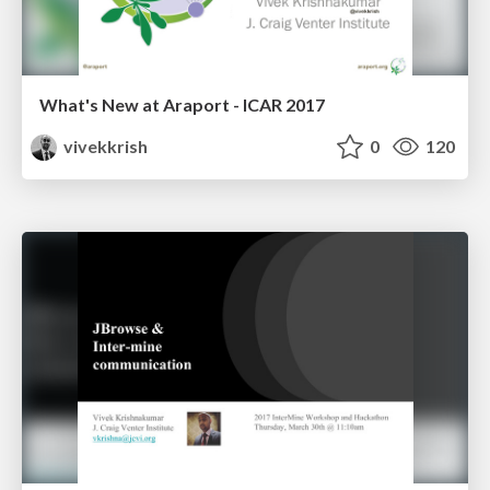
What's New at Araport - ICAR 2017
vivekkrish
0
120