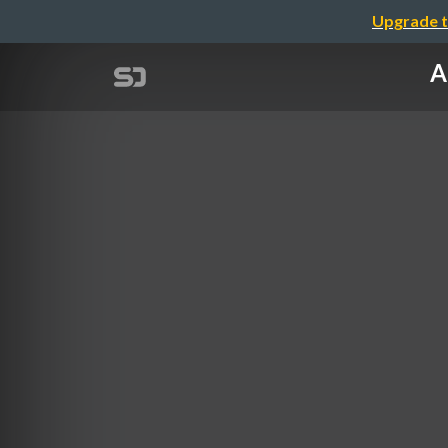
Upgrade t
A