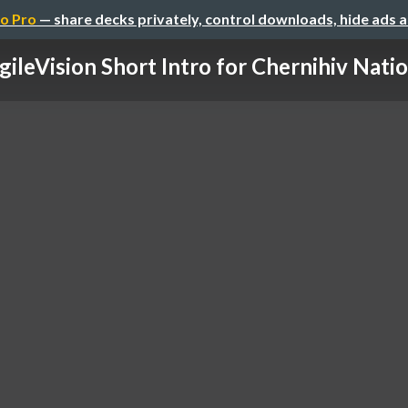
o Pro
— share decks privately, control downloads, hide ads 
gileVision Short Intro for Chernihiv Nation