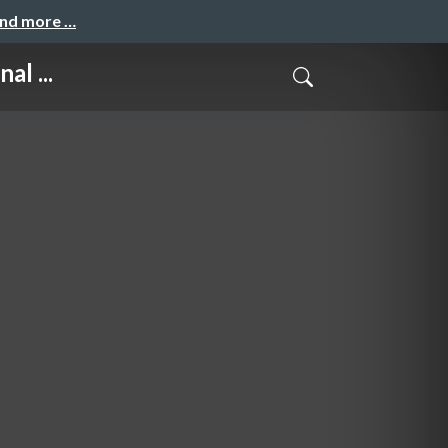
and more …
al ...