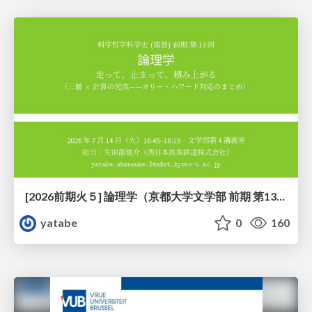
[2026前期火５] 論理学（京都大学文学部 前期 第13回）「走って、止まって、積み上がる」
yatabe
0
160