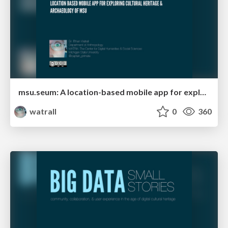
msu.seum: A location-based mobile app for exploring the cultural heritage and archaeology of MSU
watrall
0
360