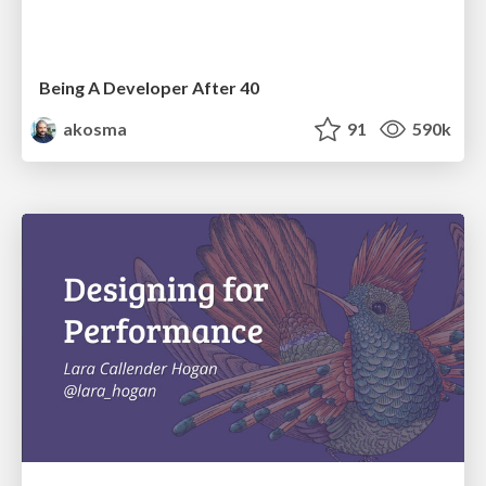
Being A Developer After 40
akosma
91
590k