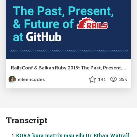
RailsConf & Balkan Ruby 2019: The Past, Present, and Future of Rails at GitHub
eileencodes
141
35k
Transcript
KORA kora.matrix.msu.edu Dr. Ethan Watrall