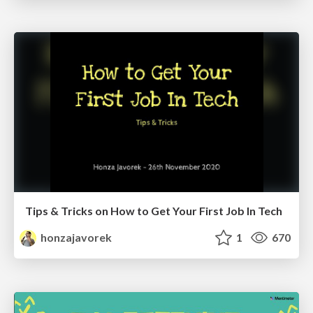
Tips & Tricks on How to Get Your First Job In Tech
honzajavorek
1
670