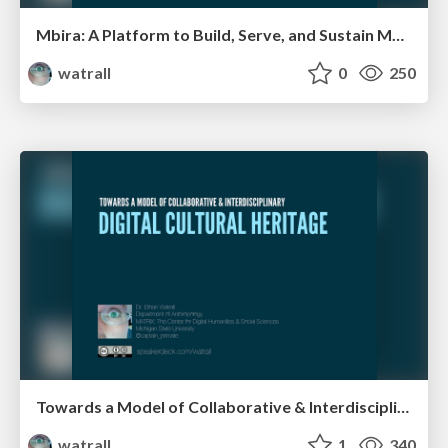
Mbira: A Platform to Build, Serve, and Sustain Mobile Heritage Experiences
watrall
0
250
Towards a Model of Collaborative & Interdisciplinary Digital Cultural Heritage
watrall
1
340