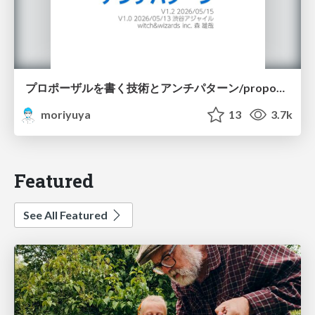
プロポーザルを書く技術とアンチパターン/proposal-writing-and-antipatterns
moriyuya
13
3.7k
Featured
See All Featured