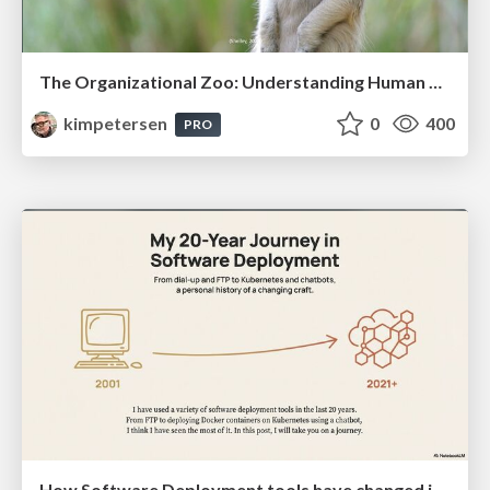
The Organizational Zoo: Understanding Human Behavior Agility Through Metaphoric Constructive Conversations (based on the works of Arthur Shelley, Ph.D)
kimpetersen
0
400
PRO
How Software Deployment tools have changed in the past 20 years