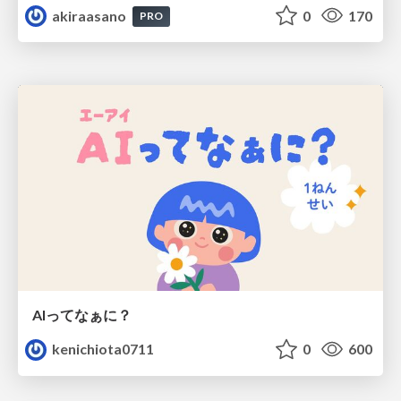
akiraasano
0
170
PRO
AIってなぁに？
kenichiota0711
0
600