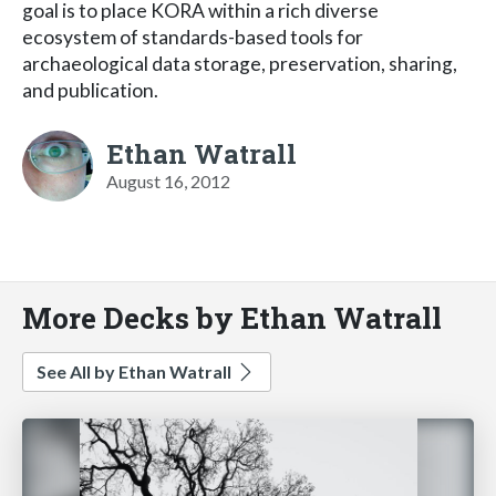
goal is to place KORA within a rich diverse
ecosystem of standards-based tools for
archaeological data storage, preservation, sharing,
and publication.
Ethan Watrall
August 16, 2012
More Decks by Ethan Watrall
See All by Ethan Watrall