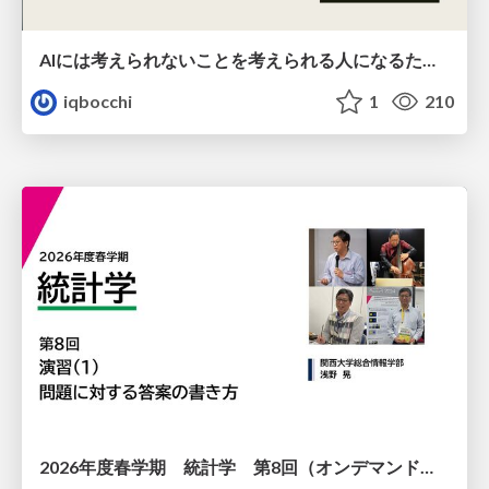
AIには考えられないことを考えられる人になるために
iqbocchi
1
210
2026年度春学期 統計学 第8回（オンデマンド配信回） 演習（１）・問題に対する答案の書き方 (2026. 5. 21)