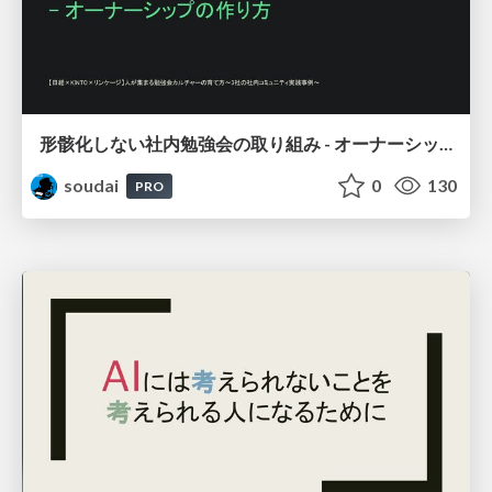
形骸化しない社内勉強会の取り組み - オーナーシップの作り方 / In-house study session
soudai
0
130
PRO