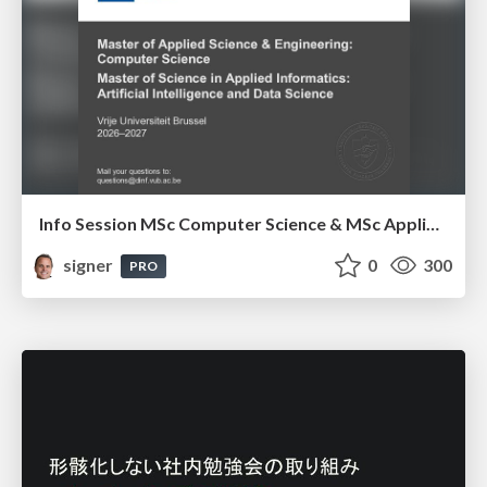
Info Session MSc Computer Science & MSc Applied Informatics
signer
0
300
PRO