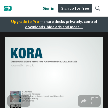
Sign in
Sign up for free
Upgrade to Pro
— share decks privately, control
downloads, hide ads and more …