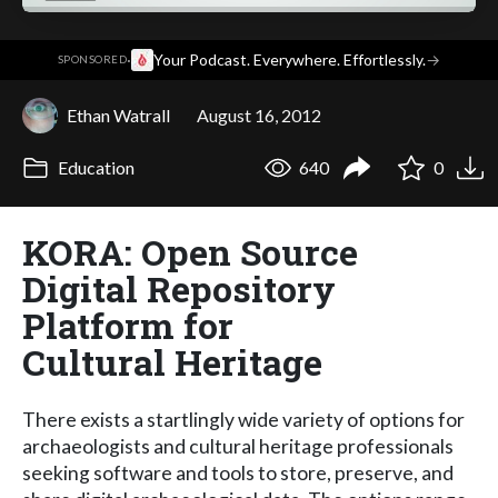
·
Your Podcast. Everywhere. Effortlessly.
→
SPONSORED
Ethan Watrall
August 16, 2012
Education
640
0
KORA: Open Source
Digital Repository
Platform for
Cultural Heritage
There exists a startlingly wide variety of options for
archaeologists and cultural heritage professionals
seeking software and tools to store, preserve, and