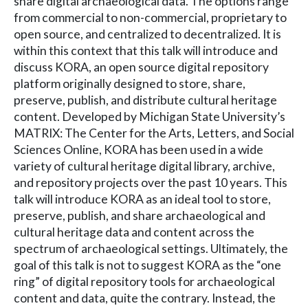
share digital archaeological data. The options range
from commercial to non-commercial, proprietary to
open source, and centralized to decentralized. It is
within this context that this talk will introduce and
discuss KORA, an open source digital repository
platform originally designed to store, share,
preserve, publish, and distribute cultural heritage
content. Developed by Michigan State University’s
MATRIX: The Center for the Arts, Letters, and Social
Sciences Online, KORA has been used in a wide
variety of cultural heritage digital library, archive,
and repository projects over the past 10 years. This
talk will introduce KORA as an ideal tool to store,
preserve, publish, and share archaeological and
cultural heritage data and content across the
spectrum of archaeological settings. Ultimately, the
goal of this talk is not to suggest KORA as the “one
ring” of digital repository tools for archaeological
content and data, quite the contrary. Instead, the