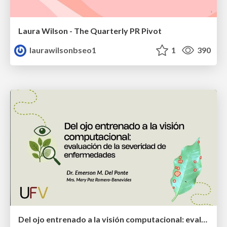
Laura Wilson - The Quarterly PR Pivot
laurawilsonbseo1
1
390
Del ojo entrenado a la visión computacional: evaluación de la severidad de enfermedades