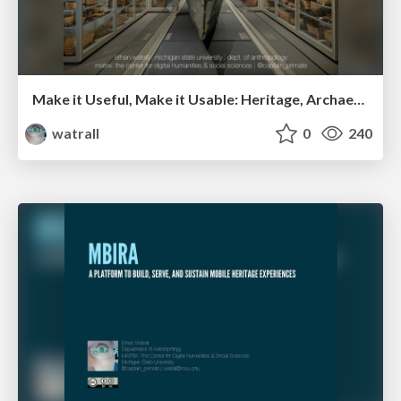
Make it Useful, Make it Usable: Heritage, Archaeological, and Museum Data in the 21st Century
watrall
0
240