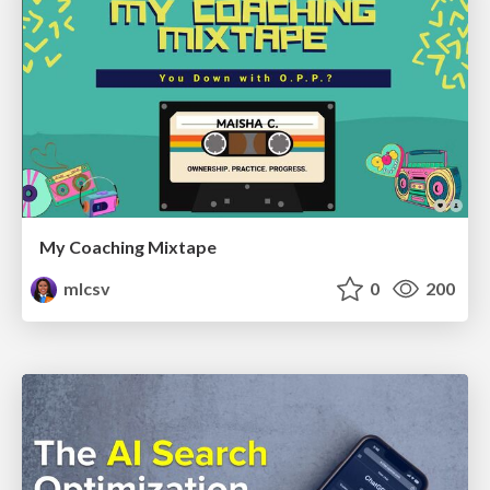
My Coaching Mixtape
mlcsv
0
200