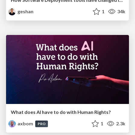
geshan
1
34k
What does AI have to do with Human Rights?
axbom
1
2.3k
PRO