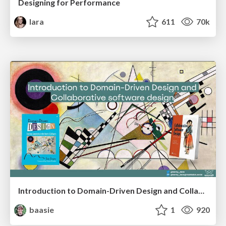
Designing for Performance
lara
611
70k
Introduction to Domain-Driven Design and Collaborative software design
baasie
1
920