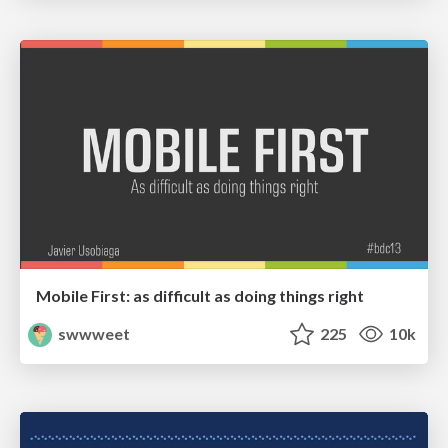
Mobile First: as difficult as doing things right
swwweet
225
10k