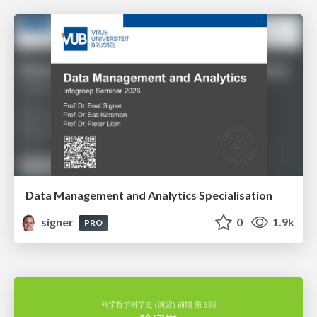
Data Management and Analytics Specialisation
signer
0
1.9k
PRO