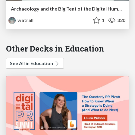
Archaeology and the Big Tent of the Digital Humanities
watrall
1
320
Other Decks in Education
See All in Education