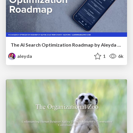
The AI Search Optimization Roadmap by Aleyda Solis
aleyda
1
6k