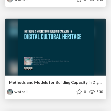
Methods and Models for Building Capacity in Digital Cultural Heritage
watrall
0
530