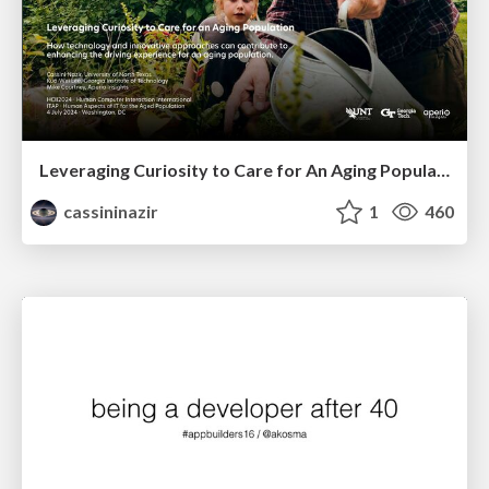
Leveraging Curiosity to Care for An Aging Population
cassininazir
1
460