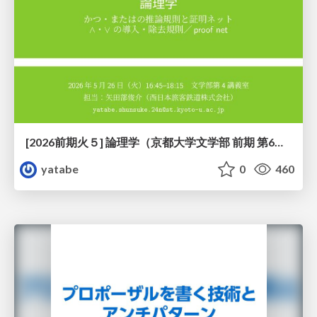
[2026前期火５] 論理学（京都大学文学部 前期 第6回）「かつとまたはの規則」
yatabe
0
460