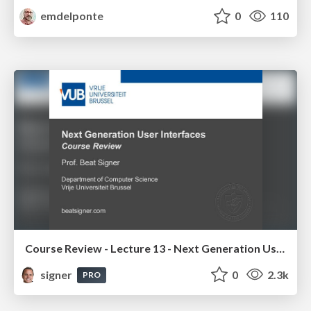
emdelponte
0
110
Course Review - Lecture 13 - Next Generation User Interfaces (4018166FNR)
signer
0
2.3k
PRO