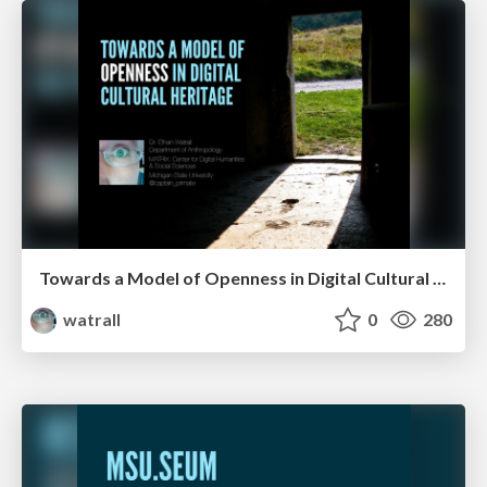
Towards a Model of Openness in Digital Cultural Heritage
watrall
0
280