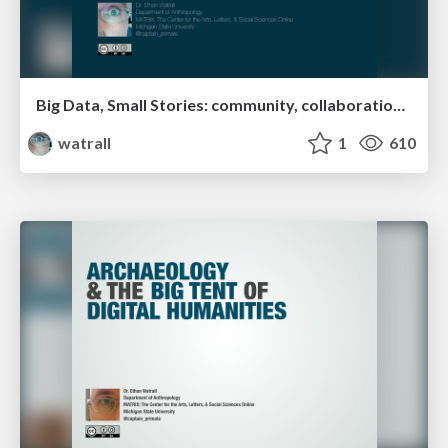
Big Data, Small Stories: community, collaboration, & user experience in the age of digital cultural heritage
watrall
1
610