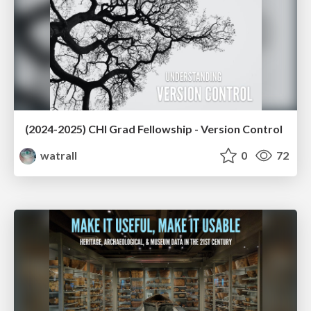
(2024-2025) CHI Grad Fellowship - Version Control
watrall
0
72