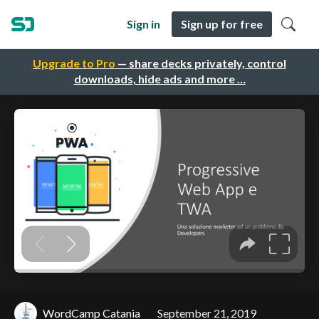
Sign in
Sign up for free
Upgrade to Pro
— share decks privately, control
downloads, hide ads and more …
WordCamp Catania
September 21, 2019