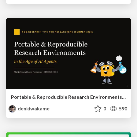
Portable & Reproducible Research Environments in the Age of AI Agents
denkiwakame
0
590