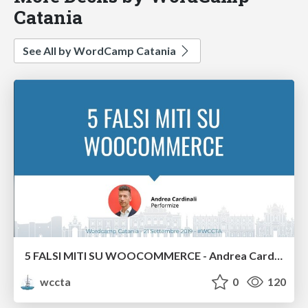
Catania
See All by WordCamp Catania
5 FALSI MITI SU WOOCOMMERCE - Andrea Cardinali
wccta
0
120