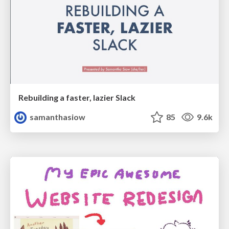
Rebuilding a faster, lazier Slack
samanthasiow
85
9.6k