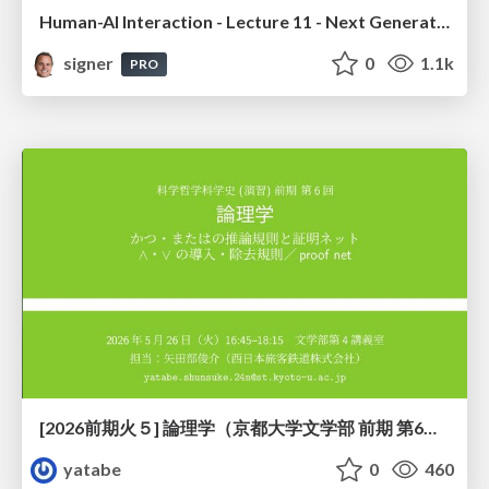
Human-AI Interaction - Lecture 11 - Next Generation User Interfaces (4018166FNR)
signer
0
1.1k
PRO
[2026前期火５] 論理学（京都大学文学部 前期 第6回）「かつとまたはの規則」
yatabe
0
460