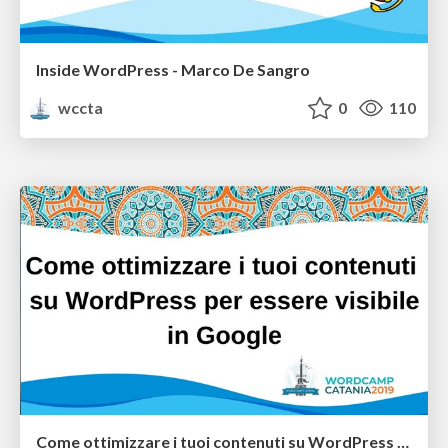
Inside WordPress - Marco De Sangro
wccta
0
110
Come ottimizzare i tuoi contenuti su WordPress per essere visibile in Google - Marco Salvo