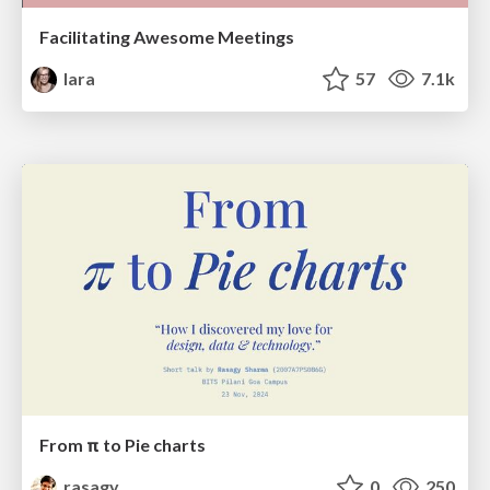
Facilitating Awesome Meetings
lara
57
7.1k
From π to Pie charts
rasagy
0
250