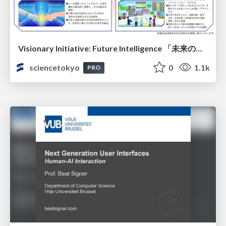
Visionary Initiative: Future Intelligence 「未来の知性と社会の礎を築く」｜Science Tokyo（東京科学大学）
sciencetokyo
0
1.1k
PRO