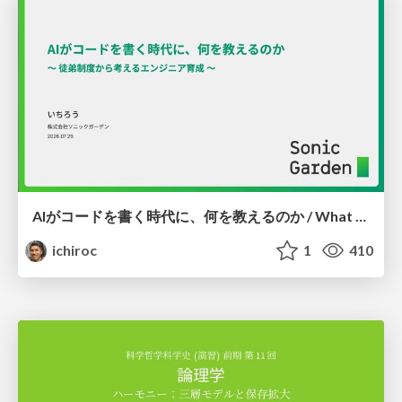
AIがコードを書く時代に、何を教えるのか / What Should We Teach in the Age of AI-Generated Code?
ichiroc
1
410