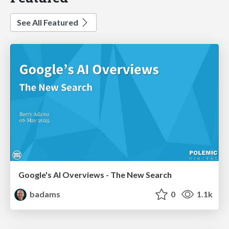
See All Featured
Google's AI Overviews - The New Search
badams
0
1.1k