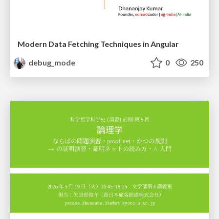
Modern Data Fetching Techniques in Angular
debug_mode
0
250