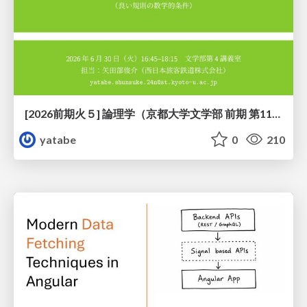
[2026前期火５] 論理学（京都大学文学部 前期 第11回）「ハーモニー：三層モデルと保存拡大」
yatabe
0
210