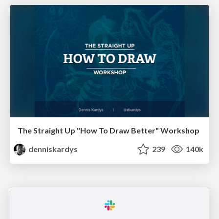
The Straight Up "How To Draw Better" Workshop
denniskardys
239
140k