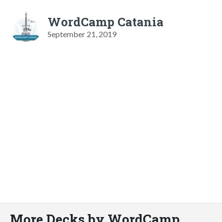
WordCamp Catania
September 21, 2019
More Decks by WordCamp