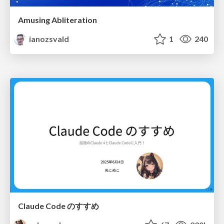
Amusing Abliteration
ianozsvald
1
240
Claude Code のすすめ