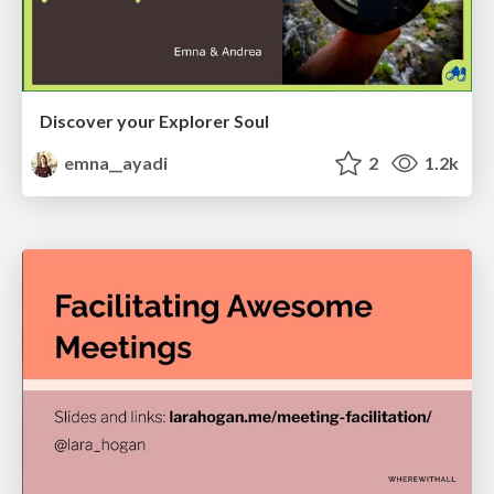
Discover your Explorer Soul
emna__ayadi
2
1.2k