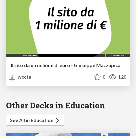
Il sito da un milione di euro - Giuseppe Mazzapica
wccta
0
120
Other Decks in Education
See All in Education