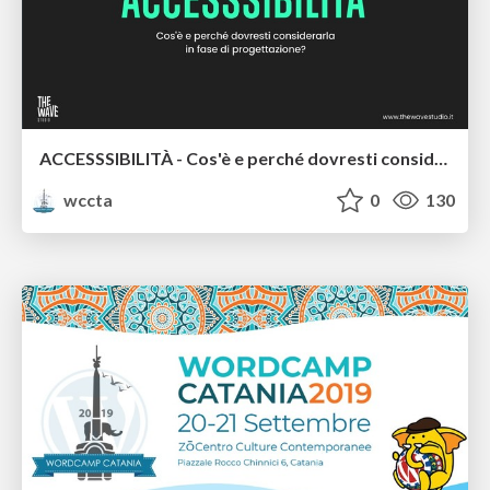
ACCESSSIBILITÀ - Cos'è e perché dovresti considerarla in fase di progettazione - Luca Pagliaro
wccta
0
130