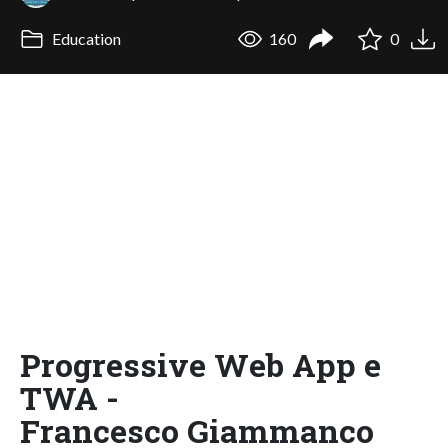
Education
160
0
Progressive Web App e
TWA -
Francesco Giammanco