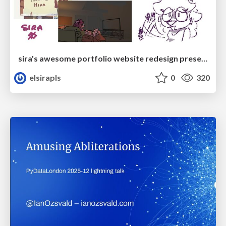
sira's awesome portfolio website redesign presentation
elsirapls
0
320