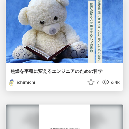
焦燥を平穏に変えるエンジニアのための哲学
ichimichi
7
6.4k