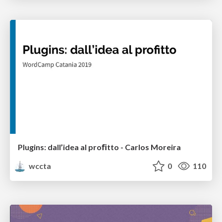
Plugins: dall’idea al proﬁtto - Carlos Moreira
wccta
0
110