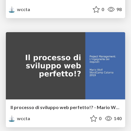
wccta
0
98
Il processo di sviluppo web perfetto!? - Mario Wolf
wccta
0
140