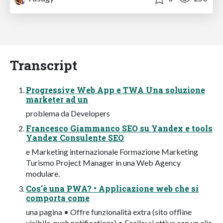
Transcript
Progressive Web App e TWA Una soluzione
marketer ad un
problema da Developers
Francesco Giammanco SEO su Yandex e tools
Yandex Consulente SEO
e Marketing internazionale Formazione Marketing
Turismo Project Manager in una Web Agency
modulare.
Cos’è una PWA? • Applicazione web che si
comporta come
una pagina • Offre funzionalità extra (sito offline
visibile, push notifications) • Facile: si attiva con un clic