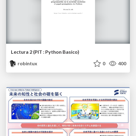
Lectura 2 (PIT : Python Basico)
robintux
0
400