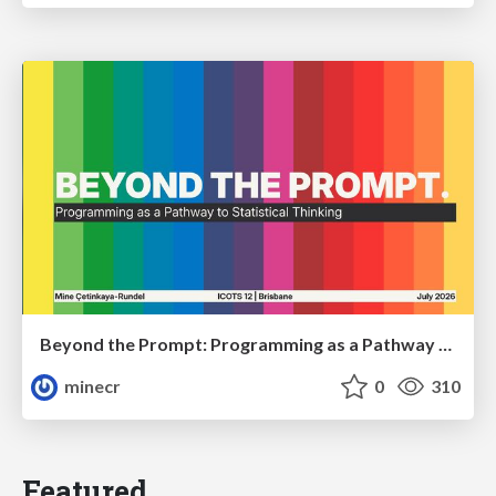
Beyond the Prompt: Programming as a Pathway to Statistical Thinking
minecr
0
310
Featured