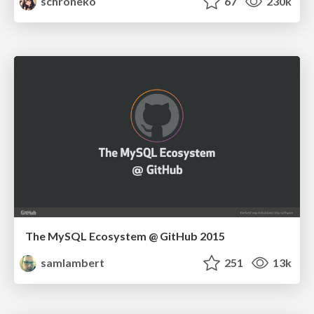
schroneko
67
230k
The MySQL Ecosystem @ GitHub 2015
samlambert
251
13k