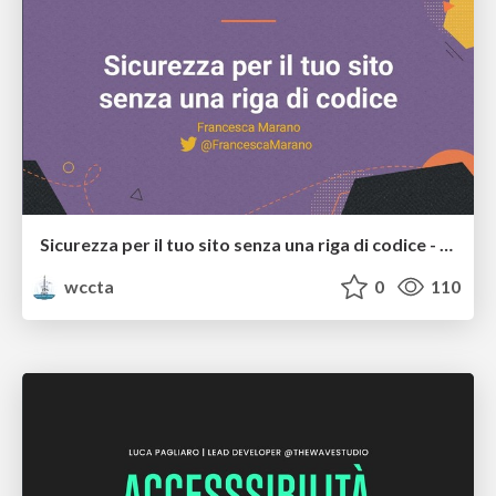
Sicurezza per il tuo sito senza una riga di codice - Francesca Marano
wccta
0
110