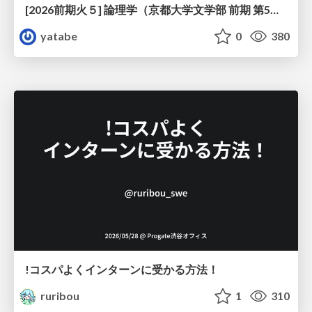
[2026前期火５] 論理学（京都大学文学部 前期 第5回）「 ならばの問題演習・proof net・かつの規則」
yatabe
0
380
!コスパよくインターンに受かる方法！
ruribou
1
310