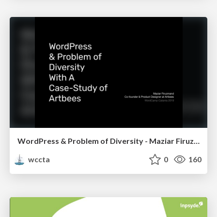
WordPress & Problem of Diversity - Maziar Firuzmand
wccta
0
160