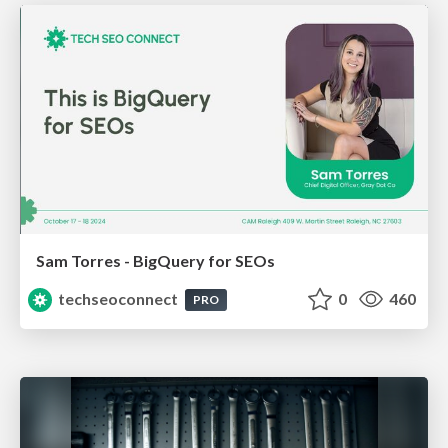
Sam Torres - BigQuery for SEOs
techseoconnect
0
460
PRO