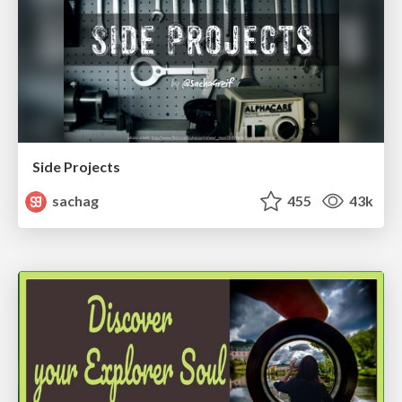
Side Projects
sachag
455
43k