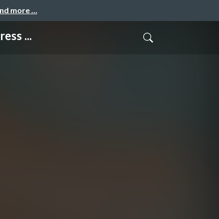
and more …
ss ...