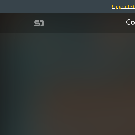
Upgrade t
Co