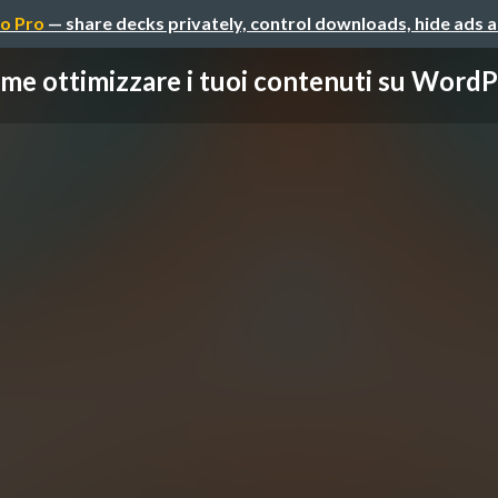
o Pro
— share decks privately, control downloads, hide ads 
me ottimizzare i tuoi contenuti su WordPre