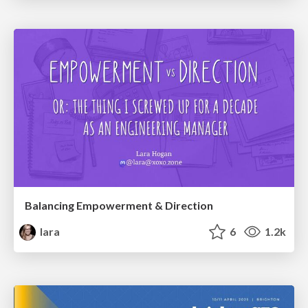
Balancing Empowerment & Direction
lara
6
1.2k