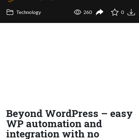
Technology
260
0
Beyond WordPress – easy
WP automation and
integration with no