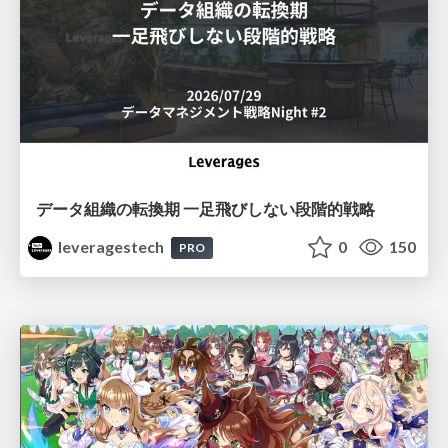
データ組織の転換期 一足飛びしない段階的戦略
leveragestech
0
150
PRO