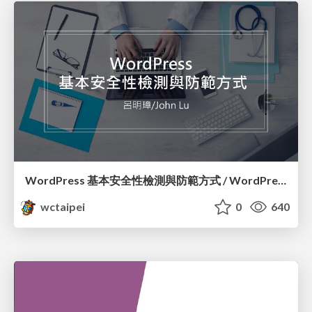
WordPress 基本安全性檢測與防範方式 / WordPress Security Check and How to Prevent Them_呂明璋 / John Lu
wctaipei
0
640