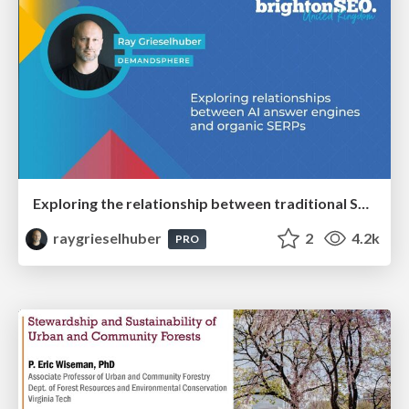
Exploring the relationship between traditional SERPs and Gen AI search
raygrieselhuber
2
4.2k
PRO