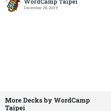
WordCamp Taipei
December 28, 2019
More Decks by WordCamp
Taipei