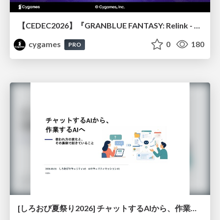
【CEDEC2026】『GRANBLUE FANTASY: Relink - Endless Ragnarok』のバトル制作事例 ～最高のキャラゲーを目指して～
cygames
0
180
PRO
[しろおび夏祭り2026] チャットするAIから、作業するAIへ - 使われ方の変化と、その裏側で起きていること