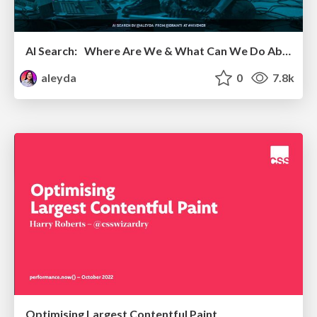
AI Search: Where Are We & What Can We Do About It?
aleyda
0
7.8k
Optimising Largest Contentful Paint