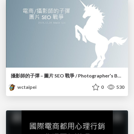
攝影師的子彈 – 圖片 SEO 戰爭 / Photographer’s Bullet – Image SEO War_Edwin Lin
wctaipei
0
530