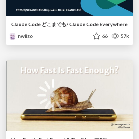
Claude Code どこまでも/ Claude Code Everywhere
nwiizo
66
57k