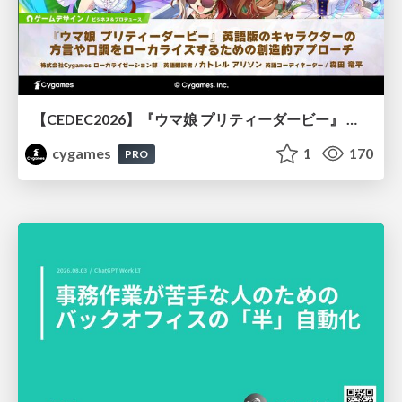
【CEDEC2026】『ウマ娘 プリティーダービー』 英語版のキャラクターの方言や口調をローカライズするための創造的アプローチ
cygames
1
170
PRO