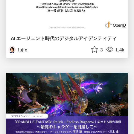
AI エージェント時代のデジタルアイデンティティ
fujie
3
1.4k