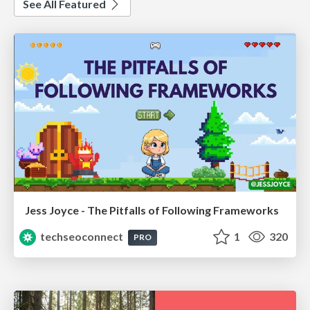
See All Featured
Jess Joyce - The Pitfalls of Following Frameworks
techseoconnect
1
320
PRO