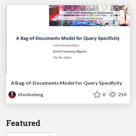
A Bag-of-Documents Model for Query Specificity
dtunkelang
0
210
Featured