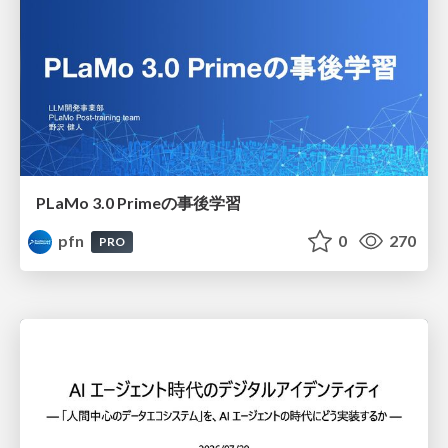
PLaMo 3.0 Primeの事後学習
pfn
0
270
PRO