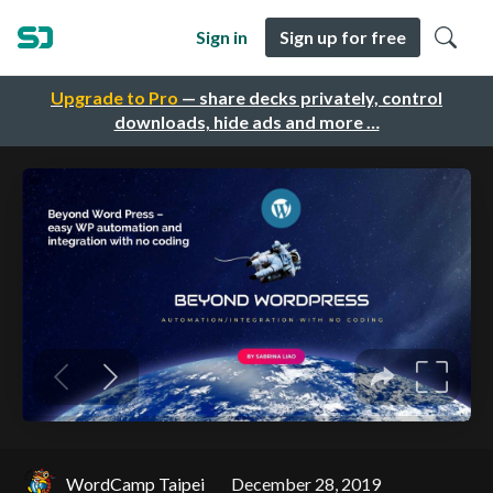
Sign in
Sign up for free
Upgrade to Pro
— share decks privately, control
downloads, hide ads and more …
WordCamp Taipei
December 28, 2019