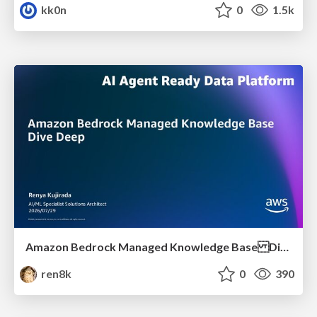
kk0n
0
1.5k
Amazon Bedrock Managed Knowledge Base Dive Deep
ren8k
0
390