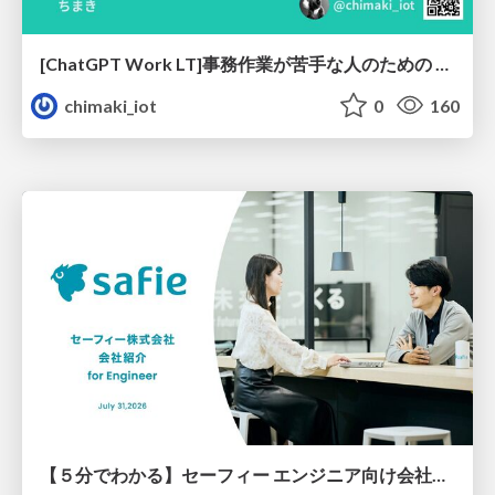
[ChatGPT Work LT]事務作業が苦手な人のための バックオフィスの「半」自動化
chimaki_iot
0
160
【５分でわかる】セーフィー エンジニア向け会社紹介