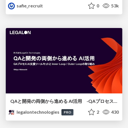
safie_recruit
0
53k
QAと開発の両側から進める AI活用 -QAプロセスAI支援ツールキットと Inner Loop / Outer Loopの取り組み-
legalontechnologies
2
430
PRO