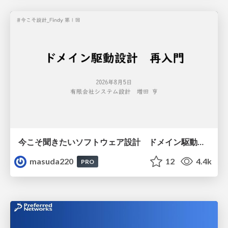
今こそ聞きたいソフトウェア設計 ドメイン駆動設計再入門
masuda220
12
4.4k
PRO