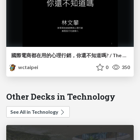
國際電商都在用的心理行銷，你還不知道嗎? / The Psychology Behind eCommerce_林文攀 / Peter Lin
wctaipei
0
350
Other Decks in Technology
See All in Technology