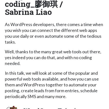
coding_廖御琪 /
Sabrina Liao
As WordPress developers, there comes a time when
you wish you can connect the different web apps
you use daily or even automate some of the tedious
tasks.
Well, thanks to the many great web tools out there,
yes indeed you can do that, and with no coding
needed.
In this talk, we will look at some of the popular and
powerful web tools available, and how you can use
them and WordPress together to automate your
posting, create leads from form entries, schedule
periodically SMS and many more.