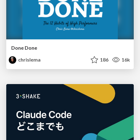
Done Done
chrislema
186
16k