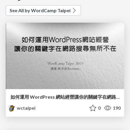
See All by WordCamp Taipei
如何運用 WordPress 網站經營讓你的關鍵字在網路搜尋無所不在 / Utilizing Keywords to Improving WordPress SEO_蔡沛君 / PG Tsai
wctaipei
0
190