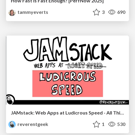
How Fast Is Fast Enough? [PerfNow 2025]
tammyeverts
3
690
JAMstack: Web Apps at Ludicrous Speed - All Things Open 2022
reverentgeek
1
530