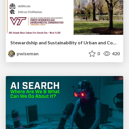
Stewardship and Sustainability of Urban and Community Forests
pwiseman
0
420