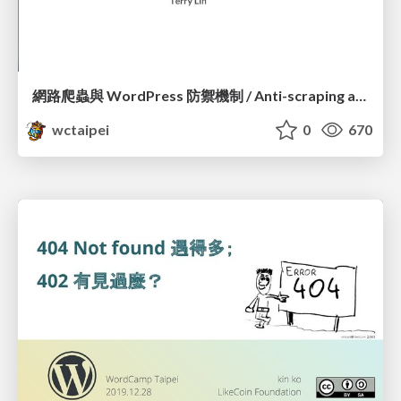
網路爬蟲與 WordPress 防禦機制 / Anti-scraping and WordPress Security Defence_Terry Lin
wctaipei
0
670