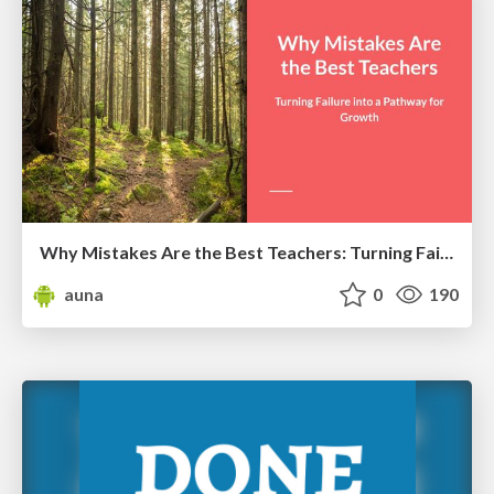
Why Mistakes Are the Best Teachers: Turning Failure into a Pathway for Growth
auna
0
190