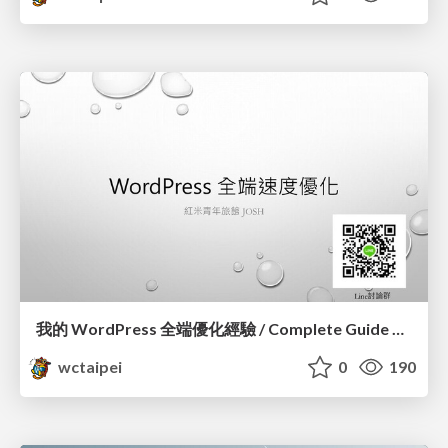
我的 WordPress 全端優化經驗 / Complete Guide of Optimizing WordPress_蕭宗仁 / Josh Hsiao
wctaipei
0
190