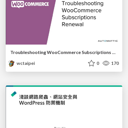
Troubleshooting WooCommerce Subscriptions Renewal_Siew Kam Onn / 蕭錦安
wctaipei
0
170