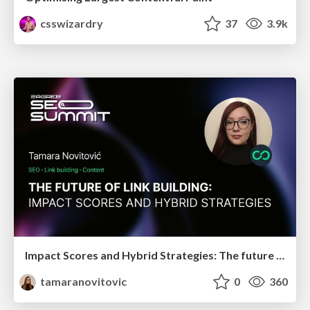
csswizardry
37
3.9k
Impact Scores and Hybrid Strategies: The future of link building
tamaranovitovic
0
360