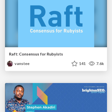
Raft: Consensus for Rubyists
vanstee
141
7.6k