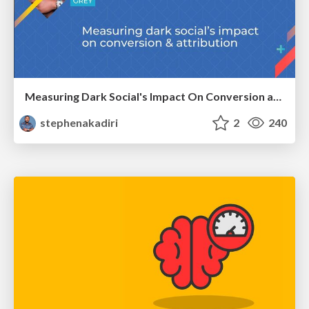
Measuring Dark Social's Impact On Conversion and Attribution
stephenakadiri
2
240