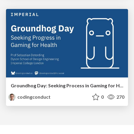
Groundhog Day: Seeking Process in Gaming for Health
codingconduct
0
270