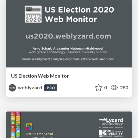
US Election Web Monitor
weblyzard
0
280
PRO