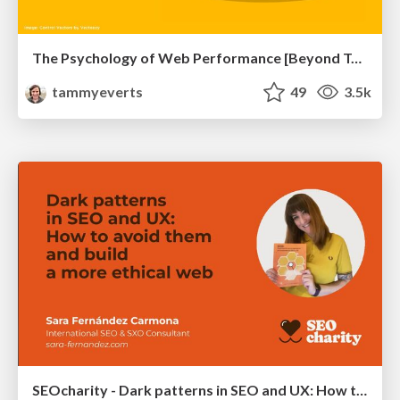
The Psychology of Web Performance [Beyond Tellerrand 2023]
tammyeverts
49
3.5k
SEOcharity - Dark patterns in SEO and UX: How to avoid them and build a more ethical web