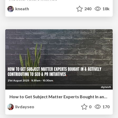
kneath
240
18k
How to Get Subject Matter Experts Bought In and Actively Contributing to SEO & PR Initiatives.
livdayseo
0
170