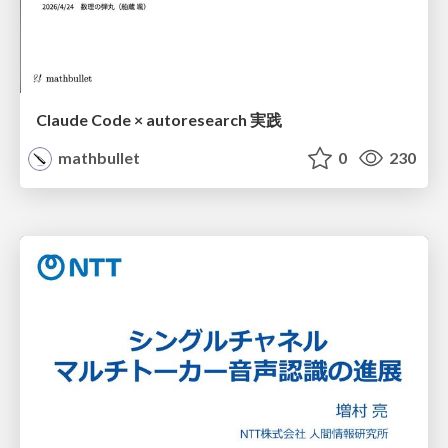
Claude Code × autoresearch 実践
mathbullet
0
230