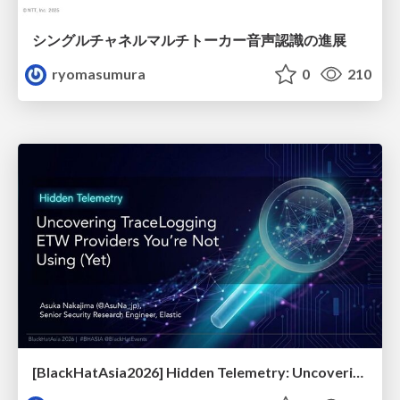
シングルチャネルマルチトーカー音声認識の進展
ryomasumura
0
210
[BlackHatAsia2026] Hidden Telemetry: Uncovering TraceLogging ETW Providers You're Not Using (Yet)