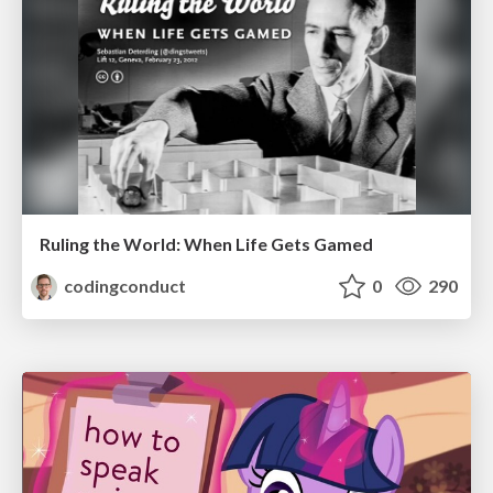
Ruling the World: When Life Gets Gamed
codingconduct
0
290