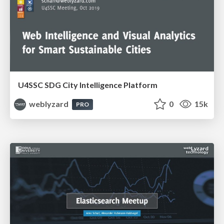
U4SSC SDG City Intelligence Platform
weblyzard
0
15k
PRO