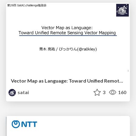
Vector Map as Language: Toward Unified Remote Sensing Vector Mapping
satai
3
160