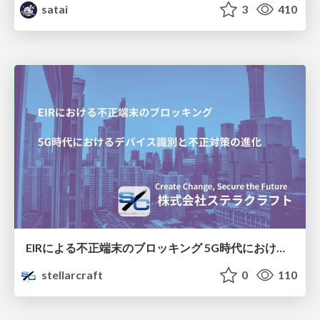
satai
3
410
EIRによる不正端末のブロッキング 5G時代におけるデバイス識別と不正対策の進化
stellarcraft
0
110