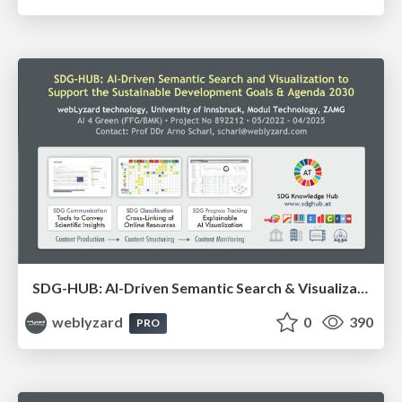
SDG-HUB: AI-Driven Semantic Search & Visualization to Support the Sustainable Development Goals and the Agenda 2030
weblyzard
0
390
PRO