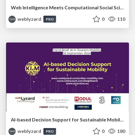
Web Intelligence Meets Computational Social Science
weblyzard
0
110
PRO
AI-based Decision Support for Sustainable Mobility
weblyzard
0
180
PRO