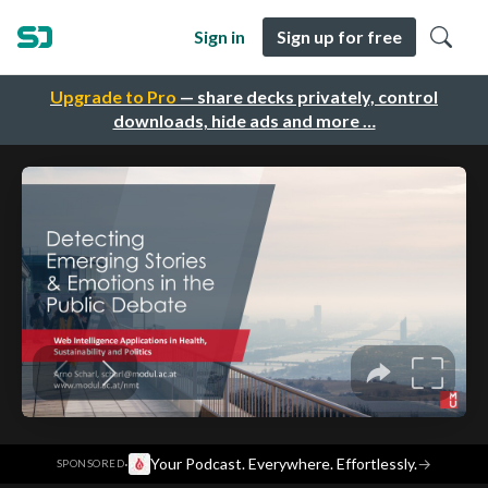
Sign in
Sign up for free
Upgrade to Pro
— share decks privately, control
downloads, hide ads and more …
·
Your Podcast. Everywhere. Effortlessly.
→
SPONSORED