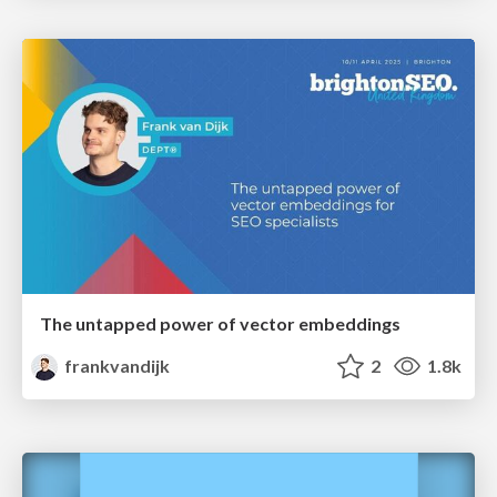
The untapped power of vector embeddings
frankvandijk
2
1.8k