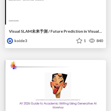
Visual SLAM未来予測 / Future Prediction in Visual SLAM
koide3
1
840