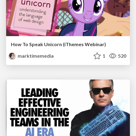
How To Speak Unicorn (iThemes Webinar)
marktimemedia
1
520