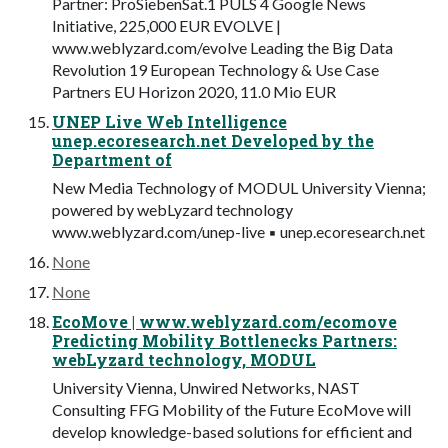
Partner: ProSiebenSat.1 PULS 4 Google News
Initiative, 225,000 EUR EVOLVE |
www.weblyzard.com/evolve Leading the Big Data
Revolution 19 European Technology & Use Case
Partners EU Horizon 2020, 11.0 Mio EUR
UNEP Live Web Intelligence
unep.ecoresearch.net Developed by the
Department of
New Media Technology of MODUL University Vienna;
powered by webLyzard technology
www.weblyzard.com/unep-live ▪ unep.ecoresearch.net
None
None
EcoMove | www.weblyzard.com/ecomove
Predicting Mobility Bottlenecks Partners:
webLyzard technology, MODUL
University Vienna, Unwired Networks, NAST
Consulting FFG Mobility of the Future EcoMove will
develop knowledge-based solutions for efficient and