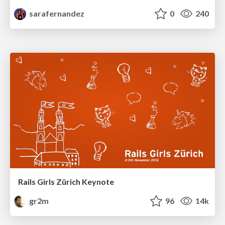
sarafernandez
0
240
Rails Girls Zürich Keynote
gr2m
96
14k