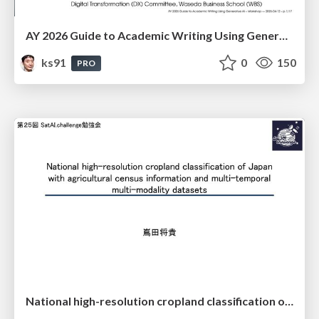
AY 2026 Guide to Academic Writing Using Generative AI - Workshop
ks91
0
150
PRO
National high-resolution cropland classification of Japan with agricultural census information and multi-temporal multi-modality datasets