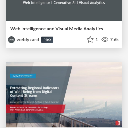
Web Intelligence and Visual Media Analytics
weblyzard
1
7.6k
PRO