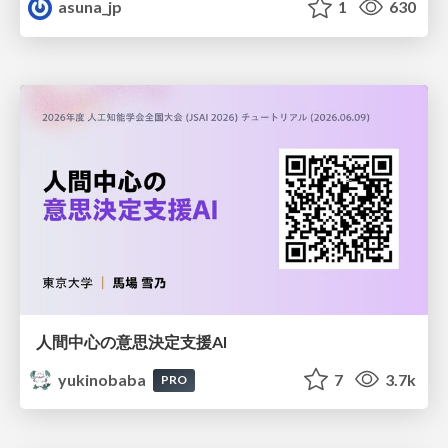
asuna_jp
1
630
人間中心の意思決定支援AI
yukinobaba
7
3.7k
PRO