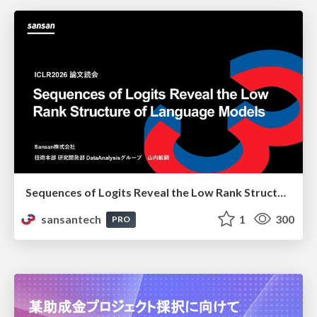
Sequences of Logits Reveal the Low Rank Structure of Language Models
sansantech
1
300
PRO