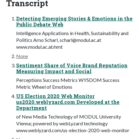
Transcript
Detecting Emerging Stories & Emotions in the
Public Debate Web
Intelligence Applications in Health, Sustainability and
Politics Arno Scharl,
scharl@modul.ac.at
www.modul.ac.at/nmt
None
Sentiment Share of Voice Brand Reputation
Measuring Impact and Social
Perceptions Success Metrics WYSDOM Success
Metric Wheel of Emotions
US Election 2020 Web Monitor
us2020.weblyzard.com Developed at the
Department
of New Media Technology of MODUL University
Vienna; powered by webLyzard technology
www.weblyzard.com/us-election-2020-web-monitor