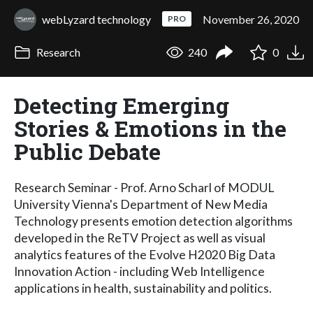
webLyzard technology
November 26, 2020
PRO
Research
240
0
Detecting Emerging
Stories & Emotions in the
Public Debate
Research Seminar - Prof. Arno Scharl of MODUL
University Vienna's Department of New Media
Technology presents emotion detection algorithms
developed in the ReTV Project as well as visual
analytics features of the Evolve H2020 Big Data
Innovation Action - including Web Intelligence
applications in health, sustainability and politics.