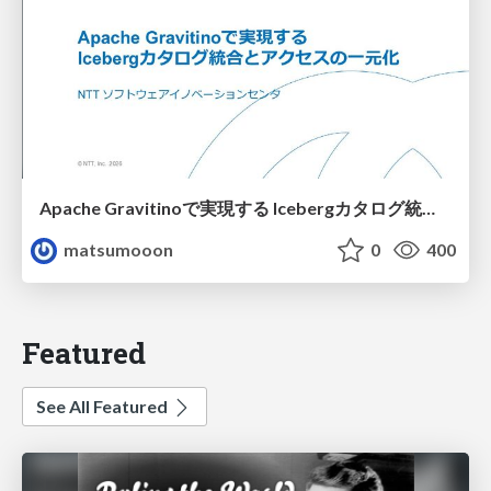
Apache Gravitinoで実現する Icebergカタログ統合とアクセスの一元化
matsumooon
0
400
Featured
See All Featured