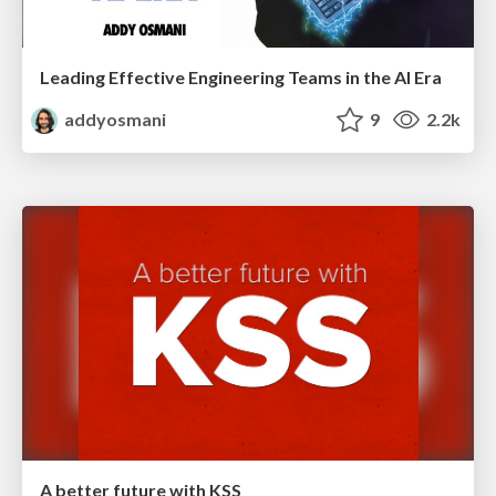
Leading Effective Engineering Teams in the AI Era
addyosmani
9
2.2k
A better future with KSS