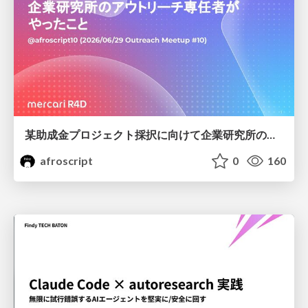
某助成金プロジェクト採択に向けて企業研究所のアウトリーチ専任者がやったこと
afroscript
0
160