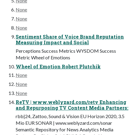
None
None
None
None
Sentiment Share of Voice Brand Reputation
Measuring Impact and Social
Perceptions Success Metrics WYSDOM Success
Metric Wheel of Emotions
Wheel of Emotion Robert Plutchik
None
None
None
ReTV | www.weblyzard.com/retv Enhancing
and Repurposing TV Content Media Partners:
rbb|24, Zattoo, Sound & Vision EU Horizon 2020, 3.5
Mio EUR SONAR | www.weblyzard.com/sonar
Semantic Repository for News Analytics Media