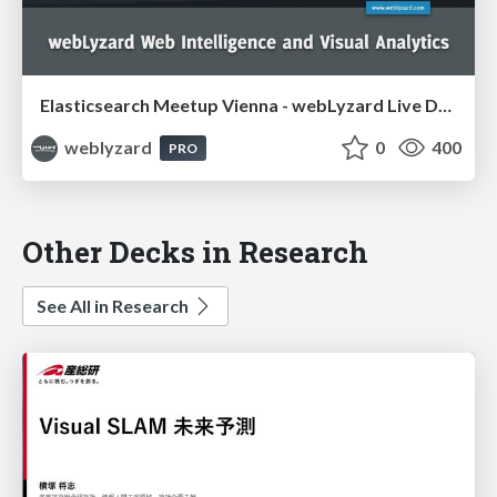
Elasticsearch Meetup Vienna - webLyzard Live Demo
weblyzard
0
400
PRO
Other Decks in Research
See All in Research