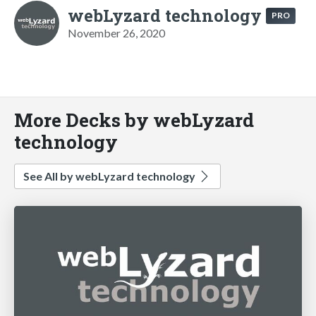
webLyzard technology
PRO
November 26, 2020
More Decks by webLyzard
technology
See All by webLyzard technology