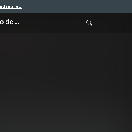
and more …
de ...