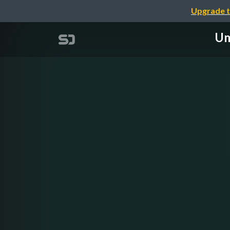
Upgrade t
Um