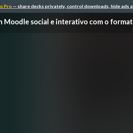
o Pro
— share decks privately, control downloads, hide ads 
 Moodle social e interativo com o formato 