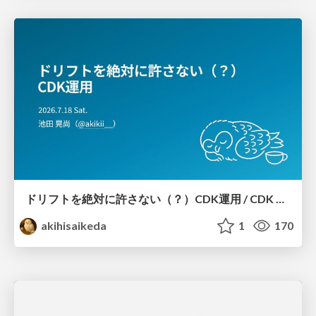
ドリフトを絶対に許さない（？）CDK運用 / CDK Ops with Zero Tolerance for Drifts (?)
akihisaikeda
1
170