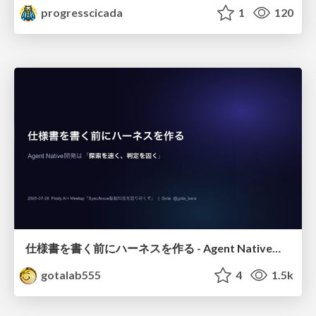
progresscicada
1
120
仕様書を書く前にハーネスを作る - Agent Native開発は「探索を速く、判定を固く」
gotalab555
4
1.5k