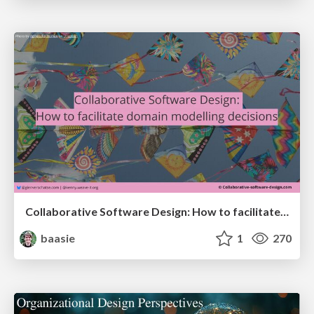
Collaborative Software Design: How to facilitate domain modelling decisions
baasie
1
270