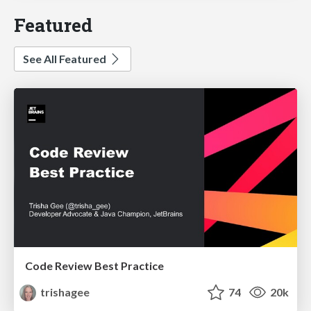
Featured
See All Featured
Code Review Best Practice
trishagee
74
20k