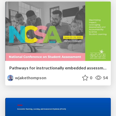
Pathways for instructionally embedded assessment (PIE) proof of concept: Potential future summative uses of an instructionally embedded assessment model
wjakethompson
0
54