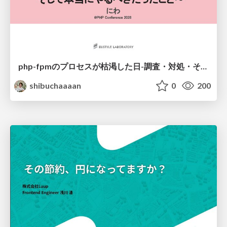
php-fpmのプロセスが枯渇した日-調査・対処・そして本当にやるべきだったこと-
shibuchaaaan
0
200