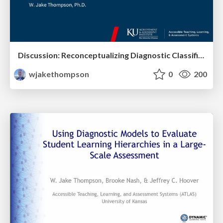
Discussion: Reconceptualizing Diagnostic Classification Models: Applications and New Developments
wjakethompson
0
200