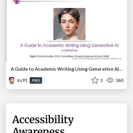
A Guide to Academic Writing Using Generative AI - A Workshop
ks91
1
360
PRO