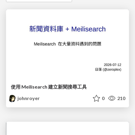
使用 Meilisearch 建立新聞搜尋工具
johnroyer
0
210