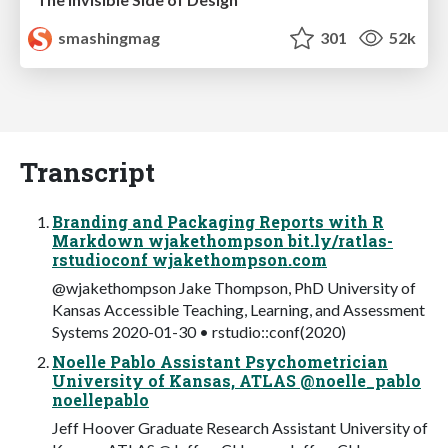
smashingmag
301
52k
Transcript
Branding and Packaging Reports with R
Markdown wjakethompson bit.ly/ratlas-
rstudioconf wjakethompson.com
@wjakethompson Jake Thompson, PhD University of
Kansas Accessible Teaching, Learning, and Assessment
Systems 2020-01-30 • rstudio::conf(2020)
Noelle Pablo Assistant Psychometrician
University of Kansas, ATLAS @noelle_pablo
noellepablo
Jeff Hoover Graduate Research Assistant University of