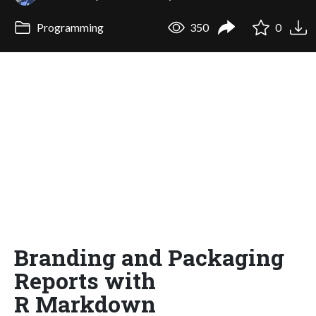
Programming
350
0
Branding and Packaging
Reports with
R Markdown