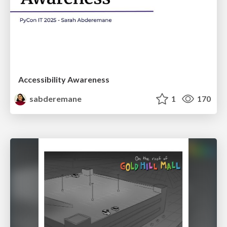
Accessibility Awareness
sabderemane
1
170