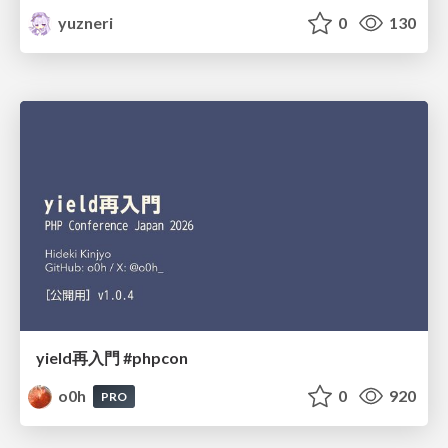
yuzneri
0
130
yield再入門 #phpcon
o0h
0
920
PRO