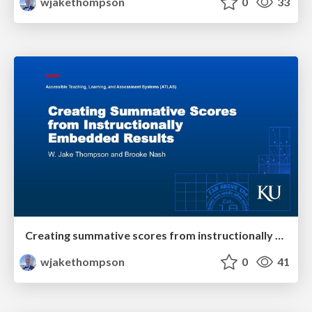
wjakethompson
0
33
Creating summative scores from instructionally embedded results
wjakethompson
0
41