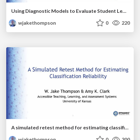
Using Diagnostic Models to Evaluate Student Learning Hierarchies in a Large-Scale Assessment
wjakethompson
0
220
A simulated retest method for estimating classification reliability
wjakethompson
0
300