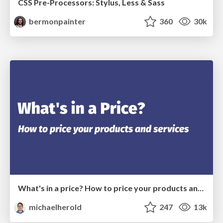
CSS Pre-Processors: Stylus, Less & Sass
bermonpainter
360
30k
What's in a price? How to price your products and services
michaelherold
247
13k