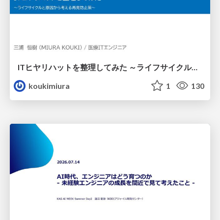
ITヒヤリハットを整理してみた ～ライフサイクルと原因から考える再発防止策～
koukimiura
1
130