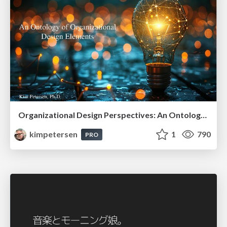
Organizational Design Perspectives: An Ontology of Organizational Design Elements
kimpetersen
1
790
PRO