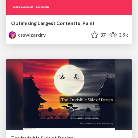
Optimising Largest Contentful Paint
csswizardry
37
3.9k
The Invisible Side of Design