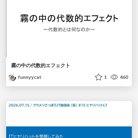
霧の中の代数的エフェクト
funnyycat
1
460