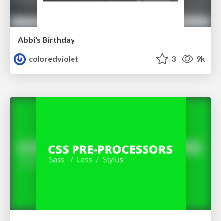
Abbi's Birthday
coloredviolet
3
9k