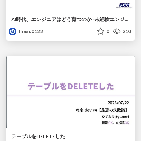
AI時代、エンジニアはどう育つのか -未経験エンジニアの成長を間近で見て考えたこと-
thasu0123
0
210
テーブルをDELETEした