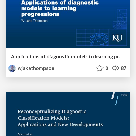
Applications of diagnostic models to learning progressions
wjakethompson
0
87