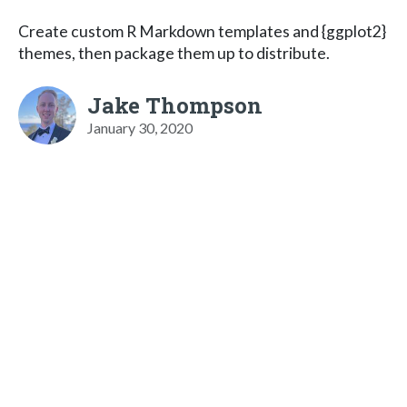
Create custom R Markdown templates and {ggplot2}
themes, then package them up to distribute.
Jake Thompson
January 30, 2020