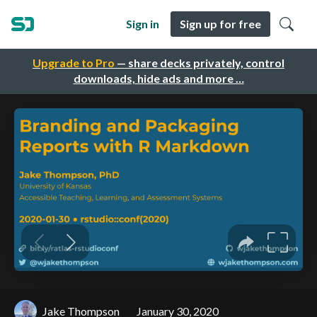
Sign in
Sign up for free
Upgrade to Pro
— share decks privately, control
downloads, hide ads and more …
Jake Thompson
January 30, 2020