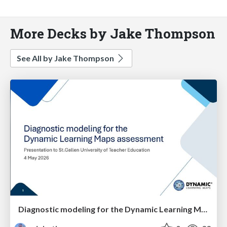
More Decks by Jake Thompson
See All by Jake Thompson
Diagnostic modeling for the Dynamic Learning Maps assessment