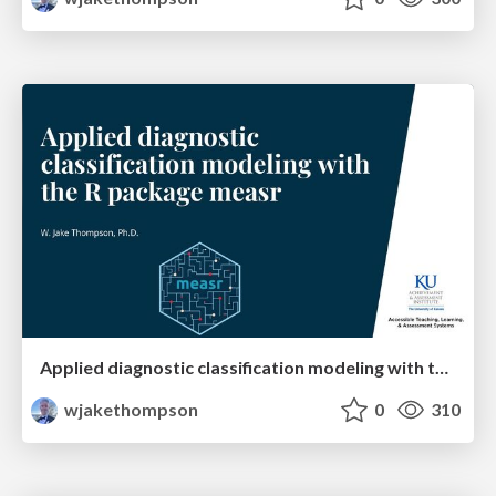
Applied diagnostic classification modeling with the R package measr
wjakethompson
0
310