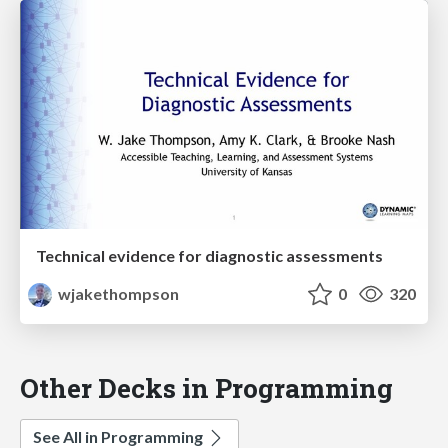
Technical evidence for diagnostic assessments
wjakethompson
0
320
Other Decks in Programming
See All in Programming