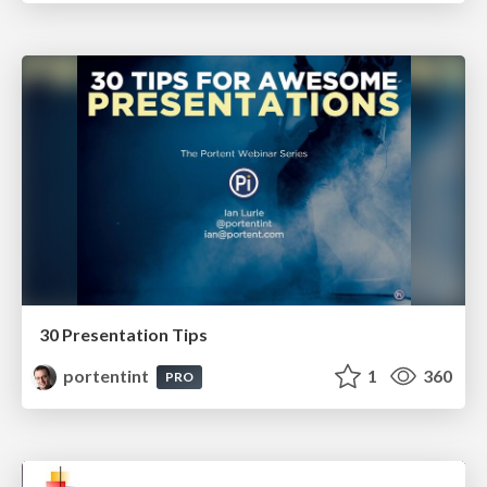
30 Presentation Tips
portentint
1
360
PRO