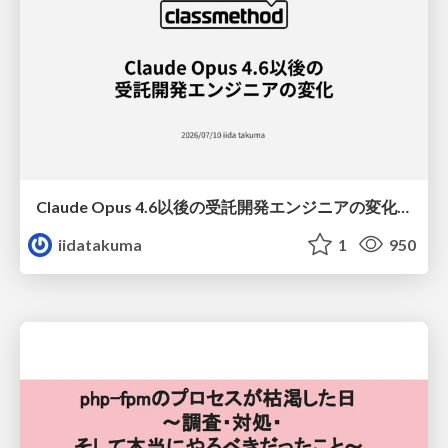
Claude Opus 4.6以後の受託開発エンジニアの変化(Claude Code開発ノウハウ大公開スペシャルbyクラスメソッド)
iidatakuma
1
950