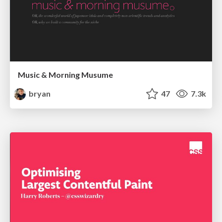
Music & Morning Musume
bryan
47
7.3k