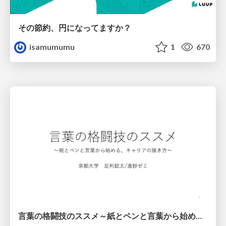
その節約、円になってますか？
isamumumu
1
670
言葉の格闘技のススメ～紙とペンと言葉から始める、キャリアの描き方～