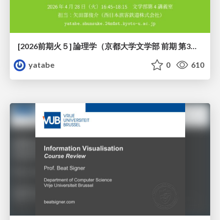
[2026前期火５] 論理学（京都大学文学部 前期 第3回）「形式言語と四つのキーワード：メタ・構成・意味論・ハーモニー」
yatabe
0
610