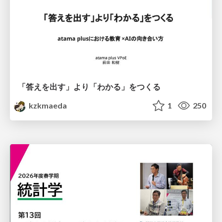
「答えを出す」より「わかる」をつくる
kzkmaeda
1
250