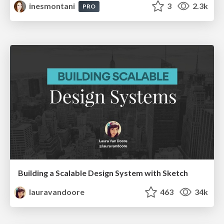
inesmontani
3
2.3k
PRO
Building a Scalable Design System with Sketch
lauravandoore
463
34k