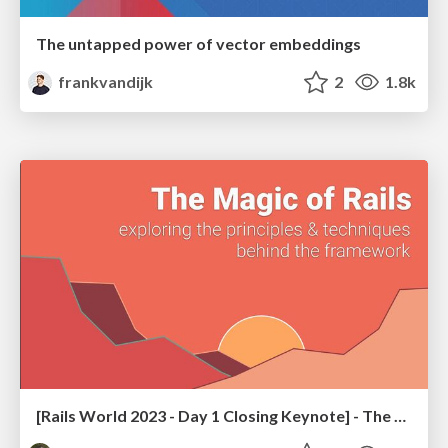
The untapped power of vector embeddings
frankvandijk
2
1.8k
[Rails World 2023 - Day 1 Closing Keynote] - The Magic of Rails