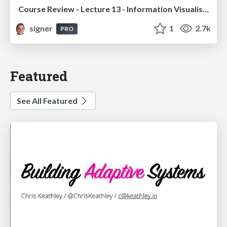
Course Review - Lecture 13 - Information Visualisation (4019538FNR)
signer
1
2.7k
PRO
Featured
See All Featured