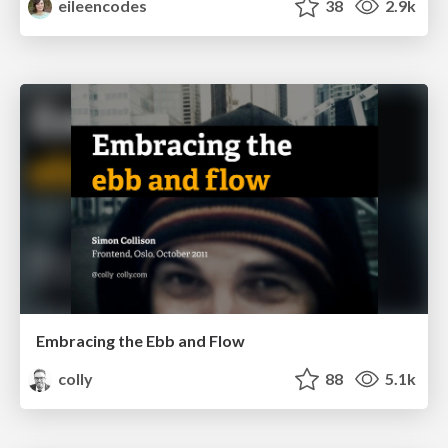
eileencodes
38
2.9k
Embracing the Ebb and Flow
colly
88
5.1k