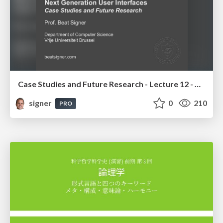
Case Studies and Future Research - Lecture 12 - Next Generation User Interfaces (4018166FNR)
signer
0
210
PRO