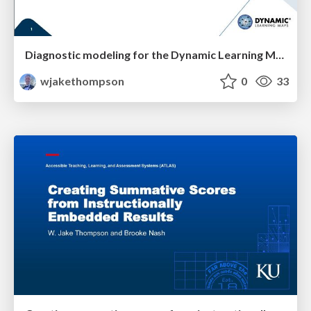
Diagnostic modeling for the Dynamic Learning Maps assessment
wjakethompson
0
33