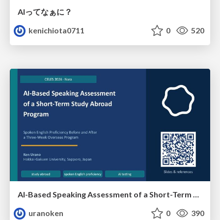
AIってなぁに？
kenichiota0711
0
520
AI-Based Speaking Assessment of a Short-Term Study Abroad Program
uranoken
0
390