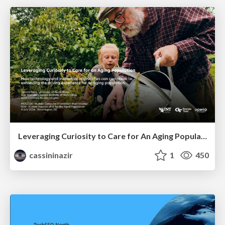
Leveraging Curiosity to Care for An Aging Population
cassininazir
1
450