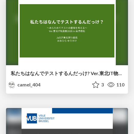
私たちはなんでテストするんだっけ? Ver.東北IT物産展2026 in 会津若松
camel_404
3
110