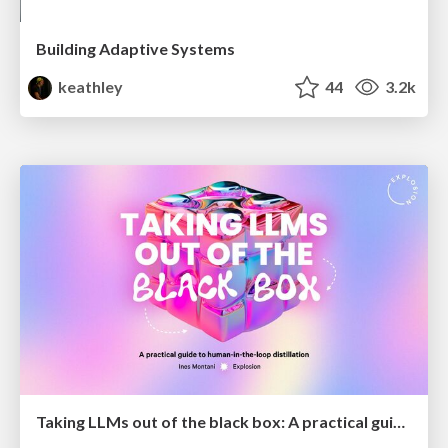
Building Adaptive Systems
keathley
44
3.2k
Taking LLMs out of the black box: A practical guide to human-in-the-loop distillation