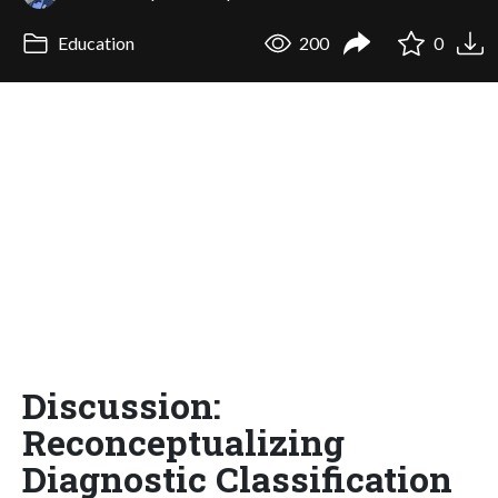
Education
200
0
Discussion:
Reconceptualizing
Diagnostic Classification