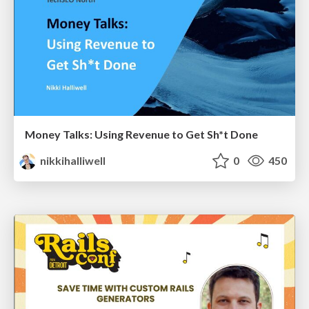
Money Talks: Using Revenue to Get Sh*t Done
nikkihalliwell
0
450