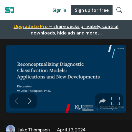
Sign in
Sign up for free
Upgrade to Pro
— share decks privately, control
downloads, hide ads and more …
Jake Thompson
April 13, 2024