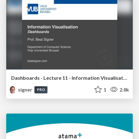
Dashboards - Lecture 11 - Information Visualisation (4019538FNR)
signer
1
2.8k
PRO