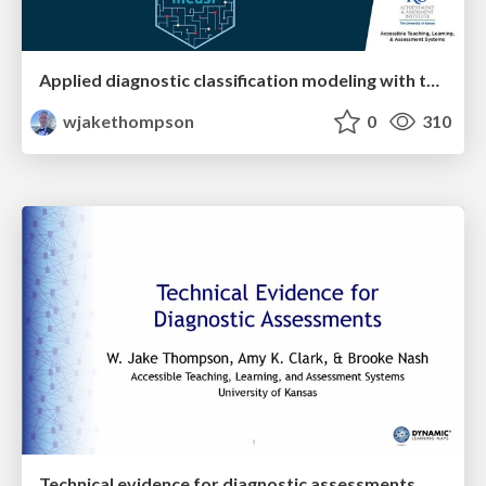
Applied diagnostic classification modeling with the R package measr
wjakethompson
0
310
Technical evidence for diagnostic assessments