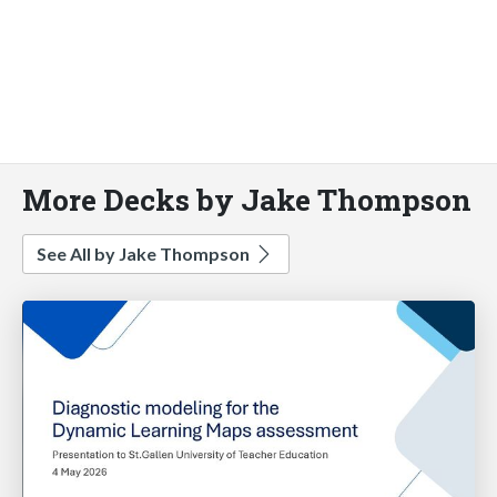
More Decks by Jake Thompson
See All by Jake Thompson