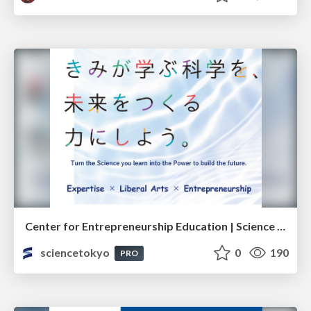
Center for Entrepreneurship Education | Science Tokyo (Institute of Science Tokyo)
sciencetokyo
0
190
PRO