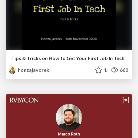
Tips & Tricks on How to Get Your First Job In Tech
honzajavorek
1
660