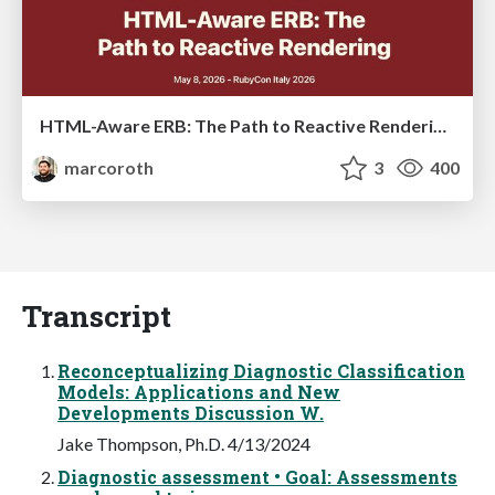
HTML-Aware ERB: The Path to Reactive Rendering @ RubyCon 2026, Rimini, Italy
marcoroth
3
400
Transcript
Reconceptualizing Diagnostic Classification
Models: Applications and New
Developments Discussion W.
Jake Thompson, Ph.D. 4/13/2024
Diagnostic assessment • Goal: Assessments