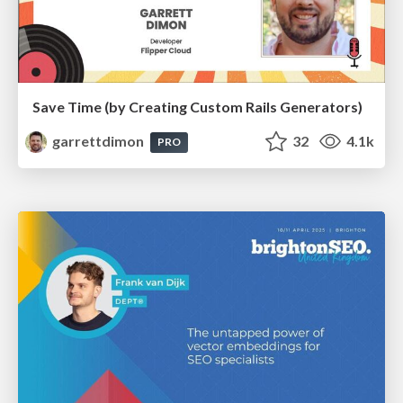
Save Time (by Creating Custom Rails Generators)
garrettdimon
32
4.1k
PRO