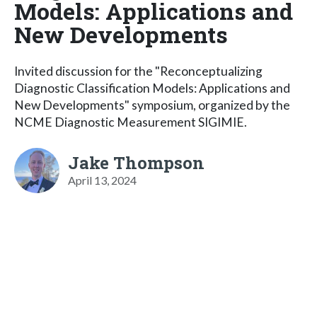
Models: Applications and
New Developments
Invited discussion for the "Reconceptualizing
Diagnostic Classification Models: Applications and
New Developments" symposium, organized by the
NCME Diagnostic Measurement SIGIMIE.
Jake Thompson
April 13, 2024