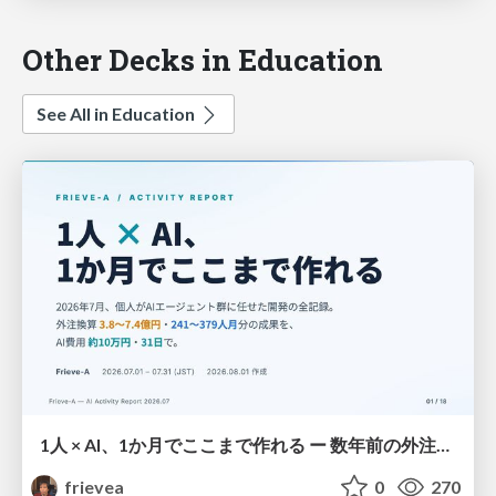
Other Decks in Education
See All in Education
1人 × AI、1か月でここまで作れる ー 数年前の外注換算3.8〜7.4億円・241〜379人月分の作業を、AI費用 約10万円・31日で
frievea
0
270