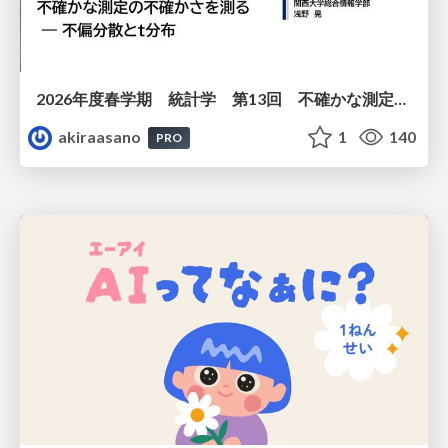
2026年度春学期 統計学 第13回 不確かな測定の不確かさを測る ― 不偏分散とt分布 (2026. 6. 25)
akiraasano
1
140
PRO