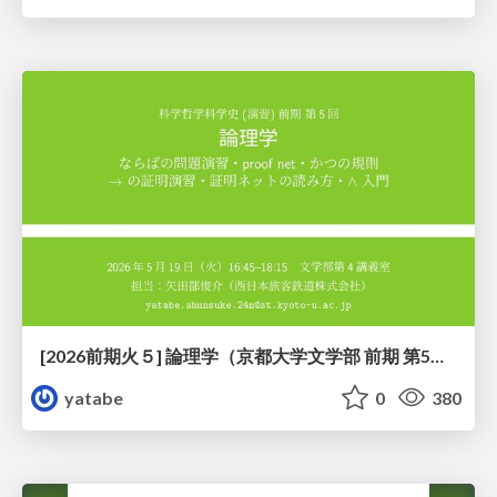
[2026前期火５] 論理学（京都大学文学部 前期 第5回）「 ならばの問題演習・proof net・かつの規則」
yatabe
0
380