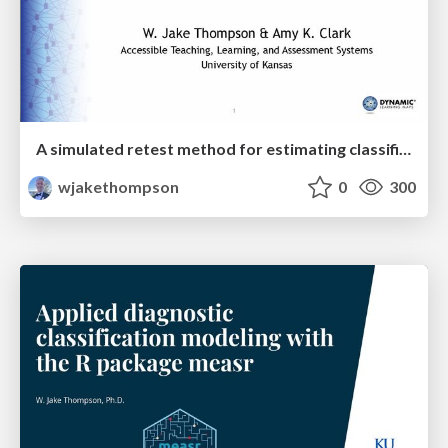
A simulated retest method for estimating classification reliability
wjakethompson
0
300