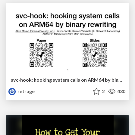
svc-hook: hooking system calls on ARM64 by binary rewriting
retrage
2
430