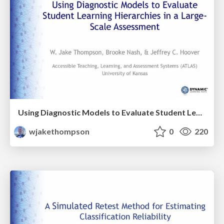
Using Diagnostic Models to Evaluate Student Learning Hierarchies in a Large-Scale Assessment
wjakethompson
0
220