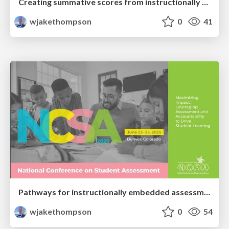
Creating summative scores from instructionally embedded results
wjakethompson
0
41
Pathways for instructionally embedded assessment (PIE) proof of concept: Potential future summative uses of an instructionally embedded assessment model
wjakethompson
0
54