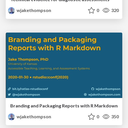
wjakethompson
0
320
Branding and Packaging Reports with R Markdown
wjakethompson
0
350