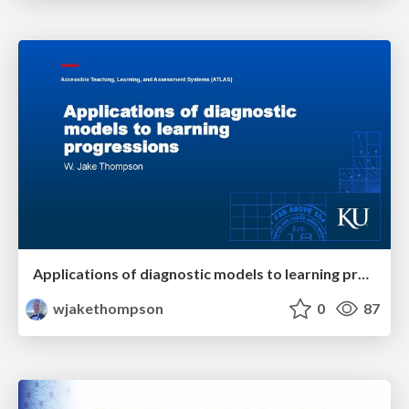
Applications of diagnostic models to learning progressions
wjakethompson
0
87