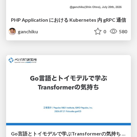
PHP Application における Kubernetes 内 gRPC 通信
ganchiku
0
580
Go言語とトイモデルで学ぶTransformerの気持ち / fukuokago23-transformer