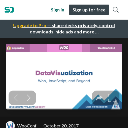
Sign in
Sign up for free
Upgrade to Pro
— share decks privately, control
downloads, hide ads and more …
WooConf
October 20, 2017