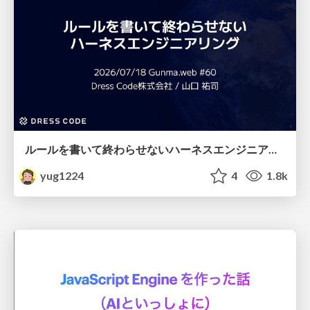
ルールを書いて終わらせないハーネスエンジニアリング
yug1224
4
1.8k