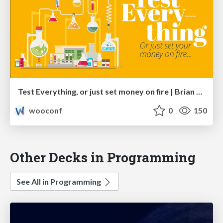
Test Everything, or just set money on fire | Brian Richards
wooconf
0
150
Other Decks in Programming
See All in Programming