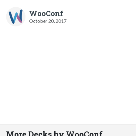
WooConf
October 20, 2017
More Decks by WooConf