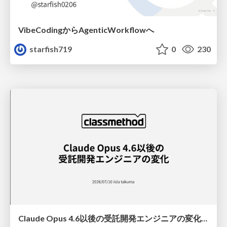
VibeCodingからAgenticWorkflowへ
starfish719
0
230
Claude Opus 4.6以後の受託開発エンジニアの変化(Claude Code開発ノウハウ大公開スペシャルbyクラスメソッド)