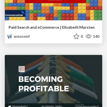
Paid Search and eCommerce | Elizabeth Marsten
wooconf
0
140