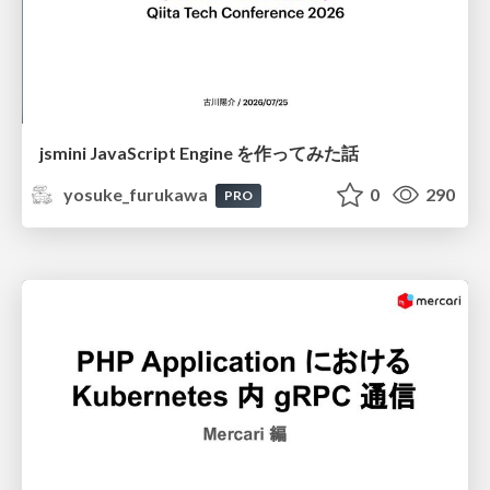
jsmini JavaScript Engine を作ってみた話
yosuke_furukawa
0
290
PRO