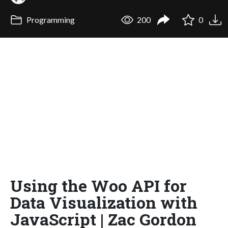
Programming
200
0
Using the Woo API for
Data Visualization with
JavaScript | Zac Gordon