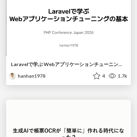
Laravelで学ぶ Webアプリケーションチューニング入門/web_application_tuning_101
hanhan1978
4
1.7k