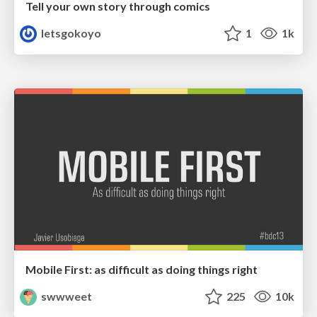
Tell your own story through comics
letsgokoyo
1
1k
Mobile First: as difficult as doing things right
swwweet
225
10k