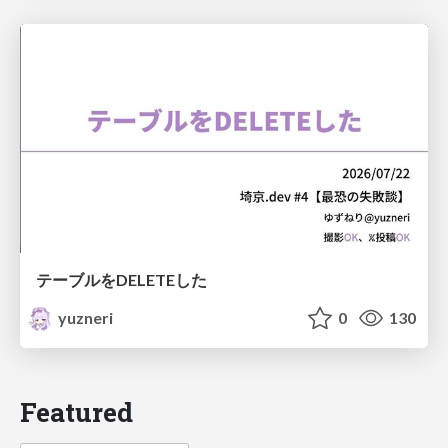
テーブルをDELETEした
yuzneri
0
130
Featured