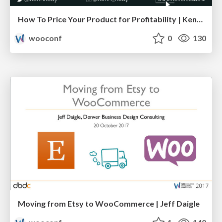
How To Price Your Product for Profitability | Kenn Kelly
wooconf
0
130
Moving from Etsy to WooCommerce | Jeff Daigle