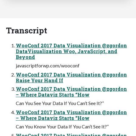
Transcript
WooConf 2017 Data Visualization @zgordon
DataVisualization Woo, JavaScript, and
Beyond
javascriptforwp.com/wooconf
WooConf 2017 Data Visualization @zgordon
Raise Your Hand If
WooConf 2017 Data Visualization @zgordon
– Where Dataviz Starts “How
Can You See Your Data If You Can’t See It?”
WooConf 2017 Data Visualization @zgordon
– Where Dataviz Starts “How
Can You Know Your Data If You Can’t See It?”
WooConf 2017 Data Visualization @zgordon