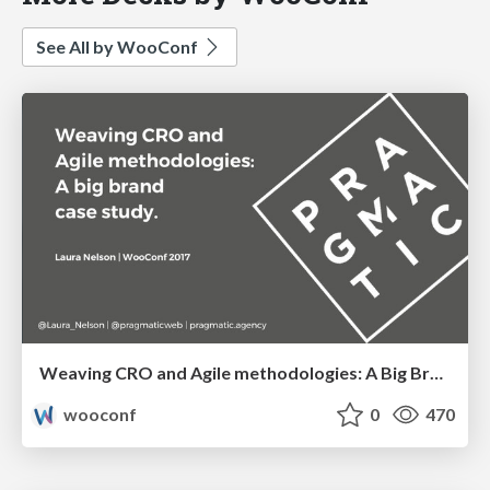
See All by WooConf
Weaving CRO and Agile methodologies: A Big Brand Case Study | Laura Nelson
wooconf
0
470