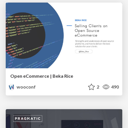
Open eCommerce | Beka Rice
wooconf
2
490