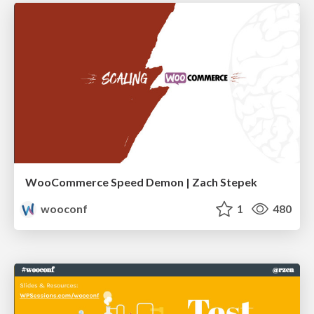
WooCommerce Speed Demon | Zach Stepek
wooconf
1
480