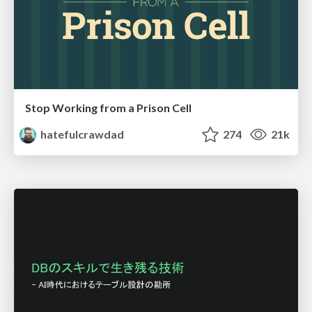
Stop Working from a Prison Cell
hatefulcrawdad
274
21k