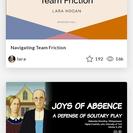
Navigating Team Friction
lara
192
16k