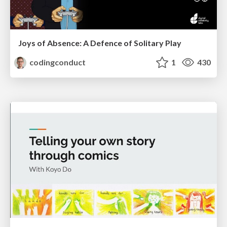
Joys of Absence: A Defence of Solitary Play
codingconduct
1
430