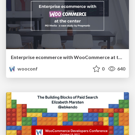
Enterprise ecommerce with WooCommerce at the centre of your architecture | David Lockie
wooconf
0
640