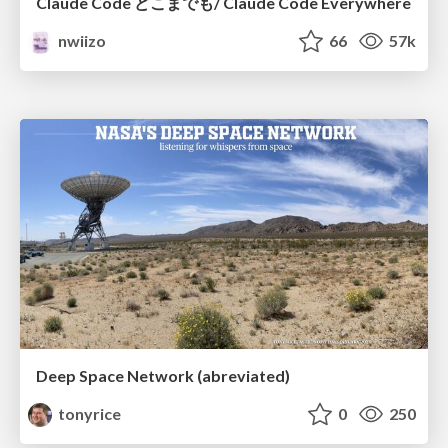
Claude Code どこまでも/ Claude Code Everywhere
nwiizo
66
57k
Deep Space Network (abreviated)
tonyrice
0
250