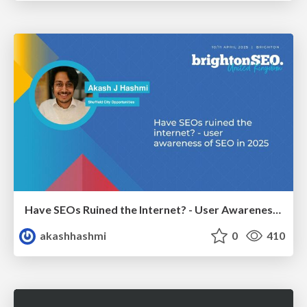
Have SEOs Ruined the Internet? - User Awareness of SEO in 2025
akashhashmi
0
410