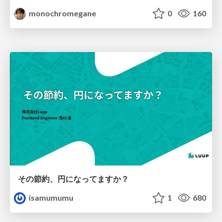
monochromegane
0
160
その節約、円になってますか？
isamumumu
1
680