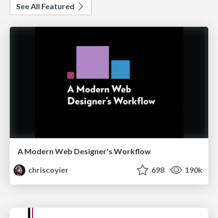
See All Featured
A Modern Web Designer's Workflow
chriscoyier
698
190k