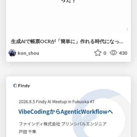
生成AIで帳票OCRが「簡単に」作れる時代になった？
kon_shou
0
430