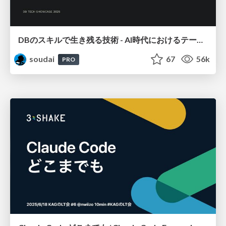
DBのスキルで生き残る技術 - AI時代におけるテーブル設計の勘所
soudai
67
56k
PRO