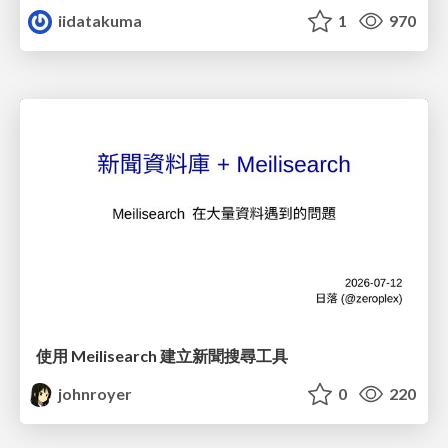
iidatakuma
1
970
使用 Meilisearch 建立新聞搜尋工具
johnroyer
0
220