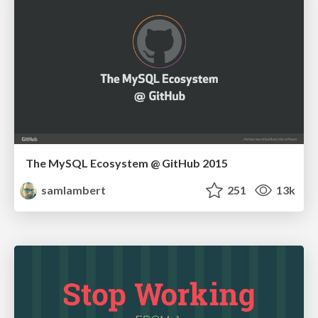
The MySQL Ecosystem @ GitHub 2015
samlambert
251
13k