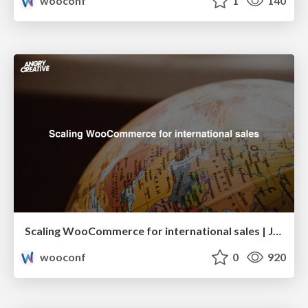
wooconf
1
140
Scaling WooCommerce for international sales | Jimmy Rosén & Richard Sweeney
wooconf
0
920