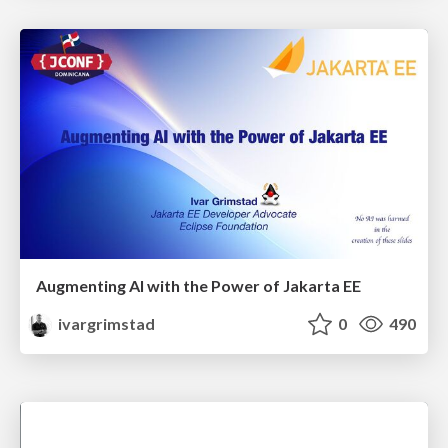
Augmenting AI with the Power of Jakarta EE
ivargrimstad
0
490