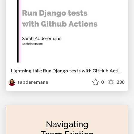
Lightning talk: Run Django tests with GitHub Actions
sabderemane
0
230