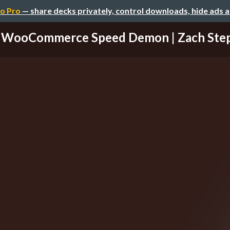
o Pro
— share decks privately, control downloads, hide ads 
WooCommerce Speed Demon | Zach Ste