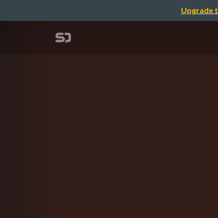
Upgrade t