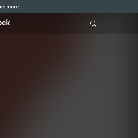
and more …
pek